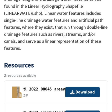
found in the Linear Hydrography Shapefile
(LINEARWATER.shp). Linear water features includes
single-line drainage water features and artificial path
features, where they exist, that run through double-line
drainage features such as rivers, streams, and/or
canals, and serve as a linear representation of these
features.
Resources
2 resources available
tl_2022_08045_areawater.zip
Download
ZIP