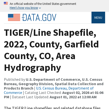
An official website of the United States government
Here’s how you know
MENU
TIGER/Line Shapefile,
2022, County, Garfield
County, CO, Area
Hydrography
Published by
U.S. Department of Commerce, U.S. Census
Bureau, Geography Division, Spatial Data Collection and
Products Branch
|
U.S. Census Bureau, Department of
Commerce
| Catalog Last Checked:
August 02, 2026 at 01:06
PM
| Dataset Last Updated:
August 01, 2022 at 12:00 AM
The TIGER/Line shapefiles and related database files