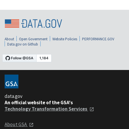
About
Open Government
Website Policies
PERFORMANCE.GOV
Data.gov on Github
data.gov
An official website of the GSA's
Technology Transformation Services
About GSA