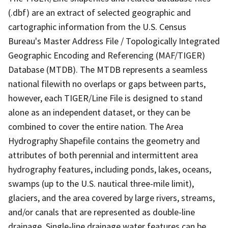
(.dbf) are an extract of selected geographic and
cartographic information from the U.S. Census
Bureau's Master Address File / Topologically Integrated
Geographic Encoding and Referencing (MAF/TIGER)
Database (MTDB). The MTDB represents a seamless
national filewith no overlaps or gaps between parts,
however, each TIGER/Line File is designed to stand
alone as an independent dataset, or they can be
combined to cover the entire nation. The Area
Hydrography Shapefile contains the geometry and
attributes of both perennial and intermittent area
hydrography features, including ponds, lakes, oceans,
swamps (up to the U.S. nautical three-mile limit),
glaciers, and the area covered by large rivers, streams,
and/or canals that are represented as double-line
drainage. Single-line drainage water features can be