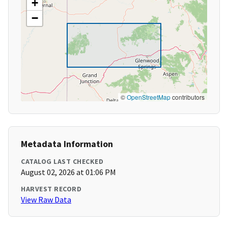
+
−
©
OpenStreetMap
contributors
Metadata Information
CATALOG LAST CHECKED
August 02, 2026 at 01:06 PM
HARVEST RECORD
View Raw Data