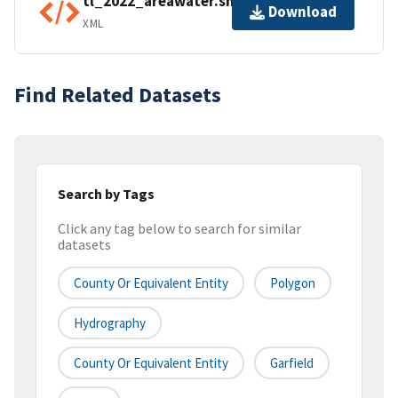
tl_2022_areawater.shp.ea.iso.xml
Download
XML
Find Related Datasets
Search by Tags
Click any tag below to search for similar
datasets
County Or Equivalent Entity
Polygon
Hydrography
County Or Equivalent Entity
Garfield