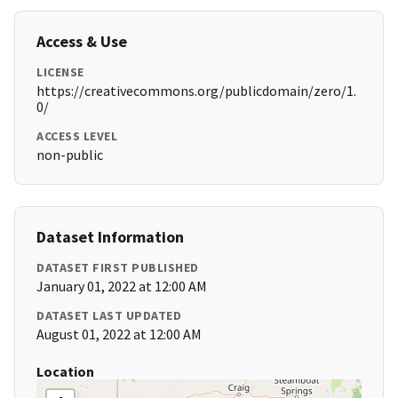
Access & Use
LICENSE
https://creativecommons.org/publicdomain/zero/1.
0/
ACCESS LEVEL
non-public
Dataset Information
DATASET FIRST PUBLISHED
January 01, 2022 at 12:00 AM
DATASET LAST UPDATED
August 01, 2022 at 12:00 AM
Location