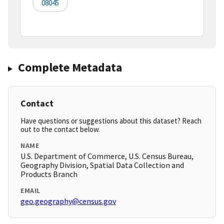
08045
Complete Metadata
Contact
Have questions or suggestions about this dataset? Reach
out to the contact below.
NAME
U.S. Department of Commerce, U.S. Census Bureau,
Geography Division, Spatial Data Collection and
Products Branch
EMAIL
geo.geography@census.gov