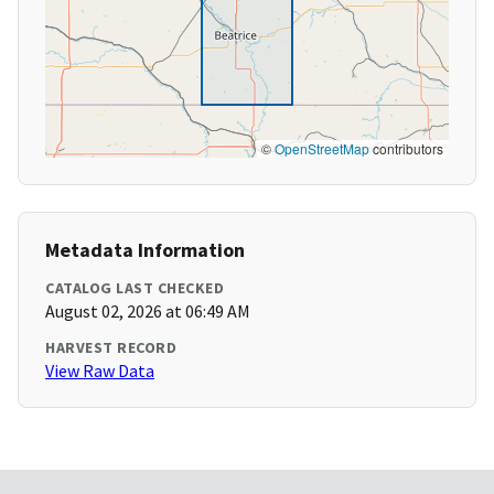
©
OpenStreetMap
contributors
Metadata Information
CATALOG LAST CHECKED
August 02, 2026 at 06:49 AM
HARVEST RECORD
View Raw Data