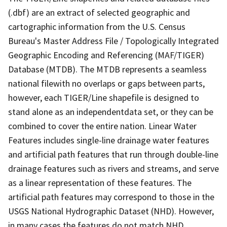
(.dbf) are an extract of selected geographic and
cartographic information from the U.S. Census
Bureau's Master Address File / Topologically Integrated
Geographic Encoding and Referencing (MAF/TIGER)
Database (MTDB). The MTDB represents a seamless
national filewith no overlaps or gaps between parts,
however, each TIGER/Line shapefile is designed to
stand alone as an independentdata set, or they can be
combined to cover the entire nation. Linear Water
Features includes single-line drainage water features
and artificial path features that run through double-line
drainage features such as rivers and streams, and serve
as a linear representation of these features. The
artificial path features may correspond to those in the
USGS National Hydrographic Dataset (NHD). However,
in many cases the features do not match NHD