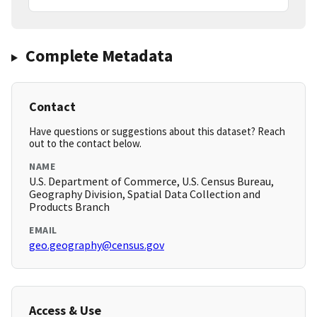
Complete Metadata
Contact
Have questions or suggestions about this dataset? Reach
out to the contact below.
NAME
U.S. Department of Commerce, U.S. Census Bureau,
Geography Division, Spatial Data Collection and
Products Branch
EMAIL
geo.geography@census.gov
Access & Use