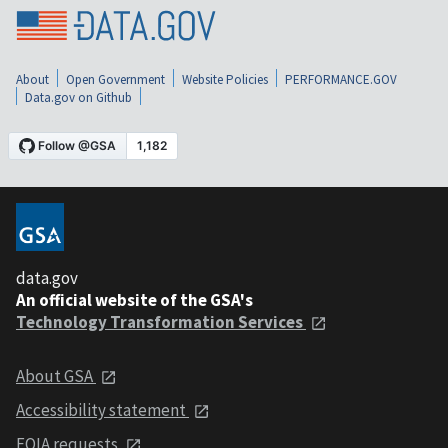
About
Open Government
Website Policies
PERFORMANCE.GOV
Data.gov on Github
data.gov
An official website of the GSA's
Technology Transformation Services
About GSA
Accessibility statement
FOIA requests