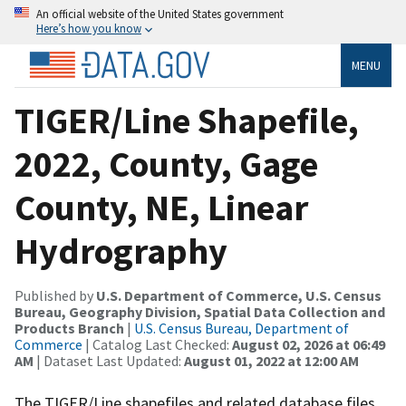
An official website of the United States government
Here’s how you know
MENU
TIGER/Line Shapefile,
2022, County, Gage
County, NE, Linear
Hydrography
Published by
U.S. Department of Commerce, U.S. Census
Bureau, Geography Division, Spatial Data Collection and
Products Branch
|
U.S. Census Bureau, Department of
Commerce
| Catalog Last Checked:
August 02, 2026 at 06:49
AM
| Dataset Last Updated:
August 01, 2022 at 12:00 AM
The TIGER/Line shapefiles and related database files