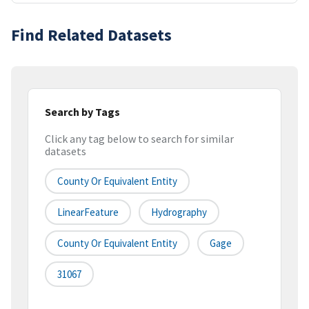
Find Related Datasets
Search by Tags
Click any tag below to search for similar
datasets
County Or Equivalent Entity
LinearFeature
Hydrography
County Or Equivalent Entity
Gage
31067