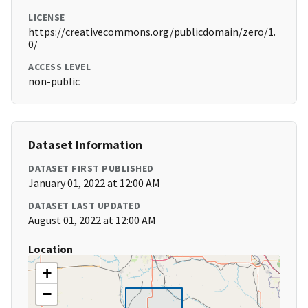
LICENSE
https://creativecommons.org/publicdomain/zero/1.
0/
ACCESS LEVEL
non-public
Dataset Information
DATASET FIRST PUBLISHED
January 01, 2022 at 12:00 AM
DATASET LAST UPDATED
August 01, 2022 at 12:00 AM
Location
+
−