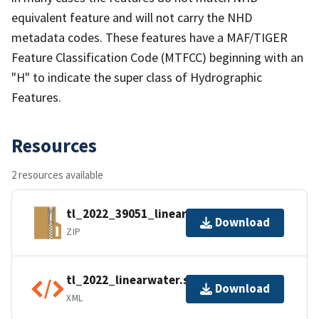
equivalent feature and will not carry the NHD
metadata codes. These features have a MAF/TIGER
Feature Classification Code (MTFCC) beginning with an
"H" to indicate the super class of Hydrographic
Features.
Resources
2 resources available
tl_2022_39051_linearwater.zip
Download
ZIP
tl_2022_linearwater.shp.ea.iso.xml
Download
XML