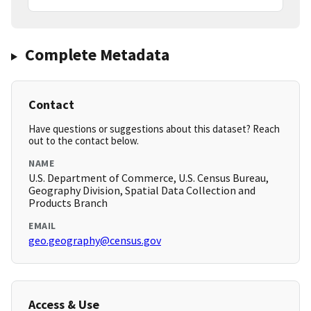
Complete Metadata
Contact
Have questions or suggestions about this dataset? Reach
out to the contact below.
NAME
U.S. Department of Commerce, U.S. Census Bureau,
Geography Division, Spatial Data Collection and
Products Branch
EMAIL
geo.geography@census.gov
Access & Use