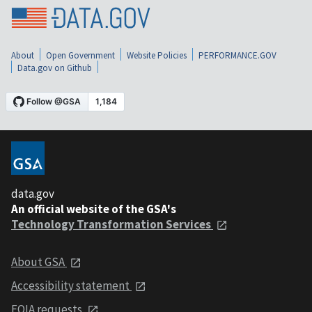
About
Open Government
Website Policies
PERFORMANCE.GOV
Data.gov on Github
data.gov
An official website of the GSA's
Technology Transformation Services
About GSA
Accessibility statement
FOIA requests