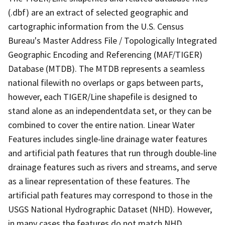
(.dbf) are an extract of selected geographic and
cartographic information from the U.S. Census
Bureau's Master Address File / Topologically Integrated
Geographic Encoding and Referencing (MAF/TIGER)
Database (MTDB). The MTDB represents a seamless
national filewith no overlaps or gaps between parts,
however, each TIGER/Line shapefile is designed to
stand alone as an independentdata set, or they can be
combined to cover the entire nation. Linear Water
Features includes single-line drainage water features
and artificial path features that run through double-line
drainage features such as rivers and streams, and serve
as a linear representation of these features. The
artificial path features may correspond to those in the
USGS National Hydrographic Dataset (NHD). However,
in many cases the features do not match NHD