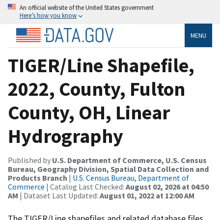
An official website of the United States government
Here’s how you know
MENU
TIGER/Line Shapefile,
2022, County, Fulton
County, OH, Linear
Hydrography
Published by
U.S. Department of Commerce, U.S. Census
Bureau, Geography Division, Spatial Data Collection and
Products Branch
|
U.S. Census Bureau, Department of
Commerce
| Catalog Last Checked:
August 02, 2026 at 04:50
AM
| Dataset Last Updated:
August 01, 2022 at 12:00 AM
The TIGER/Line shapefiles and related database files