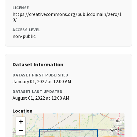
LICENSE
https://creativecommons.org/publicdomain/zero/1.
0/
ACCESS LEVEL
non-public
Dataset Information
DATASET FIRST PUBLISHED
January 01, 2022 at 12:00 AM
DATASET LAST UPDATED
August 01, 2022 at 12:00 AM
Location
+
−