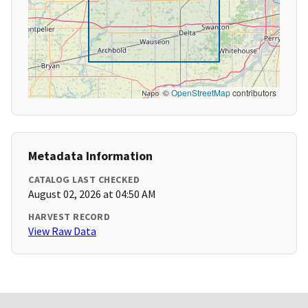
©
OpenStreetMap
contributors
Metadata Information
CATALOG LAST CHECKED
August 02, 2026 at 04:50 AM
HARVEST RECORD
View Raw Data