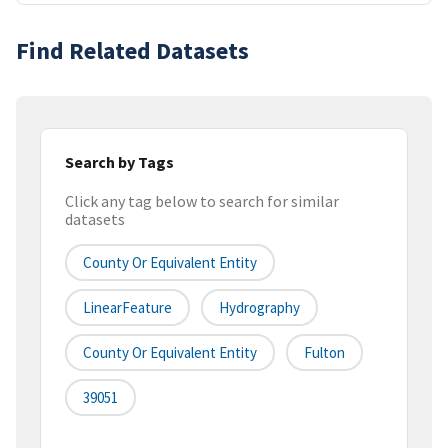
Find Related Datasets
Search by Tags
Click any tag below to search for similar
datasets
County Or Equivalent Entity
LinearFeature
Hydrography
County Or Equivalent Entity
Fulton
39051