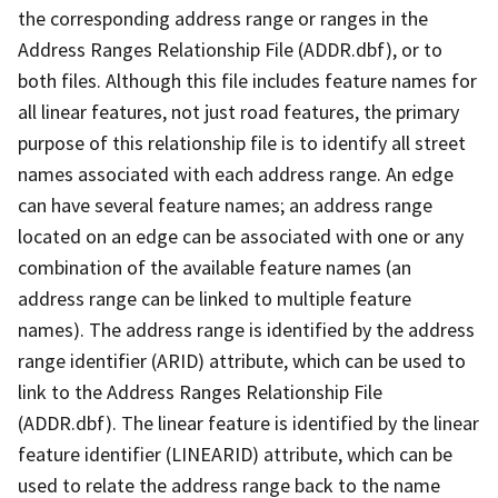
the corresponding address range or ranges in the
Address Ranges Relationship File (ADDR.dbf), or to
both files. Although this file includes feature names for
all linear features, not just road features, the primary
purpose of this relationship file is to identify all street
names associated with each address range. An edge
can have several feature names; an address range
located on an edge can be associated with one or any
combination of the available feature names (an
address range can be linked to multiple feature
names). The address range is identified by the address
range identifier (ARID) attribute, which can be used to
link to the Address Ranges Relationship File
(ADDR.dbf). The linear feature is identified by the linear
feature identifier (LINEARID) attribute, which can be
used to relate the address range back to the name