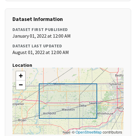
Dataset Information
DATASET FIRST PUBLISHED
January 01, 2022 at 12:00 AM
DATASET LAST UPDATED
August 01, 2022 at 12:00 AM
Location
+
−
©
OpenStreetMap
contributors