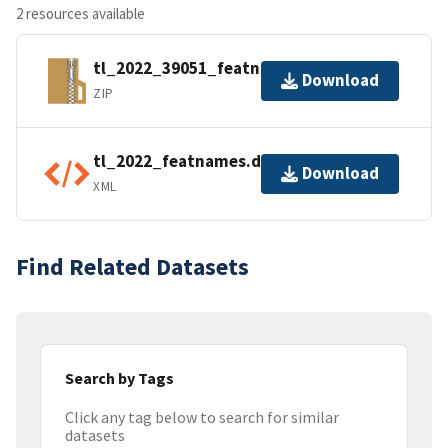
2 resources available
tl_2022_39051_featnames.zip
Download
ZIP
tl_2022_featnames.dbf.ea.iso.xml
Download
XML
Find Related Datasets
Search by Tags
Click any tag below to search for similar
datasets