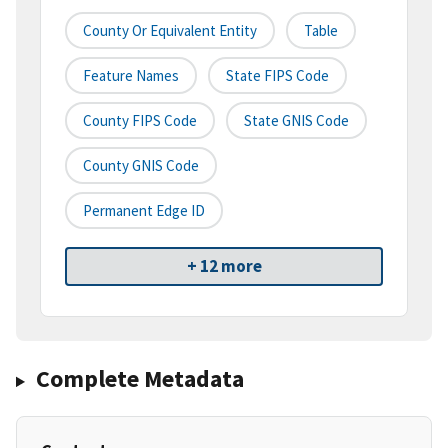
County Or Equivalent Entity
Table
Feature Names
State FIPS Code
County FIPS Code
State GNIS Code
County GNIS Code
Permanent Edge ID
+ 12 more
Complete Metadata