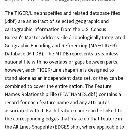
The TIGER/Line shapefiles and related database files
(.dbf) are an extract of selected geographic and
cartographic information from the U.S. Census
Bureau's Master Address File / Topologically Integrated
Geographic Encoding and Referencing (MAF/TIGER)
Database (MTDB). The MTDB represents a seamless
national file with no overlaps or gaps between parts,
however, each TIGER/Line shapefile is designed to
stand alone as an independent data set, or they can be
combined to cover the entire nation. The Feature
Names Relationship File (FEATNAMES.dbf) contains a
record for each feature name and any attributes
associated with it. Each feature name can be linked to
the corresponding edges that make up that feature in
the All Lines Shapefile (EDGES.shp), where applicable to