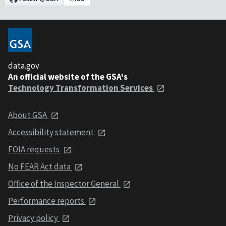
data.gov
An official website of the GSA's
Technology Transformation Services
About GSA
Accessibility statement
FOIA requests
No FEAR Act data
Office of the Inspector General
Performance reports
Privacy policy