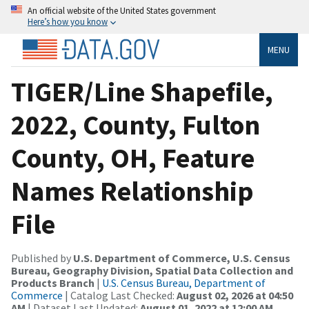
An official website of the United States government
Here’s how you know
MENU
TIGER/Line Shapefile,
2022, County, Fulton
County, OH, Feature
Names Relationship
File
Published by
U.S. Department of Commerce, U.S. Census
Bureau, Geography Division, Spatial Data Collection and
Products Branch
|
U.S. Census Bureau, Department of
Commerce
| Catalog Last Checked:
August 02, 2026 at 04:50
AM
| Dataset Last Updated:
August 01, 2022 at 12:00 AM