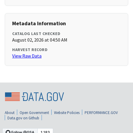
Metadata Information
CATALOG LAST CHECKED
August 02, 2026 at 04:50 AM
HARVEST RECORD
View Raw Data
About
Open Government
Website Policies
PERFORMANCE.GOV
Data.gov on Github