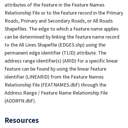
attributes of the feature in the Feature Names
Relationship File or to the feature record in the Primary
Roads, Primary and Secondary Roads, or All Roads
Shapefiles. The edge to which a feature name applies
can be determined by linking the feature name record
to the All Lines Shapefile (EDGES.shp) using the
permanent edge identifier (TLID) attribute. The
address range identifier(s) (ARID) for a specific linear
feature can be found by using the linear feature
identifier (LINEARID) from the Feature Names
Relationship File (FEATNAMES.dbf) through the
Address Range / Feature Name Relationship File
(ADDRFN.dbf).
Resources