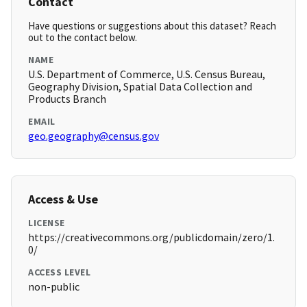
Contact
Have questions or suggestions about this dataset? Reach
out to the contact below.
NAME
U.S. Department of Commerce, U.S. Census Bureau,
Geography Division, Spatial Data Collection and
Products Branch
EMAIL
geo.geography@census.gov
Access & Use
LICENSE
https://creativecommons.org/publicdomain/zero/1.
0/
ACCESS LEVEL
non-public