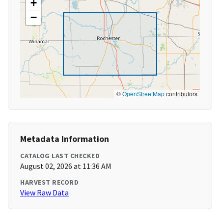
+
−
©
OpenStreetMap
contributors
Metadata Information
CATALOG LAST CHECKED
August 02, 2026 at 11:36 AM
HARVEST RECORD
View Raw Data