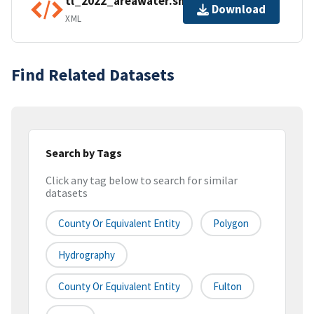
tl_2022_areawater.shp.ea.iso.xml
Download
XML
Find Related Datasets
Search by Tags
Click any tag below to search for similar
datasets
County Or Equivalent Entity
Polygon
Hydrography
County Or Equivalent Entity
Fulton