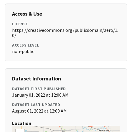
Access & Use
LICENSE
https://creativecommons.org/publicdomain/zero/1.
0/
ACCESS LEVEL
non-public
Dataset Information
DATASET FIRST PUBLISHED
January 01, 2022 at 12:00 AM
DATASET LAST UPDATED
August 01, 2022 at 12:00 AM
Location