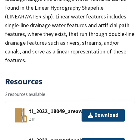
found in the Linear Hydrography Shapefile
(LINEARWATER.shp). Linear water features includes
single-line drainage water features and artificial path
features, where they exist, that run through double-line
drainage features such as rivers, streams, and/or
canals, and serve as a linear representation of these
features.
Resources
2 resources available
tl_2022_18049_areawater.zip
Download
ZIP