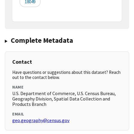
18049
Complete Metadata
Contact
Have questions or suggestions about this dataset? Reach
out to the contact below.
NAME
U.S. Department of Commerce, U.S. Census Bureau,
Geography Division, Spatial Data Collection and
Products Branch
EMAIL
geo.geography@census.gov