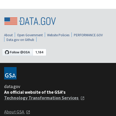
About
Open Government
Website Policies
PERFORMANCE.GOV
Data.gov on Github
data.gov
An official website of the GSA's
Technology Transformation Services
About GSA