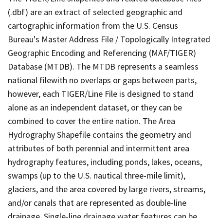
(.dbf) are an extract of selected geographic and
cartographic information from the U.S. Census
Bureau's Master Address File / Topologically Integrated
Geographic Encoding and Referencing (MAF/TIGER)
Database (MTDB). The MTDB represents a seamless
national filewith no overlaps or gaps between parts,
however, each TIGER/Line File is designed to stand
alone as an independent dataset, or they can be
combined to cover the entire nation. The Area
Hydrography Shapefile contains the geometry and
attributes of both perennial and intermittent area
hydrography features, including ponds, lakes, oceans,
swamps (up to the U.S. nautical three-mile limit),
glaciers, and the area covered by large rivers, streams,
and/or canals that are represented as double-line
drainage. Single-line drainage water features can be