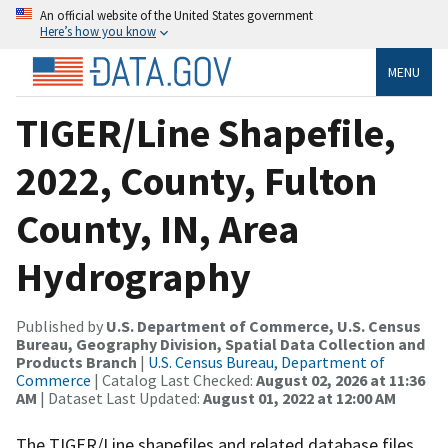
An official website of the United States government
Here’s how you know
MENU
TIGER/Line Shapefile,
2022, County, Fulton
County, IN, Area
Hydrography
Published by
U.S. Department of Commerce, U.S. Census
Bureau, Geography Division, Spatial Data Collection and
Products Branch
|
U.S. Census Bureau, Department of
Commerce
| Catalog Last Checked:
August 02, 2026 at 11:36
AM
| Dataset Last Updated:
August 01, 2022 at 12:00 AM
The TIGER/Line shapefiles and related database files