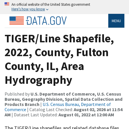
An official website of the United States government
Here’s how you know
MENU
TIGER/Line Shapefile,
2022, County, Fulton
County, IL, Area
Hydrography
Published by
U.S. Department of Commerce, U.S. Census
Bureau, Geography Division, Spatial Data Collection and
Products Branch
|
U.S. Census Bureau, Department of
Commerce
| Catalog Last Checked:
August 02, 2026 at 11:54
AM
| Dataset Last Updated:
August 01, 2022 at 12:00 AM
The TIGER/Line shapefiles and related database files