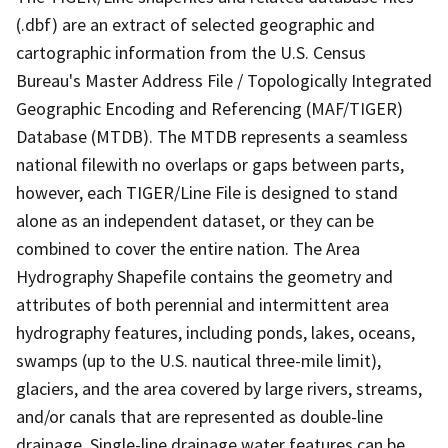
(.dbf) are an extract of selected geographic and
cartographic information from the U.S. Census
Bureau's Master Address File / Topologically Integrated
Geographic Encoding and Referencing (MAF/TIGER)
Database (MTDB). The MTDB represents a seamless
national filewith no overlaps or gaps between parts,
however, each TIGER/Line File is designed to stand
alone as an independent dataset, or they can be
combined to cover the entire nation. The Area
Hydrography Shapefile contains the geometry and
attributes of both perennial and intermittent area
hydrography features, including ponds, lakes, oceans,
swamps (up to the U.S. nautical three-mile limit),
glaciers, and the area covered by large rivers, streams,
and/or canals that are represented as double-line
drainage. Single-line drainage water features can be