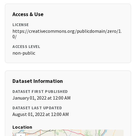
Access & Use
LICENSE
https://creativecommons.org/publicdomain/zero/1.
0/
ACCESS LEVEL
non-public
Dataset Information
DATASET FIRST PUBLISHED
January 01, 2022 at 12:00 AM
DATASET LAST UPDATED
August 01, 2022 at 12:00 AM
Location