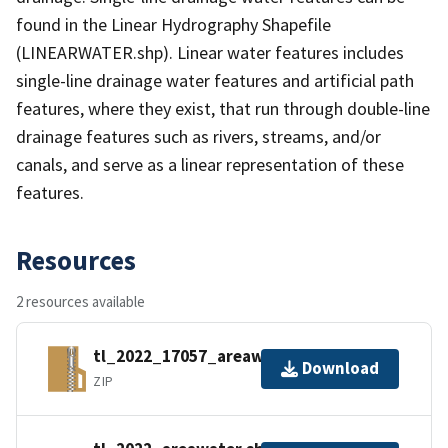
found in the Linear Hydrography Shapefile
(LINEARWATER.shp). Linear water features includes
single-line drainage water features and artificial path
features, where they exist, that run through double-line
drainage features such as rivers, streams, and/or
canals, and serve as a linear representation of these
features.
Resources
2 resources available
tl_2022_17057_areawater.zip
Download
ZIP