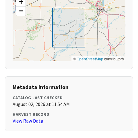
+
−
©
OpenStreetMap
contributors
Metadata Information
CATALOG LAST CHECKED
August 02, 2026 at 11:54 AM
HARVEST RECORD
View Raw Data