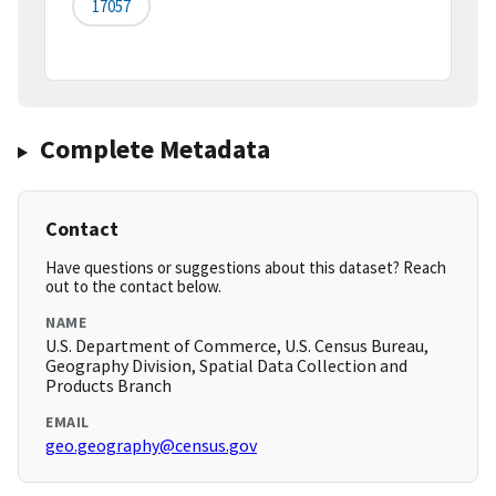
17057
Complete Metadata
Contact
Have questions or suggestions about this dataset? Reach
out to the contact below.
NAME
U.S. Department of Commerce, U.S. Census Bureau,
Geography Division, Spatial Data Collection and
Products Branch
EMAIL
geo.geography@census.gov