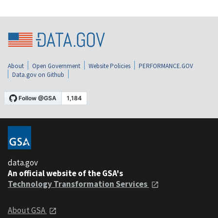
About
Open Government
Website Policies
PERFORMANCE.GOV
Data.gov on Github
data.gov
An official website of the GSA's
Technology Transformation Services
About GSA