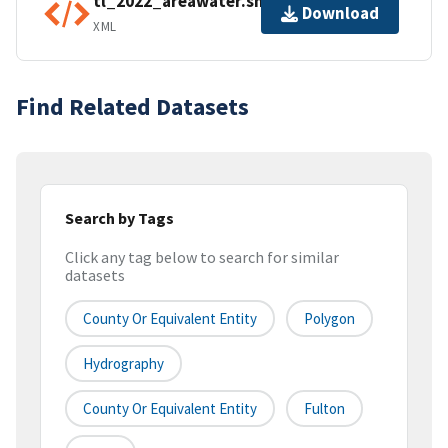
tl_2022_areawater.shp.ea.iso.xml
Download
XML
Find Related Datasets
Search by Tags
Click any tag below to search for similar
datasets
County Or Equivalent Entity
Polygon
Hydrography
County Or Equivalent Entity
Fulton