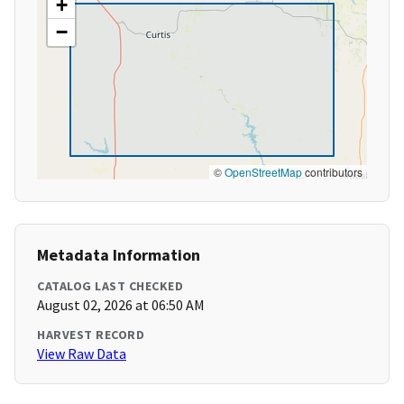
+
−
©
OpenStreetMap
contributors
Metadata Information
CATALOG LAST CHECKED
August 02, 2026 at 06:50 AM
HARVEST RECORD
View Raw Data