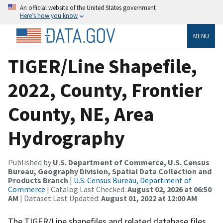
An official website of the United States government
Here’s how you know
MENU
TIGER/Line Shapefile,
2022, County, Frontier
County, NE, Area
Hydrography
Published by
U.S. Department of Commerce, U.S. Census
Bureau, Geography Division, Spatial Data Collection and
Products Branch
|
U.S. Census Bureau, Department of
Commerce
| Catalog Last Checked:
August 02, 2026 at 06:50
AM
| Dataset Last Updated:
August 01, 2022 at 12:00 AM
The TIGER/Line shapefiles and related database files