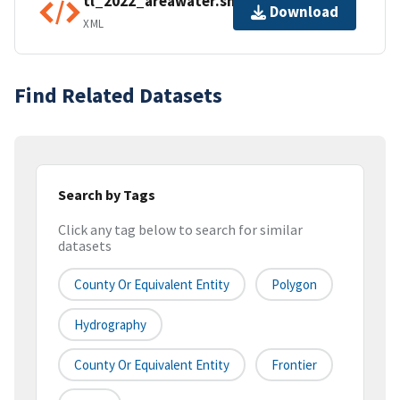
tl_2022_areawater.shp.ea.iso.xml
Download
XML
Find Related Datasets
Search by Tags
Click any tag below to search for similar
datasets
County Or Equivalent Entity
Polygon
Hydrography
County Or Equivalent Entity
Frontier