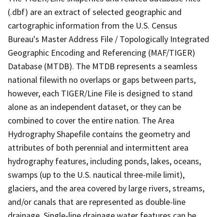
(.dbf) are an extract of selected geographic and
cartographic information from the U.S. Census
Bureau's Master Address File / Topologically Integrated
Geographic Encoding and Referencing (MAF/TIGER)
Database (MTDB). The MTDB represents a seamless
national filewith no overlaps or gaps between parts,
however, each TIGER/Line File is designed to stand
alone as an independent dataset, or they can be
combined to cover the entire nation. The Area
Hydrography Shapefile contains the geometry and
attributes of both perennial and intermittent area
hydrography features, including ponds, lakes, oceans,
swamps (up to the U.S. nautical three-mile limit),
glaciers, and the area covered by large rivers, streams,
and/or canals that are represented as double-line
drainage. Single-line drainage water features can be