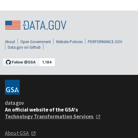
About
Open Government
Website Policies
PERFORMANCE.GOV
Data.gov on Github
data.gov
An official website of the GSA's
Technology Transformation Services
About GSA