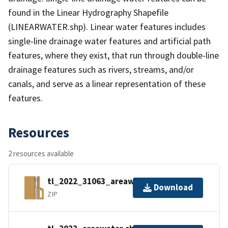
found in the Linear Hydrography Shapefile
(LINEARWATER.shp). Linear water features includes
single-line drainage water features and artificial path
features, where they exist, that run through double-line
drainage features such as rivers, streams, and/or
canals, and serve as a linear representation of these
features.
Resources
2 resources available
tl_2022_31063_areawater.zip
Download
ZIP