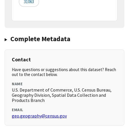
31063
Complete Metadata
Contact
Have questions or suggestions about this dataset? Reach
out to the contact below.
NAME
U.S. Department of Commerce, U.S. Census Bureau,
Geography Division, Spatial Data Collection and
Products Branch
EMAIL
geo.geography@census.gov