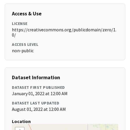
Access & Use
LICENSE
https://creativecommons.org/publicdomain/zero/1.
0/
ACCESS LEVEL
non-public
Dataset Information
DATASET FIRST PUBLISHED
January 01, 2022 at 12:00 AM
DATASET LAST UPDATED
August 01, 2022 at 12:00 AM
Location