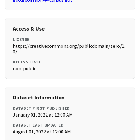
Access & Use
LICENSE
https://creativecommons.org/publicdomain/zero/1.
0/
ACCESS LEVEL
non-public
Dataset Information
DATASET FIRST PUBLISHED
January 01, 2022 at 12:00 AM
DATASET LAST UPDATED
August 01, 2022 at 12:00 AM