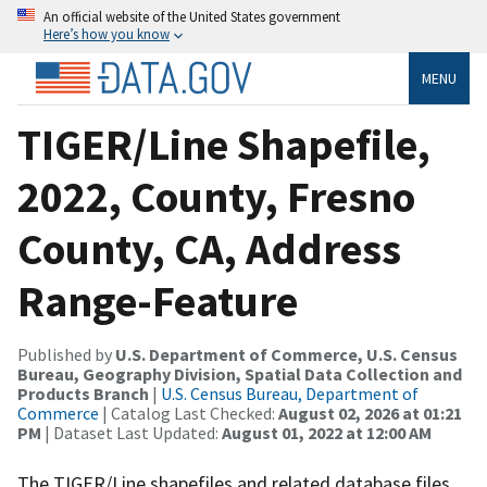
An official website of the United States government
Here’s how you know
MENU
TIGER/Line Shapefile,
2022, County, Fresno
County, CA, Address
Range-Feature
Published by
U.S. Department of Commerce, U.S. Census
Bureau, Geography Division, Spatial Data Collection and
Products Branch
|
U.S. Census Bureau, Department of
Commerce
| Catalog Last Checked:
August 02, 2026 at 01:21
PM
| Dataset Last Updated:
August 01, 2022 at 12:00 AM
The TIGER/Line shapefiles and related database files