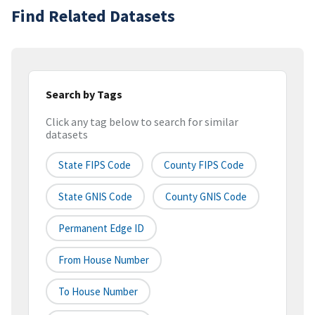
Find Related Datasets
Search by Tags
Click any tag below to search for similar
datasets
State FIPS Code
County FIPS Code
State GNIS Code
County GNIS Code
Permanent Edge ID
From House Number
To House Number