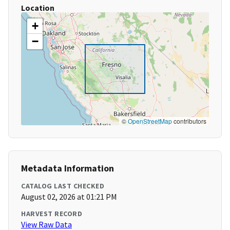
Location
+
−
©
OpenStreetMap
contributors
Metadata Information
CATALOG LAST CHECKED
August 02, 2026 at 01:21 PM
HARVEST RECORD
View Raw Data