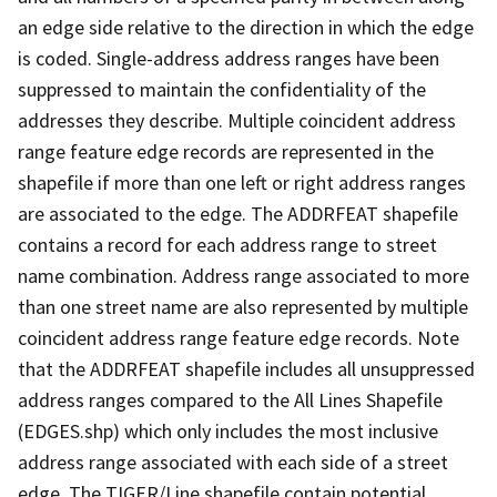
an edge side relative to the direction in which the edge
is coded. Single-address address ranges have been
suppressed to maintain the confidentiality of the
addresses they describe. Multiple coincident address
range feature edge records are represented in the
shapefile if more than one left or right address ranges
are associated to the edge. The ADDRFEAT shapefile
contains a record for each address range to street
name combination. Address range associated to more
than one street name are also represented by multiple
coincident address range feature edge records. Note
that the ADDRFEAT shapefile includes all unsuppressed
address ranges compared to the All Lines Shapefile
(EDGES.shp) which only includes the most inclusive
address range associated with each side of a street
edge. The TIGER/Line shapefile contain potential