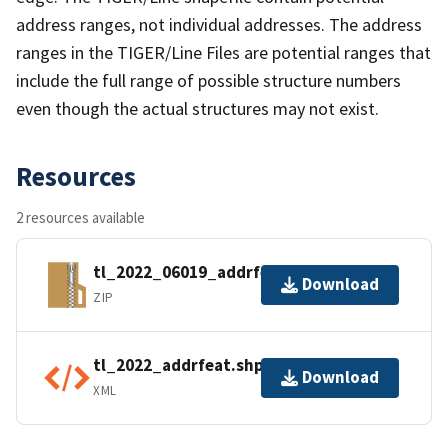
address ranges, not individual addresses. The address
ranges in the TIGER/Line Files are potential ranges that
include the full range of possible structure numbers
even though the actual structures may not exist.
Resources
2 resources available
tl_2022_06019_addrfeat.zip
Download
ZIP
tl_2022_addrfeat.shp.ea.iso.xml
Download
XML