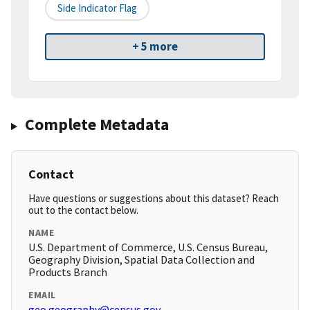
Side Indicator Flag
+ 5 more
Complete Metadata
Contact
Have questions or suggestions about this dataset? Reach
out to the contact below.
NAME
U.S. Department of Commerce, U.S. Census Bureau,
Geography Division, Spatial Data Collection and
Products Branch
EMAIL
geo.geography@census.gov