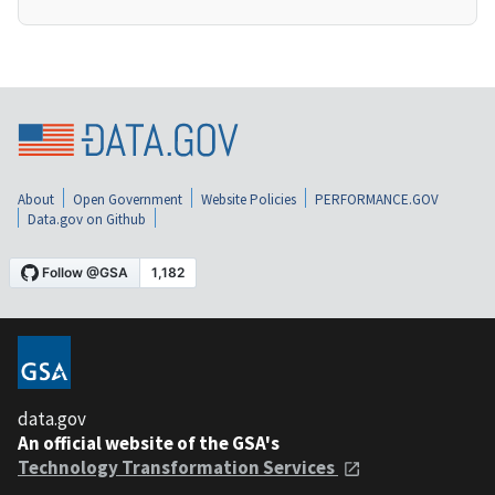
About
Open Government
Website Policies
PERFORMANCE.GOV
Data.gov on Github
data.gov
An official website of the GSA's
Technology Transformation Services