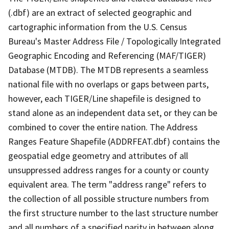
(.dbf) are an extract of selected geographic and
cartographic information from the U.S. Census
Bureau's Master Address File / Topologically Integrated
Geographic Encoding and Referencing (MAF/TIGER)
Database (MTDB). The MTDB represents a seamless
national file with no overlaps or gaps between parts,
however, each TIGER/Line shapefile is designed to
stand alone as an independent data set, or they can be
combined to cover the entire nation. The Address
Ranges Feature Shapefile (ADDRFEAT.dbf) contains the
geospatial edge geometry and attributes of all
unsuppressed address ranges for a county or county
equivalent area. The term "address range" refers to
the collection of all possible structure numbers from
the first structure number to the last structure number
and all numbers of a specified parity in between along