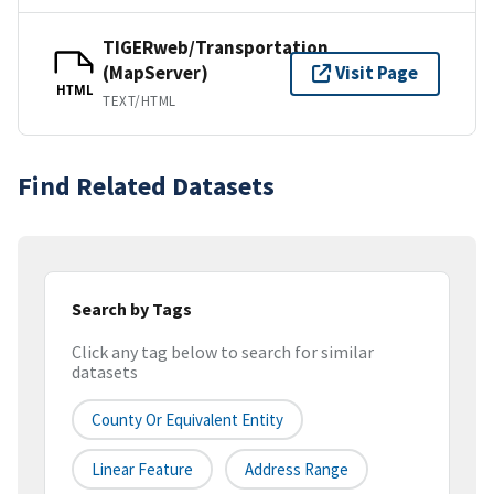
TIGERweb/Transportation
(MapServer)
Visit Page
HTML
TEXT/HTML
Find Related Datasets
Search by Tags
Click any tag below to search for similar
datasets
County Or Equivalent Entity
Linear Feature
Address Range