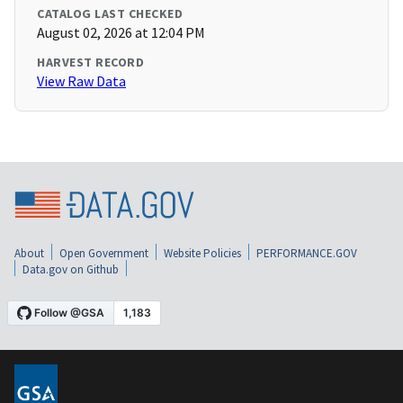
CATALOG LAST CHECKED
August 02, 2026 at 12:04 PM
HARVEST RECORD
View Raw Data
About
Open Government
Website Policies
PERFORMANCE.GOV
Data.gov on Github