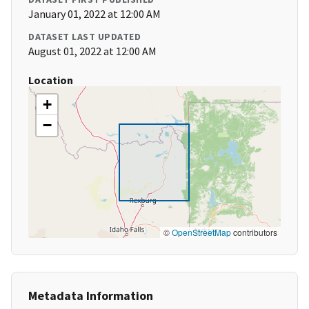
January 01, 2022 at 12:00 AM
DATASET LAST UPDATED
August 01, 2022 at 12:00 AM
Location
+
−
©
OpenStreetMap
contributors
Metadata Information