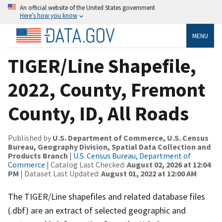
An official website of the United States government
Here’s how you know
MENU
TIGER/Line Shapefile,
2022, County, Fremont
County, ID, All Roads
Published by
U.S. Department of Commerce, U.S. Census
Bureau, Geography Division, Spatial Data Collection and
Products Branch
|
U.S. Census Bureau, Department of
Commerce
| Catalog Last Checked:
August 02, 2026 at 12:04
PM
| Dataset Last Updated:
August 01, 2022 at 12:00 AM
The TIGER/Line shapefiles and related database files
(.dbf) are an extract of selected geographic and