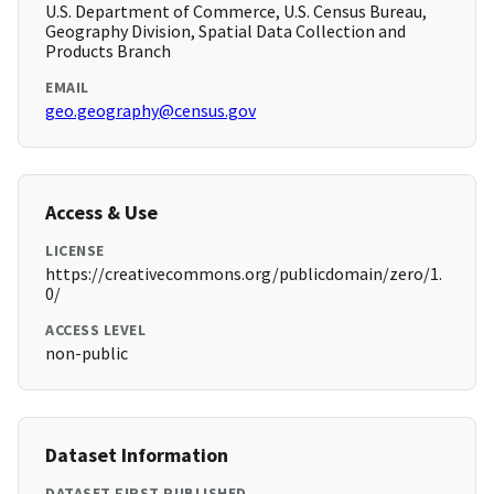
U.S. Department of Commerce, U.S. Census Bureau,
Geography Division, Spatial Data Collection and
Products Branch
EMAIL
geo.geography@census.gov
Access & Use
LICENSE
https://creativecommons.org/publicdomain/zero/1.
0/
ACCESS LEVEL
non-public
Dataset Information
DATASET FIRST PUBLISHED