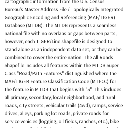
cartographic information from the U.S. Census
Bureau's Master Address File / Topologically Integrated
Geographic Encoding and Referencing (MAF/TIGER)
Database (MTDB). The MTDB represents a seamless
national file with no overlaps or gaps between parts,
however, each TIGER/Line shapefile is designed to
stand alone as an independent data set, or they can be
combined to cover the entire nation. The All Roads
Shapefile includes all features within the MTDB Super
Class "Road/Path Features" distinguished where the
MAF/TIGER Feature Classification Code (MTFCC) for
the feature in MTDB that begins with "S". This includes
all primary, secondary, local neighborhood, and rural
roads, city streets, vehicular trails (4wd), ramps, service
drives, alleys, parking lot roads, private roads for
service vehicles (logging, oil fields, ranches, etc.), bike