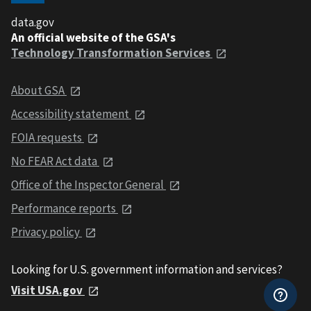
data.gov
An official website of the GSA's
Technology Transformation Services
About GSA
Accessibility statement
FOIA requests
No FEAR Act data
Office of the Inspector General
Performance reports
Privacy policy
Looking for U.S. government information and services?
Visit USA.gov