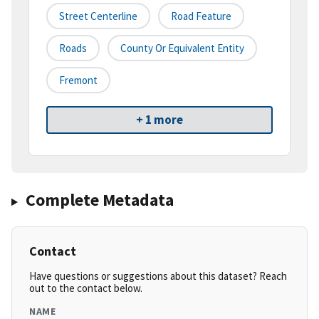
Street Centerline
Road Feature
Roads
County Or Equivalent Entity
Fremont
+ 1 more
Complete Metadata
Contact
Have questions or suggestions about this dataset? Reach
out to the contact below.
NAME