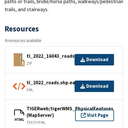
paths or trails, bridle/horse paths, walkways/pedestrian
trails, and stairways.
Resources
4 resources available
tl_2022_16043_roads.zip
Download
ZIP
tl_2022_roads.shp.ea.iso.xml
Download
XML
TIGERweb/tigerWMS_PhysicalFeatures
(MapServer)
Visit Page
HTML
TEXT/HTML