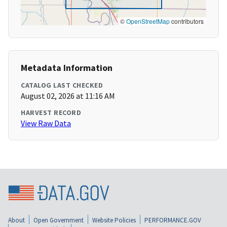
©
OpenStreetMap
contributors
Metadata Information
CATALOG LAST CHECKED
August 02, 2026 at 11:16 AM
HARVEST RECORD
View Raw Data
About
Open Government
Website Policies
PERFORMANCE.GOV