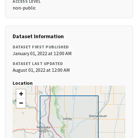
ACCESS LEVEL
non-public
Dataset Information
DATASET FIRST PUBLISHED
January 01, 2022 at 12:00 AM
DATASET LAST UPDATED
August 01, 2022 at 12:00 AM
Location
+
−