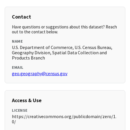
Contact
Have questions or suggestions about this dataset? Reach
out to the contact below.
NAME
U.S. Department of Commerce, U.S. Census Bureau,
Geography Division, Spatial Data Collection and
Products Branch
EMAIL
geo.geography@census.gov
Access & Use
LICENSE
https://creativecommons.org/publicdomain/zero/1.
0/