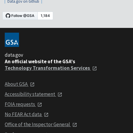
Data.gov on Github
data.gov
An official website of the GSA's
Technology Transformation Services
About GSA
Accessibility statement
FOIA requests
No FEAR Act data
Office of the Inspector General