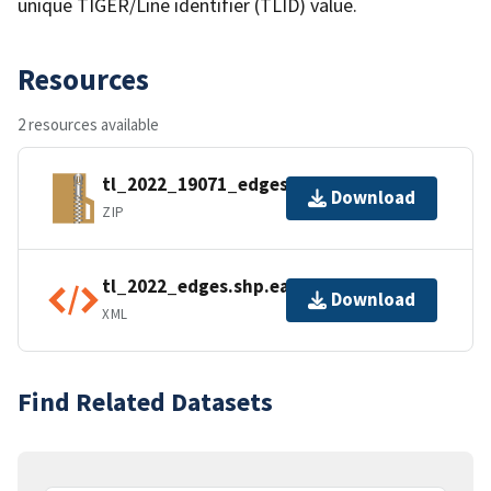
unique TIGER/Line identifier (TLID) value.
Resources
2 resources available
tl_2022_19071_edges.zip
Download
ZIP
tl_2022_edges.shp.ea.iso.xml
Download
XML
Find Related Datasets