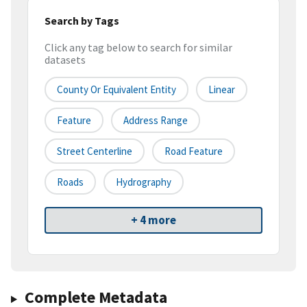
Search by Tags
Click any tag below to search for similar
datasets
County Or Equivalent Entity
Linear
Feature
Address Range
Street Centerline
Road Feature
Roads
Hydrography
+ 4 more
Complete Metadata