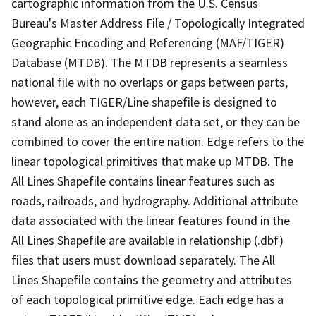
cartographic information from the U.S. Census
Bureau's Master Address File / Topologically Integrated
Geographic Encoding and Referencing (MAF/TIGER)
Database (MTDB). The MTDB represents a seamless
national file with no overlaps or gaps between parts,
however, each TIGER/Line shapefile is designed to
stand alone as an independent data set, or they can be
combined to cover the entire nation. Edge refers to the
linear topological primitives that make up MTDB. The
All Lines Shapefile contains linear features such as
roads, railroads, and hydrography. Additional attribute
data associated with the linear features found in the
All Lines Shapefile are available in relationship (.dbf)
files that users must download separately. The All
Lines Shapefile contains the geometry and attributes
of each topological primitive edge. Each edge has a