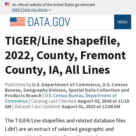
An official website of the United States government
Here’s how you know
MENU
TIGER/Line Shapefile,
2022, County, Fremont
County, IA, All Lines
Published by
U.S. Department of Commerce, U.S. Census
Bureau, Geography Division, Spatial Data Collection and
Products Branch
|
U.S. Census Bureau, Department of
Commerce
| Catalog Last Checked:
August 02, 2026 at 11:16
AM
| Dataset Last Updated:
August 01, 2022 at 12:00 AM
The TIGER/Line shapefiles and related database files
(.dbf) are an extract of selected geographic and