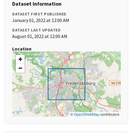
Dataset Information
DATASET FIRST PUBLISHED
January 01, 2022 at 12:00 AM
DATASET LAST UPDATED
August 01, 2022 at 12:00 AM
Location
+
−
©
OpenStreetMap
contributors