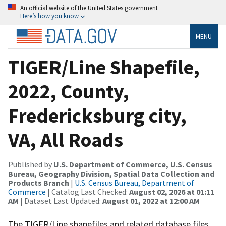
An official website of the United States government
Here’s how you know
MENU
TIGER/Line Shapefile,
2022, County,
Fredericksburg city,
VA, All Roads
Published by
U.S. Department of Commerce, U.S. Census
Bureau, Geography Division, Spatial Data Collection and
Products Branch
|
U.S. Census Bureau, Department of
Commerce
| Catalog Last Checked:
August 02, 2026 at 01:11
AM
| Dataset Last Updated:
August 01, 2022 at 12:00 AM
The TIGER/Line shapefiles and related database files