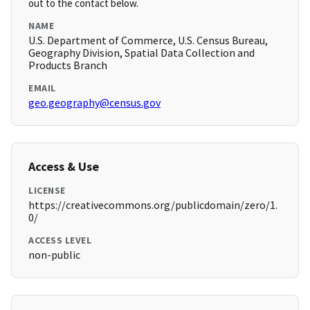
out to the contact below.
NAME
U.S. Department of Commerce, U.S. Census Bureau,
Geography Division, Spatial Data Collection and
Products Branch
EMAIL
geo.geography@census.gov
Access & Use
LICENSE
https://creativecommons.org/publicdomain/zero/1.
0/
ACCESS LEVEL
non-public