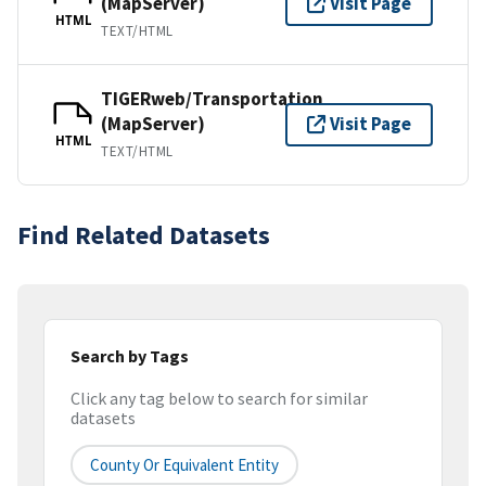
(MapServer)
Visit Page
HTML
TEXT/HTML
TIGERweb/Transportation
(MapServer)
Visit Page
HTML
TEXT/HTML
Find Related Datasets
Search by Tags
Click any tag below to search for similar
datasets
County Or Equivalent Entity