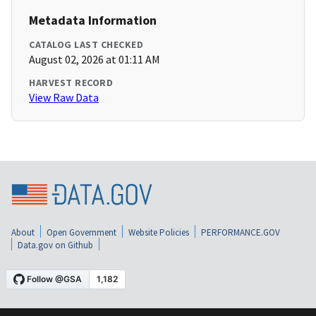
Metadata Information
CATALOG LAST CHECKED
August 02, 2026 at 01:11 AM
HARVEST RECORD
View Raw Data
About
Open Government
Website Policies
PERFORMANCE.GOV
Data.gov on Github