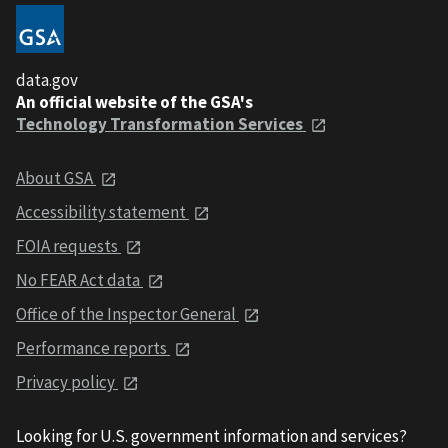
data.gov
An official website of the GSA's
Technology Transformation Services
About GSA
Accessibility statement
FOIA requests
No FEAR Act data
Office of the Inspector General
Performance reports
Privacy policy
Looking for U.S. government information and services?