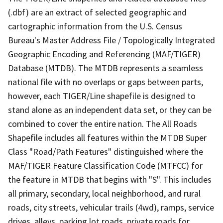
(.dbf) are an extract of selected geographic and
cartographic information from the U.S. Census
Bureau's Master Address File / Topologically Integrated
Geographic Encoding and Referencing (MAF/TIGER)
Database (MTDB). The MTDB represents a seamless
national file with no overlaps or gaps between parts,
however, each TIGER/Line shapefile is designed to
stand alone as an independent data set, or they can be
combined to cover the entire nation. The All Roads
Shapefile includes all features within the MTDB Super
Class "Road/Path Features" distinguished where the
MAF/TIGER Feature Classification Code (MTFCC) for
the feature in MTDB that begins with "S". This includes
all primary, secondary, local neighborhood, and rural
roads, city streets, vehicular trails (4wd), ramps, service
drives, alleys, parking lot roads, private roads for