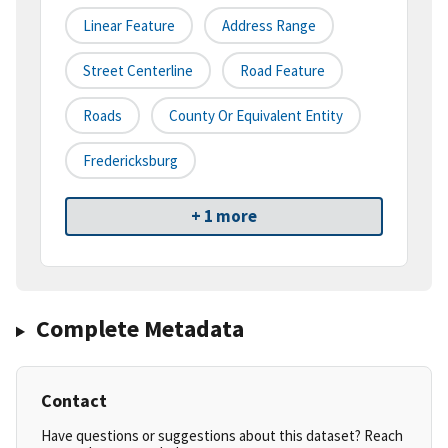
Linear Feature
Address Range
Street Centerline
Road Feature
Roads
County Or Equivalent Entity
Fredericksburg
+ 1 more
Complete Metadata
Contact
Have questions or suggestions about this dataset? Reach