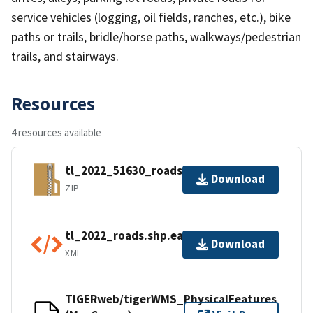
service vehicles (logging, oil fields, ranches, etc.), bike
paths or trails, bridle/horse paths, walkways/pedestrian
trails, and stairways.
Resources
4 resources available
tl_2022_51630_roads.zip
Download
ZIP
tl_2022_roads.shp.ea.iso.xml
Download
XML
TIGERweb/tigerWMS_PhysicalFeatures