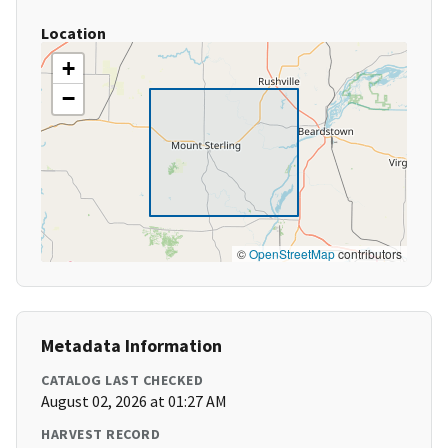
Location
+
−
©
OpenStreetMap
contributors
Metadata Information
CATALOG LAST CHECKED
August 02, 2026 at 01:27 AM
HARVEST RECORD