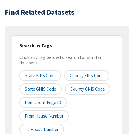
Find Related Datasets
Search by Tags
Click any tag below to search for similar
datasets
State FIPS Code
County FIPS Code
State GNIS Code
County GNIS Code
Permanent Edge ID
From House Number
To House Number