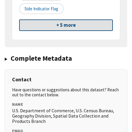
Side Indicator Flag
+ 5 more
Complete Metadata
Contact
Have questions or suggestions about this dataset? Reach
out to the contact below.
NAME
U.S. Department of Commerce, U.S. Census Bureau,
Geography Division, Spatial Data Collection and
Products Branch
EMAIL