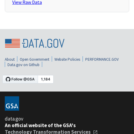
View Raw Data
About
Open Government
Website Policies
PERFORMANCE.GOV
Data.gov on Github
data.gov
An official website of the GSA's
Technology Transformation Services