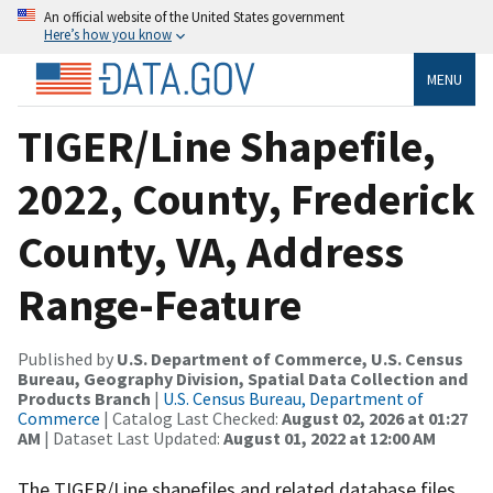
An official website of the United States government
Here’s how you know
MENU
TIGER/Line Shapefile,
2022, County, Frederick
County, VA, Address
Range-Feature
Published by
U.S. Department of Commerce, U.S. Census
Bureau, Geography Division, Spatial Data Collection and
Products Branch
|
U.S. Census Bureau, Department of
Commerce
| Catalog Last Checked:
August 02, 2026 at 01:27
AM
| Dataset Last Updated:
August 01, 2022 at 12:00 AM
The TIGER/Line shapefiles and related database files