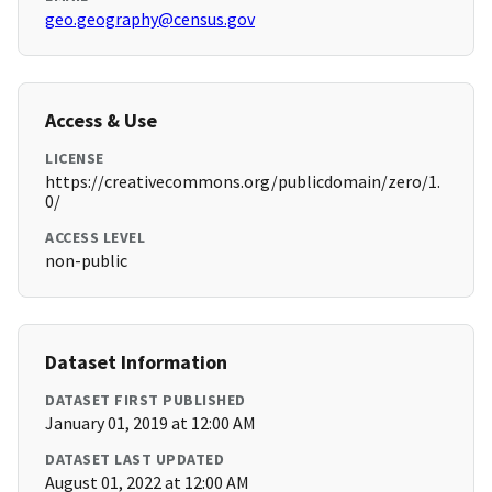
geo.geography@census.gov
Access & Use
LICENSE
https://creativecommons.org/publicdomain/zero/1.
0/
ACCESS LEVEL
non-public
Dataset Information
DATASET FIRST PUBLISHED
January 01, 2019 at 12:00 AM
DATASET LAST UPDATED
August 01, 2022 at 12:00 AM