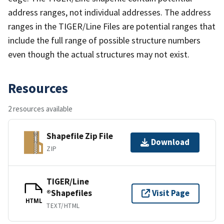
address ranges, not individual addresses. The address
ranges in the TIGER/Line Files are potential ranges that
include the full range of possible structure numbers
even though the actual structures may not exist.
Resources
2 resources available
Shapefile Zip File
Download
ZIP
TIGER/Line
®Shapefiles
Visit Page
HTML
TEXT/HTML