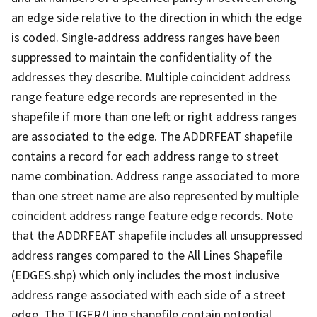
an edge side relative to the direction in which the edge
is coded. Single-address address ranges have been
suppressed to maintain the confidentiality of the
addresses they describe. Multiple coincident address
range feature edge records are represented in the
shapefile if more than one left or right address ranges
are associated to the edge. The ADDRFEAT shapefile
contains a record for each address range to street
name combination. Address range associated to more
than one street name are also represented by multiple
coincident address range feature edge records. Note
that the ADDRFEAT shapefile includes all unsuppressed
address ranges compared to the All Lines Shapefile
(EDGES.shp) which only includes the most inclusive
address range associated with each side of a street
edge. The TIGER/Line shapefile contain potential