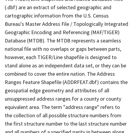
(.dbf) are an extract of selected geographic and
cartographic information from the U.S. Census
Bureau's Master Address File / Topologically Integrated
Geographic Encoding and Referencing (MAF/TIGER)
Database (MTDB). The MTDB represents a seamless
national file with no overlaps or gaps between parts,
however, each TIGER/Line shapefile is designed to
stand alone as an independent data set, or they can be
combined to cover the entire nation. The Address
Ranges Feature Shapefile (ADDRFEAT.dbf) contains the
geospatial edge geometry and attributes of all
unsuppressed address ranges for a county or county
equivalent area. The term "address range" refers to
the collection of all possible structure numbers from
the first structure number to the last structure number
and all numbers of a specified parity in between along