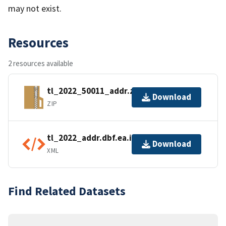
may not exist.
Resources
2 resources available
tl_2022_50011_addr.zip
Download
ZIP
tl_2022_addr.dbf.ea.iso.xml
Download
XML
Find Related Datasets