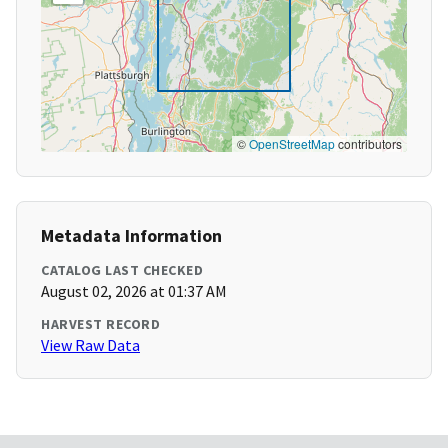
©
OpenStreetMap
contributors
Metadata Information
CATALOG LAST CHECKED
August 02, 2026 at 01:37 AM
HARVEST RECORD
View Raw Data