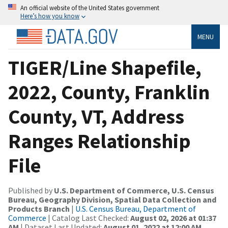
An official website of the United States government
Here’s how you know
MENU
TIGER/Line Shapefile,
2022, County, Franklin
County, VT, Address
Ranges Relationship
File
Published by
U.S. Department of Commerce, U.S. Census
Bureau, Geography Division, Spatial Data Collection and
Products Branch
|
U.S. Census Bureau, Department of
Commerce
| Catalog Last Checked:
August 02, 2026 at 01:37
AM
| Dataset Last Updated:
August 01, 2022 at 12:00 AM