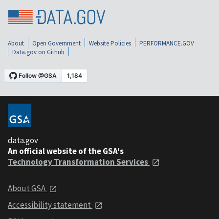
About
Open Government
Website Policies
PERFORMANCE.GOV
Data.gov on Github
data.gov
An official website of the GSA's
Technology Transformation Services
About GSA
Accessibility statement