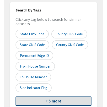
Search by Tags
Click any tag below to search for similar
datasets
State FIPS Code
County FIPS Code
State GNIS Code
County GNIS Code
Permanent Edge ID
From House Number
To House Number
Side Indicator Flag
+ 5 more