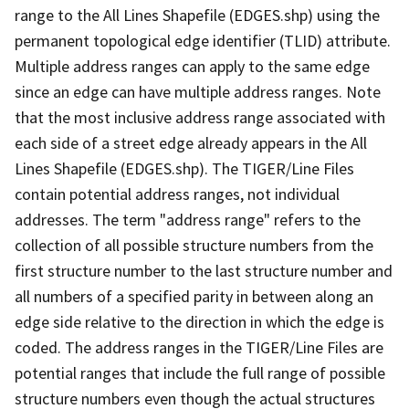
range to the All Lines Shapefile (EDGES.shp) using the
permanent topological edge identifier (TLID) attribute.
Multiple address ranges can apply to the same edge
since an edge can have multiple address ranges. Note
that the most inclusive address range associated with
each side of a street edge already appears in the All
Lines Shapefile (EDGES.shp). The TIGER/Line Files
contain potential address ranges, not individual
addresses. The term "address range" refers to the
collection of all possible structure numbers from the
first structure number to the last structure number and
all numbers of a specified parity in between along an
edge side relative to the direction in which the edge is
coded. The address ranges in the TIGER/Line Files are
potential ranges that include the full range of possible
structure numbers even though the actual structures