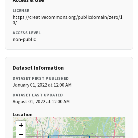
LICENSE
https://creativecommons.org/publicdomain/zero/1.
0/
ACCESS LEVEL
non-public
Dataset Information
DATASET FIRST PUBLISHED
January 01, 2022 at 12:00 AM
DATASET LAST UPDATED
August 01, 2022 at 12:00 AM
Location
+
−