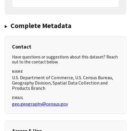
Complete Metadata
Contact
Have questions or suggestions about this dataset? Reach
out to the contact below.
NAME
U.S. Department of Commerce, U.S. Census Bureau,
Geography Division, Spatial Data Collection and
Products Branch
EMAIL
geo.geography@census.gov
Access & Use