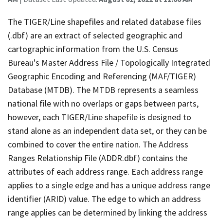
The TIGER/Line shapefiles and related database files
(.dbf) are an extract of selected geographic and
cartographic information from the U.S. Census
Bureau's Master Address File / Topologically Integrated
Geographic Encoding and Referencing (MAF/TIGER)
Database (MTDB). The MTDB represents a seamless
national file with no overlaps or gaps between parts,
however, each TIGER/Line shapefile is designed to
stand alone as an independent data set, or they can be
combined to cover the entire nation. The Address
Ranges Relationship File (ADDR.dbf) contains the
attributes of each address range. Each address range
applies to a single edge and has a unique address range
identifier (ARID) value. The edge to which an address
range applies can be determined by linking the address