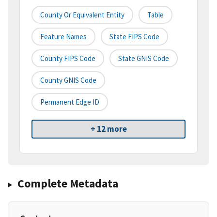
County Or Equivalent Entity
Table
Feature Names
State FIPS Code
County FIPS Code
State GNIS Code
County GNIS Code
Permanent Edge ID
+ 12 more
Complete Metadata