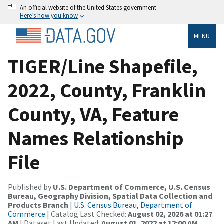
An official website of the United States government
Here’s how you know
MENU
TIGER/Line Shapefile,
2022, County, Franklin
County, VA, Feature
Names Relationship
File
Published by
U.S. Department of Commerce, U.S. Census
Bureau, Geography Division, Spatial Data Collection and
Products Branch
|
U.S. Census Bureau, Department of
Commerce
| Catalog Last Checked:
August 02, 2026 at 01:27
AM
| Dataset Last Updated:
August 01, 2022 at 12:00 AM