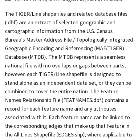
The TIGER/Line shapefiles and related database files
(.dbf) are an extract of selected geographic and
cartographic information from the U.S. Census
Bureau's Master Address File / Topologically Integrated
Geographic Encoding and Referencing (MAF/TIGER)
Database (MTDB). The MTDB represents a seamless
national file with no overlaps or gaps between parts,
however, each TIGER/Line shapefile is designed to
stand alone as an independent data set, or they can be
combined to cover the entire nation. The Feature
Names Relationship File (FEATNAMES.dbf) contains a
record for each feature name and any attributes
associated with it. Each feature name can be linked to
the corresponding edges that make up that feature in
the All Lines Shapefile (EDGES.shp), where applicable to