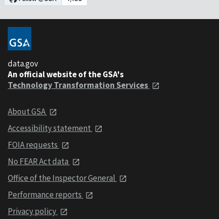
data.gov
An official website of the GSA's
Technology Transformation Services
About GSA
Accessibility statement
FOIA requests
No FEAR Act data
Office of the Inspector General
Performance reports
Privacy policy