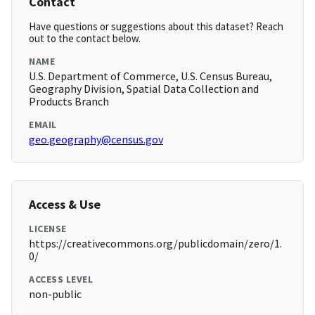
Contact
Have questions or suggestions about this dataset? Reach
out to the contact below.
NAME
U.S. Department of Commerce, U.S. Census Bureau,
Geography Division, Spatial Data Collection and
Products Branch
EMAIL
geo.geography@census.gov
Access & Use
LICENSE
https://creativecommons.org/publicdomain/zero/1.
0/
ACCESS LEVEL
non-public