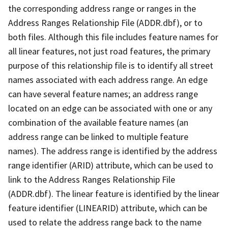
the corresponding address range or ranges in the
Address Ranges Relationship File (ADDR.dbf), or to
both files. Although this file includes feature names for
all linear features, not just road features, the primary
purpose of this relationship file is to identify all street
names associated with each address range. An edge
can have several feature names; an address range
located on an edge can be associated with one or any
combination of the available feature names (an
address range can be linked to multiple feature
names). The address range is identified by the address
range identifier (ARID) attribute, which can be used to
link to the Address Ranges Relationship File
(ADDR.dbf). The linear feature is identified by the linear
feature identifier (LINEARID) attribute, which can be
used to relate the address range back to the name