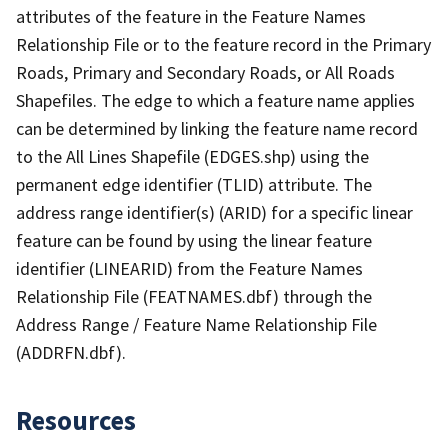
attributes of the feature in the Feature Names
Relationship File or to the feature record in the Primary
Roads, Primary and Secondary Roads, or All Roads
Shapefiles. The edge to which a feature name applies
can be determined by linking the feature name record
to the All Lines Shapefile (EDGES.shp) using the
permanent edge identifier (TLID) attribute. The
address range identifier(s) (ARID) for a specific linear
feature can be found by using the linear feature
identifier (LINEARID) from the Feature Names
Relationship File (FEATNAMES.dbf) through the
Address Range / Feature Name Relationship File
(ADDRFN.dbf).
Resources