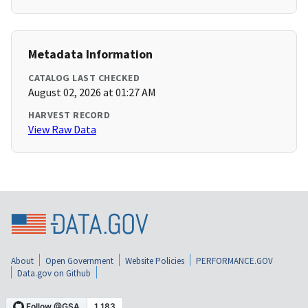
Metadata Information
CATALOG LAST CHECKED
August 02, 2026 at 01:27 AM
HARVEST RECORD
View Raw Data
About
Open Government
Website Policies
PERFORMANCE.GOV
Data.gov on Github