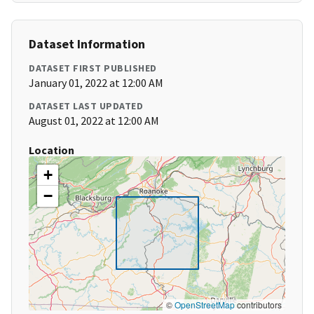
Dataset Information
DATASET FIRST PUBLISHED
January 01, 2022 at 12:00 AM
DATASET LAST UPDATED
August 01, 2022 at 12:00 AM
Location
+
−
©
OpenStreetMap
contributors