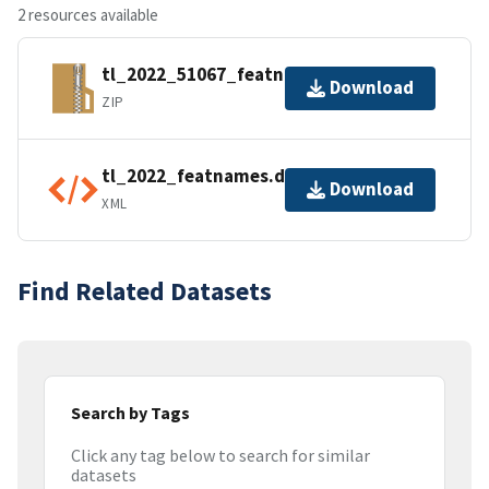
2 resources available
tl_2022_51067_featnames.zip
Download
ZIP
tl_2022_featnames.dbf.ea.iso.xml
Download
XML
Find Related Datasets
Search by Tags
Click any tag below to search for similar
datasets