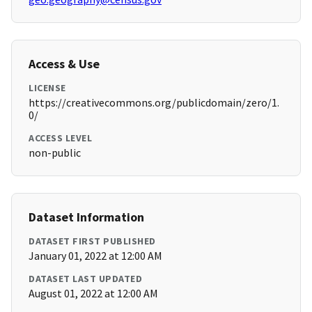
Access & Use
LICENSE
https://creativecommons.org/publicdomain/zero/1.
0/
ACCESS LEVEL
non-public
Dataset Information
DATASET FIRST PUBLISHED
January 01, 2022 at 12:00 AM
DATASET LAST UPDATED
August 01, 2022 at 12:00 AM