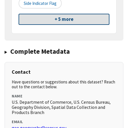
Side Indicator Flag
+ 5 more
Complete Metadata
Contact
Have questions or suggestions about this dataset? Reach
out to the contact below.
NAME
U.S. Department of Commerce, U.S. Census Bureau,
Geography Division, Spatial Data Collection and
Products Branch
EMAIL
geo.geography@census.gov