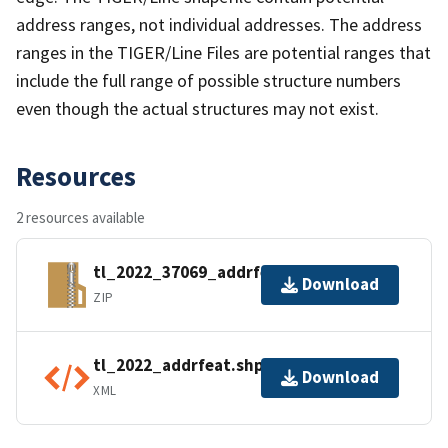
address ranges, not individual addresses. The address
ranges in the TIGER/Line Files are potential ranges that
include the full range of possible structure numbers
even though the actual structures may not exist.
Resources
2 resources available
tl_2022_37069_addrfeat.zip
Download
ZIP
tl_2022_addrfeat.shp.ea.iso.xml
Download
XML