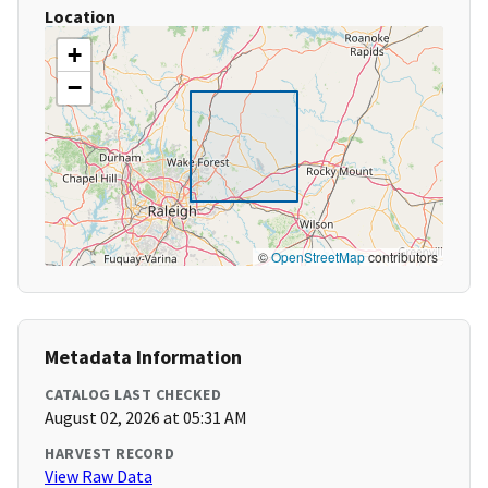
Location
+
−
©
OpenStreetMap
contributors
Metadata Information
CATALOG LAST CHECKED
August 02, 2026 at 05:31 AM
HARVEST RECORD
View Raw Data