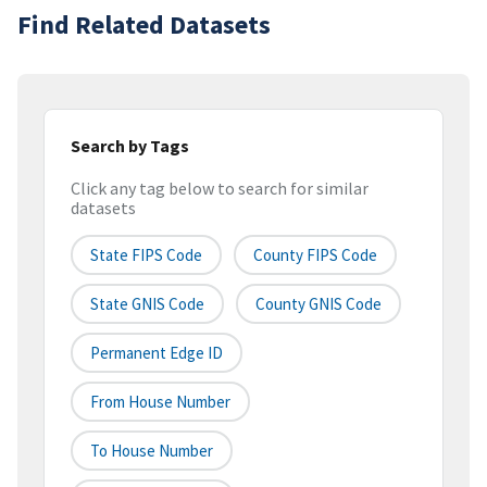
Find Related Datasets
Search by Tags
Click any tag below to search for similar
datasets
State FIPS Code
County FIPS Code
State GNIS Code
County GNIS Code
Permanent Edge ID
From House Number
To House Number