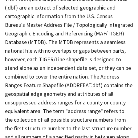
(.dbf) are an extract of selected geographic and
cartographic information from the U.S. Census
Bureau's Master Address File / Topologically Integrated
Geographic Encoding and Referencing (MAF/TIGER)
Database (MTDB). The MTDB represents a seamless
national file with no overlaps or gaps between parts,
however, each TIGER/Line shapefile is designed to
stand alone as an independent data set, or they can be
combined to cover the entire nation. The Address
Ranges Feature Shapefile (ADDRFEAT.dbf) contains the
geospatial edge geometry and attributes of all
unsuppressed address ranges for a county or county
equivalent area. The term "address range" refers to
the collection of all possible structure numbers from
the first structure number to the last structure number
and all numbers of a specified parity in between along