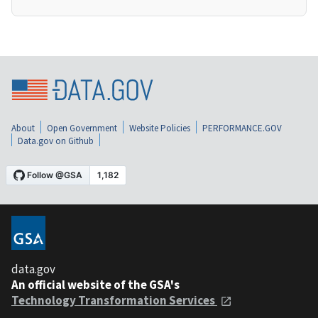
About
Open Government
Website Policies
PERFORMANCE.GOV
Data.gov on Github
data.gov
An official website of the GSA's
Technology Transformation Services