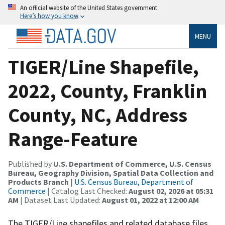
An official website of the United States government
Here’s how you know
MENU
TIGER/Line Shapefile,
2022, County, Franklin
County, NC, Address
Range-Feature
Published by
U.S. Department of Commerce, U.S. Census
Bureau, Geography Division, Spatial Data Collection and
Products Branch
|
U.S. Census Bureau, Department of
Commerce
| Catalog Last Checked:
August 02, 2026 at 05:31
AM
| Dataset Last Updated:
August 01, 2022 at 12:00 AM
The TIGER/Line shapefiles and related database files