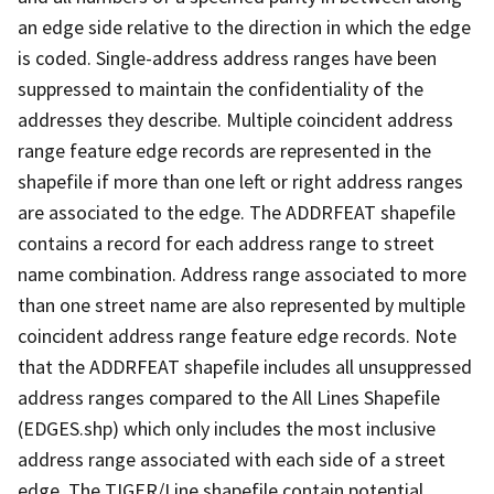
an edge side relative to the direction in which the edge
is coded. Single-address address ranges have been
suppressed to maintain the confidentiality of the
addresses they describe. Multiple coincident address
range feature edge records are represented in the
shapefile if more than one left or right address ranges
are associated to the edge. The ADDRFEAT shapefile
contains a record for each address range to street
name combination. Address range associated to more
than one street name are also represented by multiple
coincident address range feature edge records. Note
that the ADDRFEAT shapefile includes all unsuppressed
address ranges compared to the All Lines Shapefile
(EDGES.shp) which only includes the most inclusive
address range associated with each side of a street
edge. The TIGER/Line shapefile contain potential