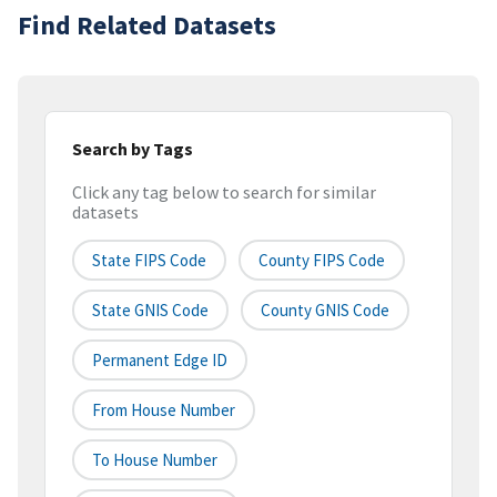
Find Related Datasets
Search by Tags
Click any tag below to search for similar
datasets
State FIPS Code
County FIPS Code
State GNIS Code
County GNIS Code
Permanent Edge ID
From House Number
To House Number