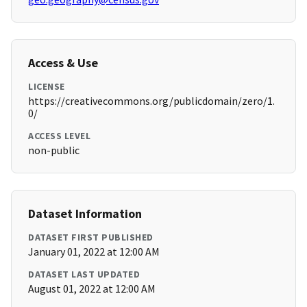
Access & Use
LICENSE
https://creativecommons.org/publicdomain/zero/1.
0/
ACCESS LEVEL
non-public
Dataset Information
DATASET FIRST PUBLISHED
January 01, 2022 at 12:00 AM
DATASET LAST UPDATED
August 01, 2022 at 12:00 AM