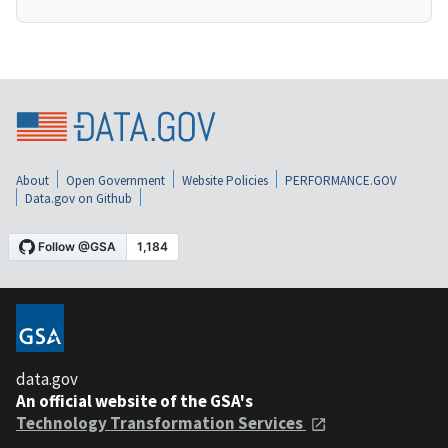
About
Open Government
Website Policies
PERFORMANCE.GOV
Data.gov on Github
data.gov
An official website of the GSA's
Technology Transformation Services