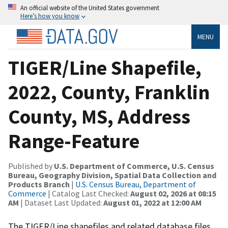
An official website of the United States government
Here’s how you know
MENU
TIGER/Line Shapefile,
2022, County, Franklin
County, MS, Address
Range-Feature
Published by
U.S. Department of Commerce, U.S. Census
Bureau, Geography Division, Spatial Data Collection and
Products Branch
|
U.S. Census Bureau, Department of
Commerce
| Catalog Last Checked:
August 02, 2026 at 08:15
AM
| Dataset Last Updated:
August 01, 2022 at 12:00 AM
The TIGER/Line shapefiles and related database files