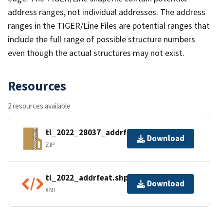
address ranges, not individual addresses. The address
ranges in the TIGER/Line Files are potential ranges that
include the full range of possible structure numbers
even though the actual structures may not exist.
Resources
2 resources available
tl_2022_28037_addrfeat.zip
Download
ZIP
tl_2022_addrfeat.shp.ea.iso.xml
Download
XML