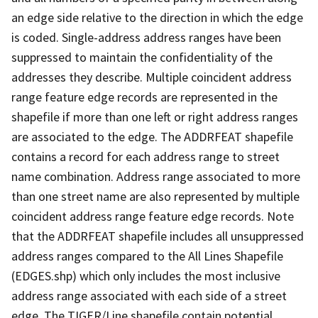
an edge side relative to the direction in which the edge
is coded. Single-address address ranges have been
suppressed to maintain the confidentiality of the
addresses they describe. Multiple coincident address
range feature edge records are represented in the
shapefile if more than one left or right address ranges
are associated to the edge. The ADDRFEAT shapefile
contains a record for each address range to street
name combination. Address range associated to more
than one street name are also represented by multiple
coincident address range feature edge records. Note
that the ADDRFEAT shapefile includes all unsuppressed
address ranges compared to the All Lines Shapefile
(EDGES.shp) which only includes the most inclusive
address range associated with each side of a street
edge. The TIGER/Line shapefile contain potential