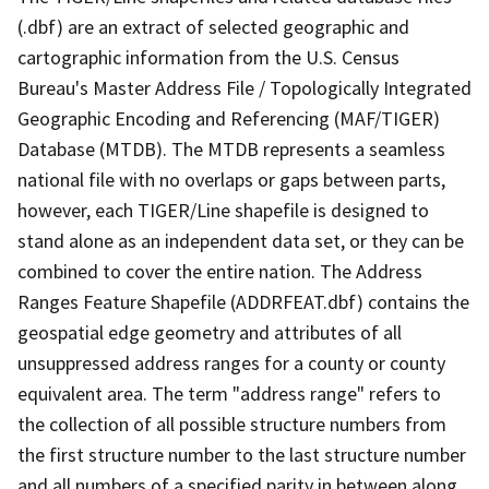
(.dbf) are an extract of selected geographic and
cartographic information from the U.S. Census
Bureau's Master Address File / Topologically Integrated
Geographic Encoding and Referencing (MAF/TIGER)
Database (MTDB). The MTDB represents a seamless
national file with no overlaps or gaps between parts,
however, each TIGER/Line shapefile is designed to
stand alone as an independent data set, or they can be
combined to cover the entire nation. The Address
Ranges Feature Shapefile (ADDRFEAT.dbf) contains the
geospatial edge geometry and attributes of all
unsuppressed address ranges for a county or county
equivalent area. The term "address range" refers to
the collection of all possible structure numbers from
the first structure number to the last structure number
and all numbers of a specified parity in between along