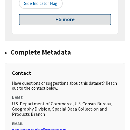
Side Indicator Flag
+ 5 more
Complete Metadata
Contact
Have questions or suggestions about this dataset? Reach
out to the contact below.
NAME
U.S. Department of Commerce, U.S. Census Bureau,
Geography Division, Spatial Data Collection and
Products Branch
EMAIL
geo.geography@census.gov