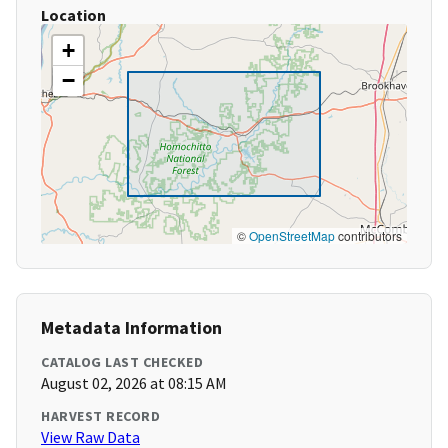
Location
+
−
©
OpenStreetMap
contributors
Metadata Information
CATALOG LAST CHECKED
August 02, 2026 at 08:15 AM
HARVEST RECORD
View Raw Data