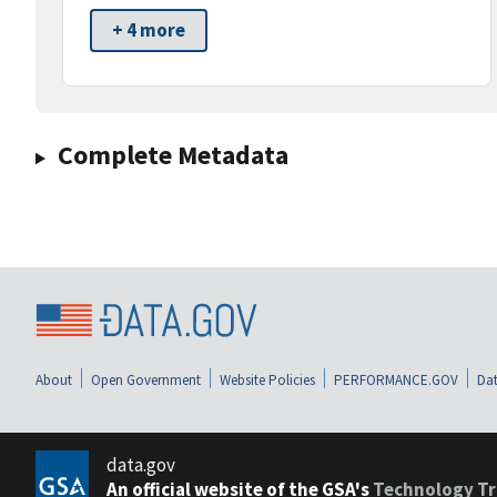
+ 4 more
Complete Metadata
About
Open Government
Website Policies
PERFORMANCE.GOV
Dat
data.gov
An official website of the GSA's
Technology Tr