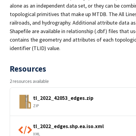
alone as an independent data set, or they can be combin
topological primitives that make up MTDB. The All Lines
railroads, and hydrography. Additional attribute data as
Shapefile are available in relationship (.dbf) files that
contains the geometry and attributes of each topologic
identifier (TLID) value.
Resources
2 resources available
tl_2022_42053_edges.zip
ZIP
tl_2022_edges.shp.ea.iso.xml
XML