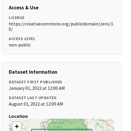
Access & Use
LICENSE
https://creativecommons.org/publicdomain/zero/1.
0/
ACCESS LEVEL
non-public
Dataset Information
DATASET FIRST PUBLISHED
January 01, 2022 at 12:00 AM
DATASET LAST UPDATED
August 01, 2022 at 12:00 AM
Location
+