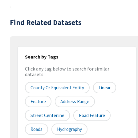
Find Related Datasets
Search by Tags
Click any tag below to search for similar
datasets
County Or Equivalent Entity
Linear
Feature
Address Range
Street Centerline
Road Feature
Roads
Hydrography