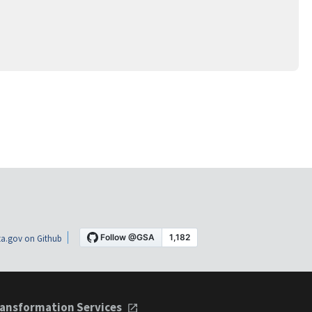
a.gov on Github
ansformation Services