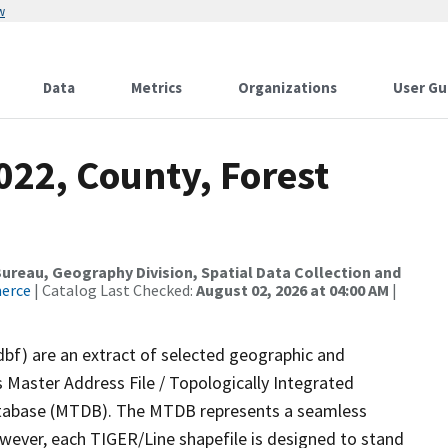
w
Data
Metrics
Organizations
User Gu
022, County, Forest
reau, Geography Division, Spatial Data Collection and
merce
| Catalog Last Checked:
August 02, 2026 at 04:00 AM
|
dbf) are an extract of selected geographic and
 Master Address File / Topologically Integrated
tabase (MTDB). The MTDB represents a seamless
owever, each TIGER/Line shapefile is designed to stand