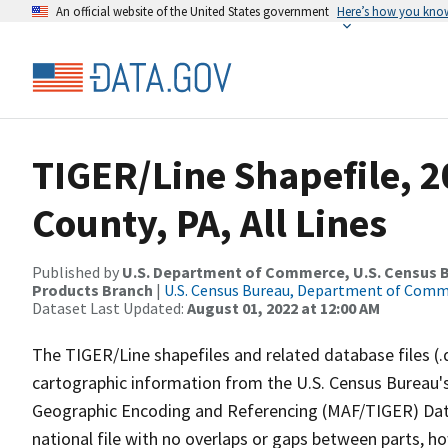
An official website of the United States government
Here’s how you kno
TIGER/Line Shapefile, 2
County, PA, All Lines
Published by
U.S. Department of Commerce, U.S. Census Bu
Products Branch
|
U.S. Census Bureau, Department of Com
Dataset Last Updated:
August 01, 2022 at 12:00 AM
The TIGER/Line shapefiles and related database files (.
cartographic information from the U.S. Census Bureau's
Geographic Encoding and Referencing (MAF/TIGER) Da
national file with no overlaps or gaps between parts, h