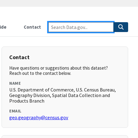
ide
Contact
Contact
Have questions or suggestions about this dataset?
Reach out to the contact below.
NAME
U.S. Department of Commerce, U.S. Census Bureau,
Geography Division, Spatial Data Collection and
Products Branch
EMAIL
geo.geography@census.gov