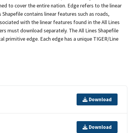
ed to cover the entire nation. Edge refers to the linear
 Shapefile contains linear features such as roads,
sociated with the linear features found in the All Lines
 users must download separately. The All Lines Shapefile
al primitive edge. Each edge has a unique TIGER/Line
Download
Download