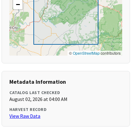
−
©
OpenStreetMap
contributors
Metadata Information
CATALOG LAST CHECKED
August 02, 2026 at 04:00 AM
HARVEST RECORD
View Raw Data