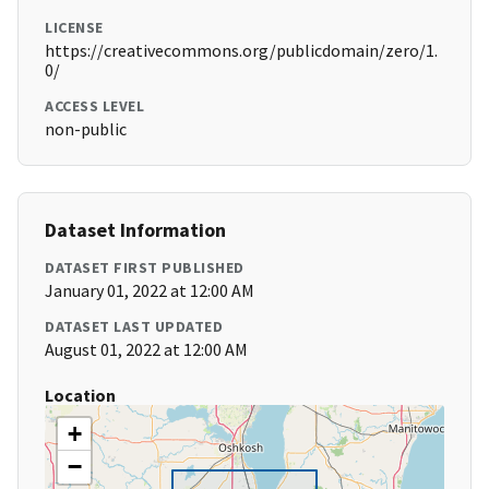
LICENSE
https://creativecommons.org/publicdomain/zero/1.
0/
ACCESS LEVEL
non-public
Dataset Information
DATASET FIRST PUBLISHED
January 01, 2022 at 12:00 AM
DATASET LAST UPDATED
August 01, 2022 at 12:00 AM
Location
+
−