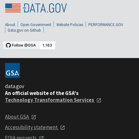
About
Open Government
Website Policies
PERFORMANCE.GOV
Data.gov on Github
data.gov
An official website of the GSA's
Technology Transformation Services
About GSA
Accessibility statement
FOIA requests