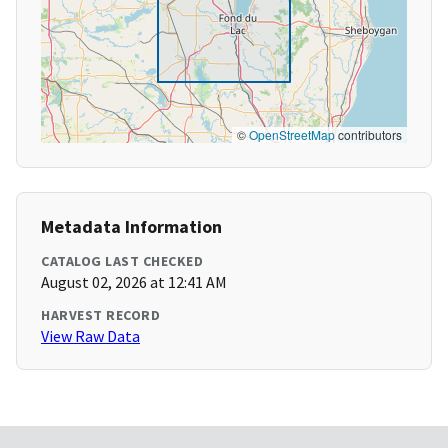
©
OpenStreetMap
contributors
Metadata Information
CATALOG LAST CHECKED
August 02, 2026 at 12:41 AM
HARVEST RECORD
View Raw Data