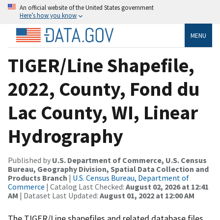
An official website of the United States government
Here’s how you know
MENU
TIGER/Line Shapefile,
2022, County, Fond du
Lac County, WI, Linear
Hydrography
Published by
U.S. Department of Commerce, U.S. Census
Bureau, Geography Division, Spatial Data Collection and
Products Branch
|
U.S. Census Bureau, Department of
Commerce
| Catalog Last Checked:
August 02, 2026 at 12:41
AM
| Dataset Last Updated:
August 01, 2022 at 12:00 AM
The TIGER/Line shapefiles and related database files