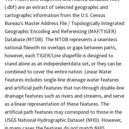
(.dbf) are an extract of selected geographic and
cartographic information from the U.S. Census
Bureau's Master Address File / Topologically Integrated
Geographic Encoding and Referencing (MAF/TIGER)
Database (MTDB). The MTDB represents a seamless
national filewith no overlaps or gaps between parts,
however, each TIGER/Line shapefile is designed to
stand alone as an independentdata set, or they can be
combined to cover the entire nation. Linear Water
Features includes single-line drainage water features
and artificial path features that run through double-line
drainage features such as rivers and streams, and serve
as a linear representation of these features. The
artificial path features may correspond to those in the
USGS National Hydrographic Dataset (NHD). However,
in many cases the features do not match NHD