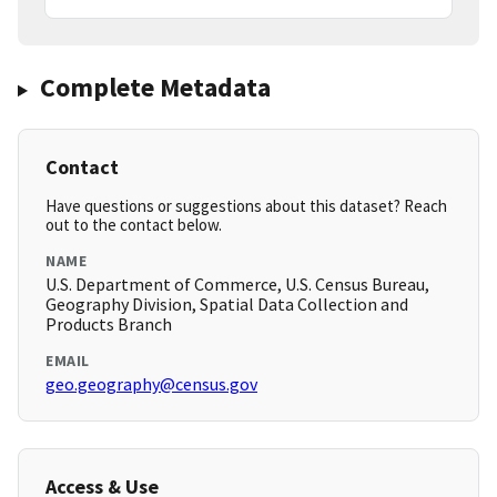
Complete Metadata
Contact
Have questions or suggestions about this dataset? Reach
out to the contact below.
NAME
U.S. Department of Commerce, U.S. Census Bureau,
Geography Division, Spatial Data Collection and
Products Branch
EMAIL
geo.geography@census.gov
Access & Use