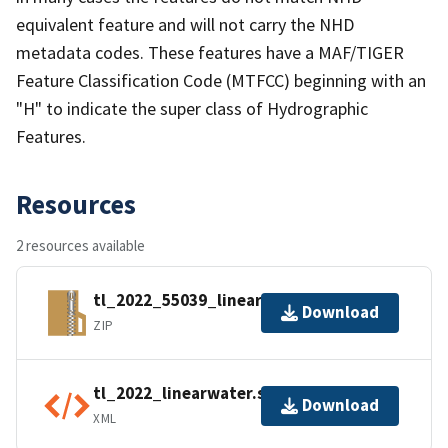
equivalent feature and will not carry the NHD
metadata codes. These features have a MAF/TIGER
Feature Classification Code (MTFCC) beginning with an
"H" to indicate the super class of Hydrographic
Features.
Resources
2 resources available
tl_2022_55039_linearwater.zip
Download
ZIP
tl_2022_linearwater.shp.ea.iso.xml
Download
XML