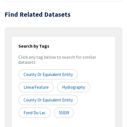
Find Related Datasets
Search by Tags
Click any tag below to search for similar
datasets
County Or Equivalent Entity
LinearFeature
Hydrography
County Or Equivalent Entity
Fond Du Lac
55039