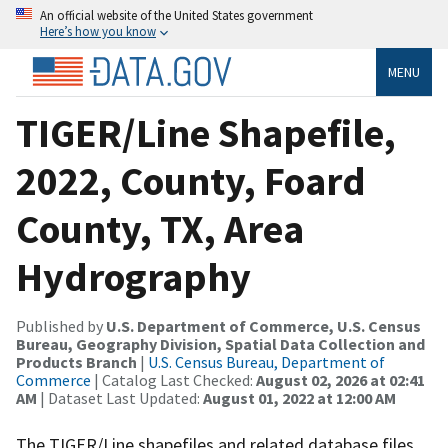
An official website of the United States government
Here’s how you know
MENU
TIGER/Line Shapefile,
2022, County, Foard
County, TX, Area
Hydrography
Published by
U.S. Department of Commerce, U.S. Census
Bureau, Geography Division, Spatial Data Collection and
Products Branch
|
U.S. Census Bureau, Department of
Commerce
| Catalog Last Checked:
August 02, 2026 at 02:41
AM
| Dataset Last Updated:
August 01, 2022 at 12:00 AM
The TIGER/Line shapefiles and related database files