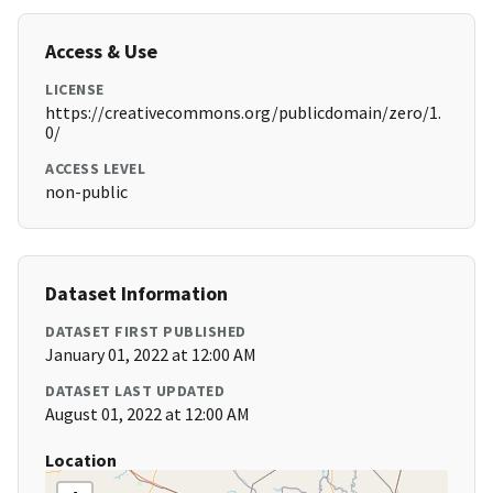
Access & Use
LICENSE
https://creativecommons.org/publicdomain/zero/1.
0/
ACCESS LEVEL
non-public
Dataset Information
DATASET FIRST PUBLISHED
January 01, 2022 at 12:00 AM
DATASET LAST UPDATED
August 01, 2022 at 12:00 AM
Location