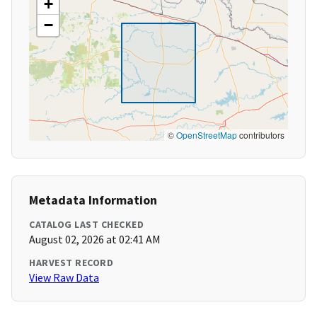
+
−
©
OpenStreetMap
contributors
Metadata Information
CATALOG LAST CHECKED
August 02, 2026 at 02:41 AM
HARVEST RECORD
View Raw Data