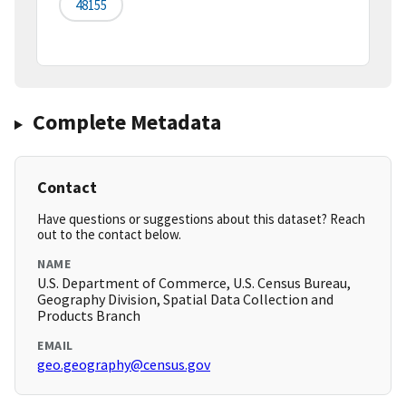
48155
Complete Metadata
Contact
Have questions or suggestions about this dataset? Reach
out to the contact below.
NAME
U.S. Department of Commerce, U.S. Census Bureau,
Geography Division, Spatial Data Collection and
Products Branch
EMAIL
geo.geography@census.gov