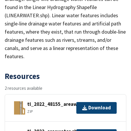
found in the Linear Hydrography Shapefile
(LINEARWATER.shp). Linear water features includes
single-line drainage water features and artificial path
features, where they exist, that run through double-line
drainage features such as rivers, streams, and/or
canals, and serve as a linear representation of these
features.
Resources
2 resources available
tl_2022_48155_areawater.zip
Download
ZIP