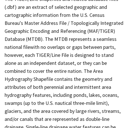
(.dbf) are an extract of selected geographic and
cartographic information from the U.S. Census
Bureau's Master Address File / Topologically Integrated
Geographic Encoding and Referencing (MAF/TIGER)
Database (MTDB). The MTDB represents a seamless
national filewith no overlaps or gaps between parts,
however, each TIGER/Line File is designed to stand
alone as an independent dataset, or they can be
combined to cover the entire nation. The Area
Hydrography Shapefile contains the geometry and
attributes of both perennial and intermittent area
hydrography features, including ponds, lakes, oceans,
swamps (up to the U.S. nautical three-mile limit),
glaciers, and the area covered by large rivers, streams,
and/or canals that are represented as double-line
drainage. Single-line drainage water features can be