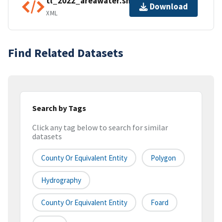
tl_2022_areawater.shp.ea.iso.xml
Download
XML
Find Related Datasets
Search by Tags
Click any tag below to search for similar
datasets
County Or Equivalent Entity
Polygon
Hydrography
County Or Equivalent Entity
Foard