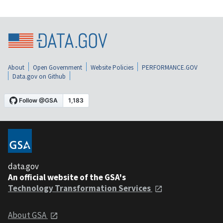
About
Open Government
Website Policies
PERFORMANCE.GOV
Data.gov on Github
data.gov
An official website of the GSA's
Technology Transformation Services
About GSA