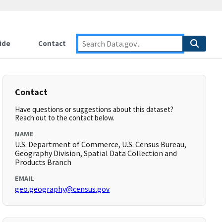
ide
Contact
Contact
Have questions or suggestions about this dataset?
Reach out to the contact below.
NAME
U.S. Department of Commerce, U.S. Census Bureau,
Geography Division, Spatial Data Collection and
Products Branch
EMAIL
geo.geography@census.gov