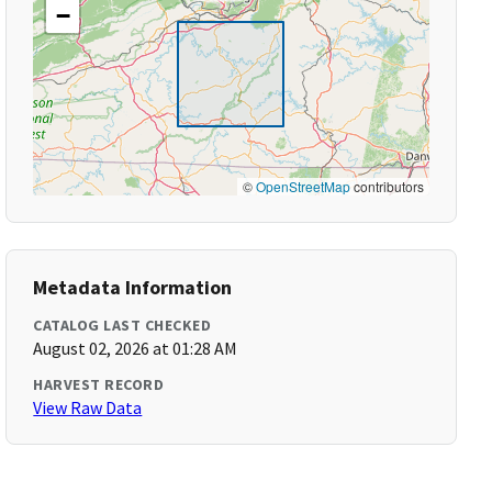
−
©
OpenStreetMap
contributors
Metadata Information
CATALOG LAST CHECKED
August 02, 2026 at 01:28 AM
HARVEST RECORD
View Raw Data