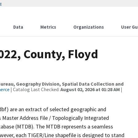
w
Data
Metrics
Organizations
User Gu
022, County, Floyd
reau, Geography Division, Spatial Data Collection and
merce
| Catalog Last Checked:
August 02, 2026 at 01:28 AM
|
dbf) are an extract of selected geographic and
 Master Address File / Topologically Integrated
tabase (MTDB). The MTDB represents a seamless
owever, each TIGER/Line shapefile is designed to stand