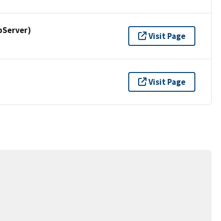
pServer)
Visit Page
Visit Page