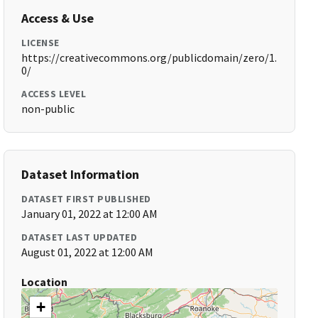
Access & Use
LICENSE
https://creativecommons.org/publicdomain/zero/1.
0/
ACCESS LEVEL
non-public
Dataset Information
DATASET FIRST PUBLISHED
January 01, 2022 at 12:00 AM
DATASET LAST UPDATED
August 01, 2022 at 12:00 AM
Location
+