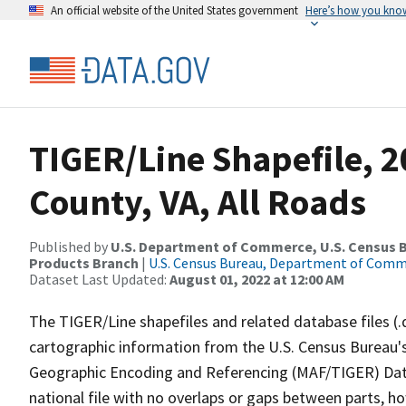
An official website of the United States government
Here’s how you kno
TIGER/Line Shapefile, 2
County, VA, All Roads
Published by
U.S. Department of Commerce, U.S. Census Bu
Products Branch
|
U.S. Census Bureau, Department of Com
Dataset Last Updated:
August 01, 2022 at 12:00 AM
The TIGER/Line shapefiles and related database files (.
cartographic information from the U.S. Census Bureau's
Geographic Encoding and Referencing (MAF/TIGER) Da
national file with no overlaps or gaps between parts, h