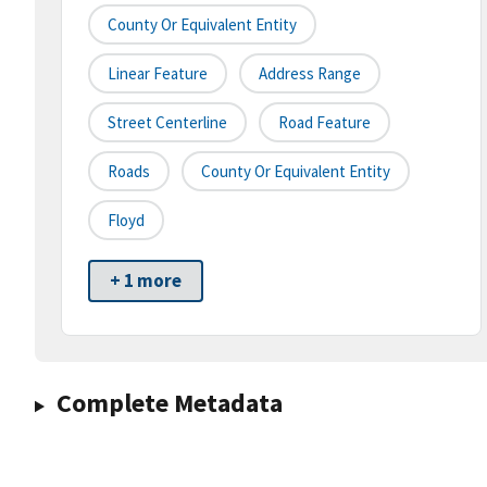
County Or Equivalent Entity
Linear Feature
Address Range
Street Centerline
Road Feature
Roads
County Or Equivalent Entity
Floyd
+ 1 more
Complete Metadata