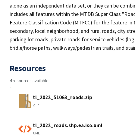
alone as an independent data set, or they can be combin
includes all features within the MTDB Super Class "Ro
Feature Classification Code (MTFCC) for the feature in M
secondary, local neighborhood, and rural roads, city stree
parking lot roads, private roads for service vehicles (loggi
bridle/horse paths, walkways/pedestrian trails, and sta
Resources
4 resources available
tl_2022_51063_roads.zip
ZIP
tl_2022_roads.shp.ea.iso.xml
XML