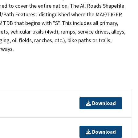
ed to cover the entire nation. The All Roads Shapefile
ad/Path Features" distinguished where the MAF/TIGER
TDB that begins with "S". This includes all primary,
ts, vehicular trails (4wd), ramps, service drives, alleys,
ng, oil fields, ranches, etc.), bike paths or trails,
irways.
Download
Download