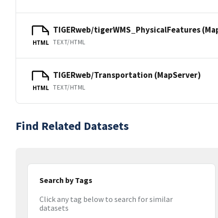
TIGERweb/tigerWMS_PhysicalFeatures (Ma
TEXT/HTML
HTML
TIGERweb/Transportation (MapServer)
TEXT/HTML
HTML
Find Related Datasets
Search by Tags
Click any tag below to search for similar
datasets