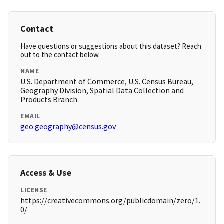
Contact
Have questions or suggestions about this dataset? Reach
out to the contact below.
NAME
U.S. Department of Commerce, U.S. Census Bureau,
Geography Division, Spatial Data Collection and
Products Branch
EMAIL
geo.geography@census.gov
Access & Use
LICENSE
https://creativecommons.org/publicdomain/zero/1.
0/