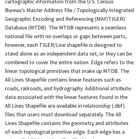
cartographic information from the U.S. Census
Bureau's Master Address File / Topologically Integrated
Geographic Encoding and Referencing (MAF/TIGER)
Database (MTDB). The MTDB represents a seamless
national file with no overlaps or gaps between parts,
however, each TIGER/Line shapefile is designed to
stand alone as an independent data set, or they can be
combined to cover the entire nation. Edge refers to the
linear topological primitives that make up MTDB. The
All Lines Shapefile contains linear features such as
roads, railroads, and hydrography. Additional attribute
data associated with the linear features found in the
All Lines Shapefile are available in relationship (.dbf)
files that users must download separately. The All
Lines Shapefile contains the geometry and attributes
of each topological primitive edge. Each edge has a