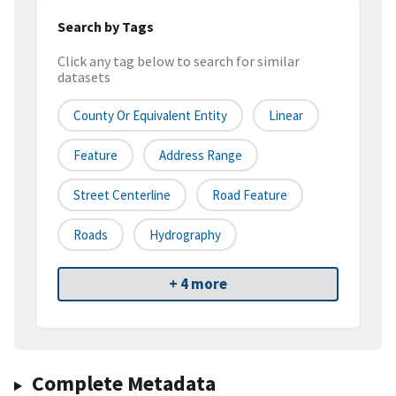
Search by Tags
Click any tag below to search for similar
datasets
County Or Equivalent Entity
Linear
Feature
Address Range
Street Centerline
Road Feature
Roads
Hydrography
+ 4 more
Complete Metadata