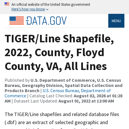
An official website of the United States government
Here’s how you know
MENU
TIGER/Line Shapefile,
2022, County, Floyd
County, VA, All Lines
Published by
U.S. Department of Commerce, U.S. Census
Bureau, Geography Division, Spatial Data Collection and
Products Branch
|
U.S. Census Bureau, Department of
Commerce
| Catalog Last Checked:
August 02, 2026 at 01:28
AM
| Dataset Last Updated:
August 01, 2022 at 12:00 AM
The TIGER/Line shapefiles and related database files
(.dbf) are an extract of selected geographic and