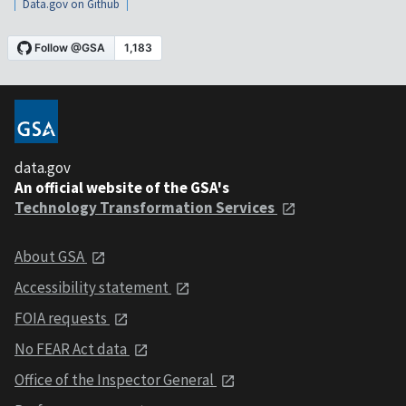
Data.gov on Github
data.gov
An official website of the GSA's
Technology Transformation Services
About GSA
Accessibility statement
FOIA requests
No FEAR Act data
Office of the Inspector General