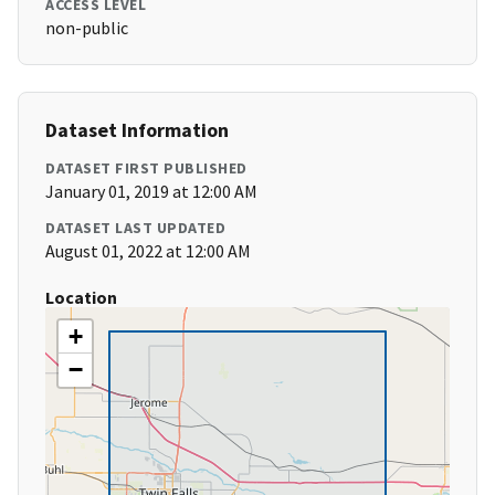
ACCESS LEVEL
non-public
Dataset Information
DATASET FIRST PUBLISHED
January 01, 2019 at 12:00 AM
DATASET LAST UPDATED
August 01, 2022 at 12:00 AM
Location
+
−