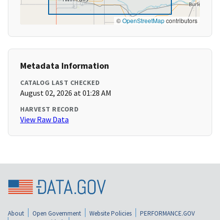
©
OpenStreetMap
contributors
Metadata Information
CATALOG LAST CHECKED
August 02, 2026 at 01:28 AM
HARVEST RECORD
View Raw Data
About
Open Government
Website Policies
PERFORMANCE.GOV