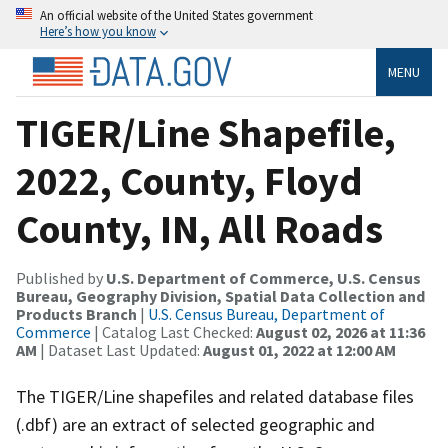
An official website of the United States government
Here’s how you know
MENU
TIGER/Line Shapefile,
2022, County, Floyd
County, IN, All Roads
Published by
U.S. Department of Commerce, U.S. Census
Bureau, Geography Division, Spatial Data Collection and
Products Branch
|
U.S. Census Bureau, Department of
Commerce
| Catalog Last Checked:
August 02, 2026 at 11:36
AM
| Dataset Last Updated:
August 01, 2022 at 12:00 AM
The TIGER/Line shapefiles and related database files
(.dbf) are an extract of selected geographic and