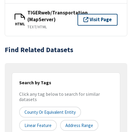
TIGERweb/Transportation
(MapServer)
Visit Page
HTML
TEXT/HTML
Find Related Datasets
Search by Tags
Click any tag below to search for similar
datasets
County Or Equivalent Entity
Linear Feature
Address Range