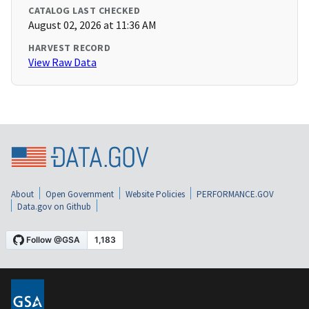
CATALOG LAST CHECKED
August 02, 2026 at 11:36 AM
HARVEST RECORD
View Raw Data
About
Open Government
Website Policies
PERFORMANCE.GOV
Data.gov on Github