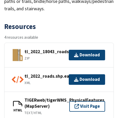
paths or trails, bridle/horse paths, walkways/pedestrian
trails, and stairways.
Resources
4 resources available
tl_2022_18043_roads.zip
Download
ZIP
tl_2022_roads.shp.ea.iso.xml
Download
XML
TIGERweb/tigerWMS_PhysicalFeatures
(MapServer)
Visit Page
HTML
TEXT/HTML