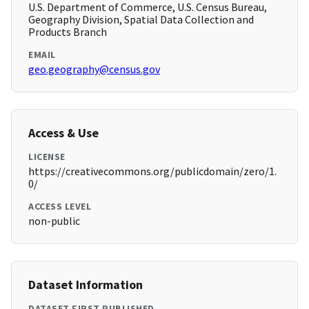
U.S. Department of Commerce, U.S. Census Bureau,
Geography Division, Spatial Data Collection and
Products Branch
EMAIL
geo.geography@census.gov
Access & Use
LICENSE
https://creativecommons.org/publicdomain/zero/1.
0/
ACCESS LEVEL
non-public
Dataset Information
DATASET FIRST PUBLISHED