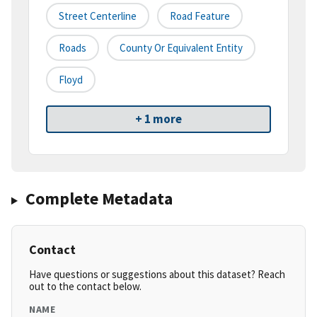
Street Centerline
Road Feature
Roads
County Or Equivalent Entity
Floyd
+ 1 more
Complete Metadata
Contact
Have questions or suggestions about this dataset? Reach
out to the contact below.
NAME