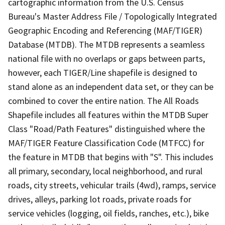
cartographic information from the U.S. Census
Bureau's Master Address File / Topologically Integrated
Geographic Encoding and Referencing (MAF/TIGER)
Database (MTDB). The MTDB represents a seamless
national file with no overlaps or gaps between parts,
however, each TIGER/Line shapefile is designed to
stand alone as an independent data set, or they can be
combined to cover the entire nation. The All Roads
Shapefile includes all features within the MTDB Super
Class "Road/Path Features" distinguished where the
MAF/TIGER Feature Classification Code (MTFCC) for
the feature in MTDB that begins with "S". This includes
all primary, secondary, local neighborhood, and rural
roads, city streets, vehicular trails (4wd), ramps, service
drives, alleys, parking lot roads, private roads for
service vehicles (logging, oil fields, ranches, etc.), bike