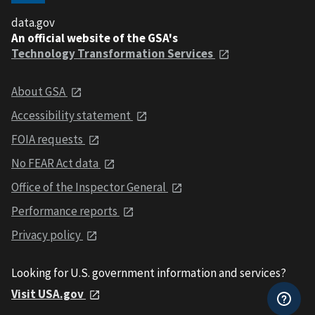
data.gov
An official website of the GSA's
Technology Transformation Services
About GSA
Accessibility statement
FOIA requests
No FEAR Act data
Office of the Inspector General
Performance reports
Privacy policy
Looking for U.S. government information and services?
Visit USA.gov