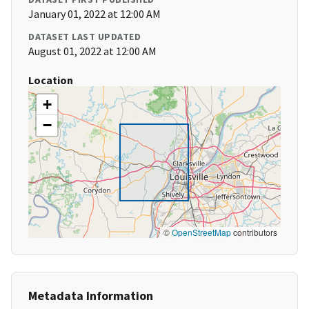
January 01, 2022 at 12:00 AM
DATASET LAST UPDATED
August 01, 2022 at 12:00 AM
Location
+
−
©
OpenStreetMap
contributors
Metadata Information