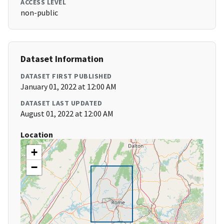
ACCESS LEVEL
non-public
Dataset Information
DATASET FIRST PUBLISHED
January 01, 2022 at 12:00 AM
DATASET LAST UPDATED
August 01, 2022 at 12:00 AM
Location
+
−