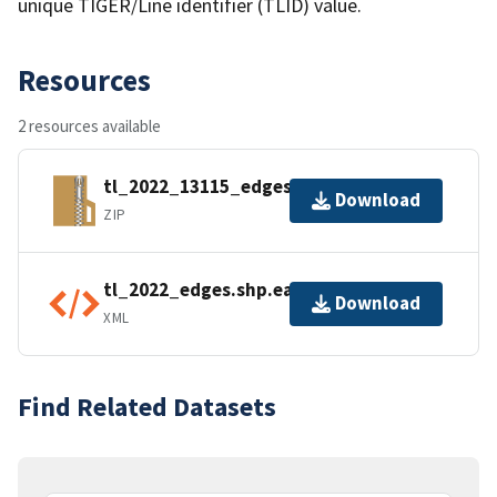
unique TIGER/Line identifier (TLID) value.
Resources
2 resources available
tl_2022_13115_edges.zip
Download
ZIP
tl_2022_edges.shp.ea.iso.xml
Download
XML
Find Related Datasets