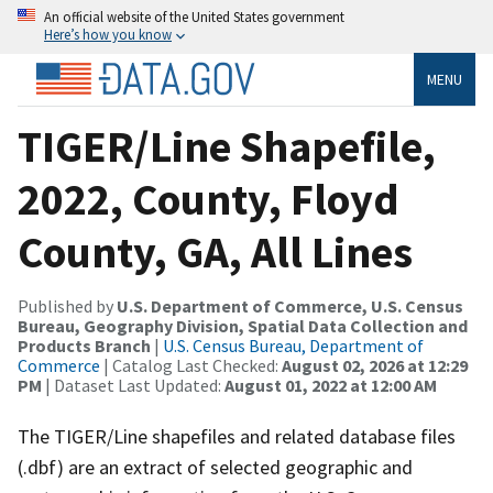
An official website of the United States government
Here’s how you know
MENU
TIGER/Line Shapefile,
2022, County, Floyd
County, GA, All Lines
Published by
U.S. Department of Commerce, U.S. Census
Bureau, Geography Division, Spatial Data Collection and
Products Branch
|
U.S. Census Bureau, Department of
Commerce
| Catalog Last Checked:
August 02, 2026 at 12:29
PM
| Dataset Last Updated:
August 01, 2022 at 12:00 AM
The TIGER/Line shapefiles and related database files
(.dbf) are an extract of selected geographic and