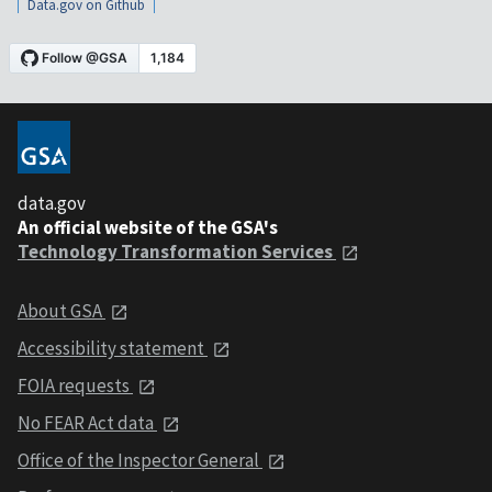
Data.gov on Github
data.gov
An official website of the GSA's
Technology Transformation Services
About GSA
Accessibility statement
FOIA requests
No FEAR Act data
Office of the Inspector General