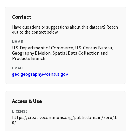
Contact
Have questions or suggestions about this dataset? Reach
out to the contact below.
NAME
U.S. Department of Commerce, U.S. Census Bureau,
Geography Division, Spatial Data Collection and
Products Branch
EMAIL
geo.geography@census.gov
Access & Use
LICENSE
https://creativecommons.org/publicdomain/zero/1.
0/