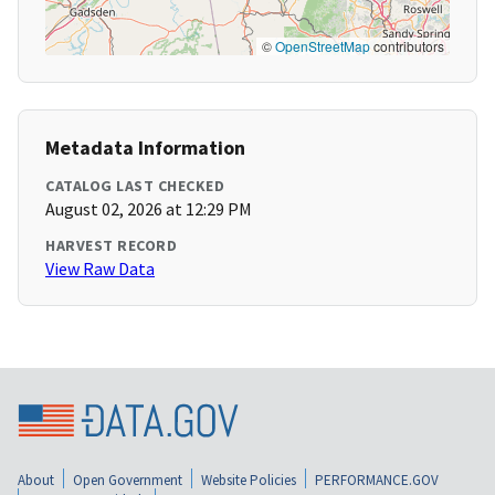
©
OpenStreetMap
contributors
Metadata Information
CATALOG LAST CHECKED
August 02, 2026 at 12:29 PM
HARVEST RECORD
View Raw Data
About
Open Government
Website Policies
PERFORMANCE.GOV