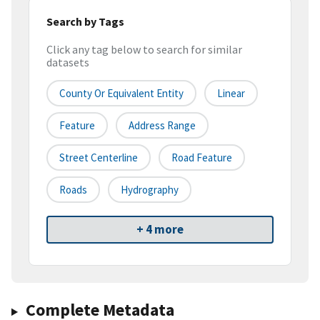
Search by Tags
Click any tag below to search for similar
datasets
County Or Equivalent Entity
Linear
Feature
Address Range
Street Centerline
Road Feature
Roads
Hydrography
+ 4 more
Complete Metadata