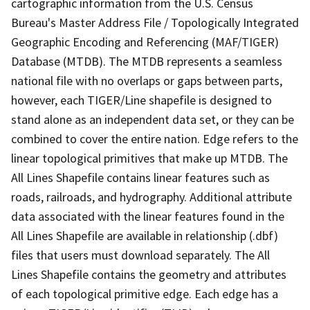
cartographic information from the U.S. Census
Bureau's Master Address File / Topologically Integrated
Geographic Encoding and Referencing (MAF/TIGER)
Database (MTDB). The MTDB represents a seamless
national file with no overlaps or gaps between parts,
however, each TIGER/Line shapefile is designed to
stand alone as an independent data set, or they can be
combined to cover the entire nation. Edge refers to the
linear topological primitives that make up MTDB. The
All Lines Shapefile contains linear features such as
roads, railroads, and hydrography. Additional attribute
data associated with the linear features found in the
All Lines Shapefile are available in relationship (.dbf)
files that users must download separately. The All
Lines Shapefile contains the geometry and attributes
of each topological primitive edge. Each edge has a