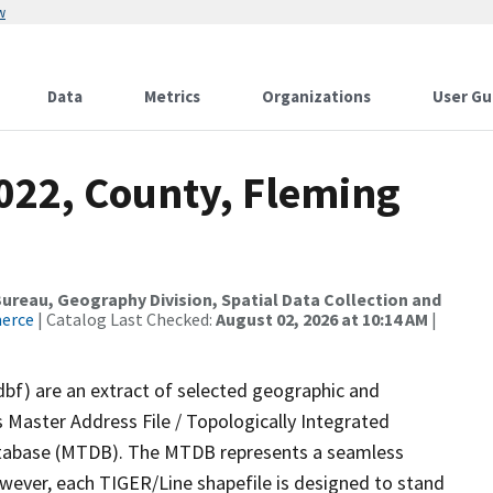
w
Data
Metrics
Organizations
User Gu
2022, County, Fleming
reau, Geography Division, Spatial Data Collection and
merce
| Catalog Last Checked:
August 02, 2026 at 10:14 AM
|
dbf) are an extract of selected geographic and
 Master Address File / Topologically Integrated
tabase (MTDB). The MTDB represents a seamless
owever, each TIGER/Line shapefile is designed to stand