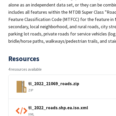
alone as an independent data set, or they can be combin
includes all features within the MTDB Super Class "Ro
Feature Classification Code (MTFCC) for the feature in M
secondary, local neighborhood, and rural roads, city stree
parking lot roads, private roads for service vehicles (loggi
bridle/horse paths, walkways/pedestrian trails, and sta
Resources
4 resources available
tl_2022_21069_roads.zip
ZIP
tl_2022_roads.shp.ea.iso.xml
XML