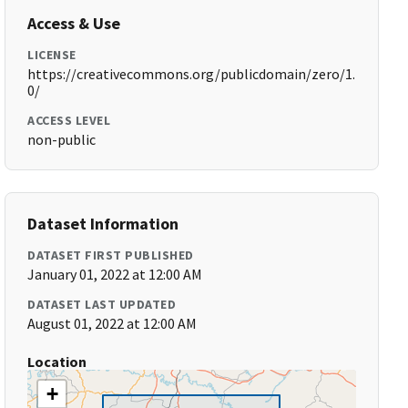
Access & Use
LICENSE
https://creativecommons.org/publicdomain/zero/1.
0/
ACCESS LEVEL
non-public
Dataset Information
DATASET FIRST PUBLISHED
January 01, 2022 at 12:00 AM
DATASET LAST UPDATED
August 01, 2022 at 12:00 AM
Location
+