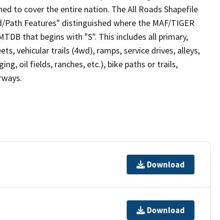
ed to cover the entire nation. The All Roads Shapefile
ad/Path Features" distinguished where the MAF/TIGER
TDB that begins with "S". This includes all primary,
ts, vehicular trails (4wd), ramps, service drives, alleys,
ng, oil fields, ranches, etc.), bike paths or trails,
irways.
Download
Download