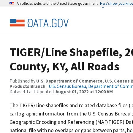
An official website of the United States government
Here’s how you kno
TIGER/Line Shapefile, 
County, KY, All Roads
Published by
U.S. Department of Commerce, U.S. Census Bu
Products Branch
|
U.S. Census Bureau, Department of Com
Dataset Last Updated:
August 01, 2022 at 12:00 AM
The TIGER/Line shapefiles and related database files (.
cartographic information from the U.S. Census Bureau's
Geographic Encoding and Referencing (MAF/TIGER) Da
national file with no overlaps or gaps between parts, h