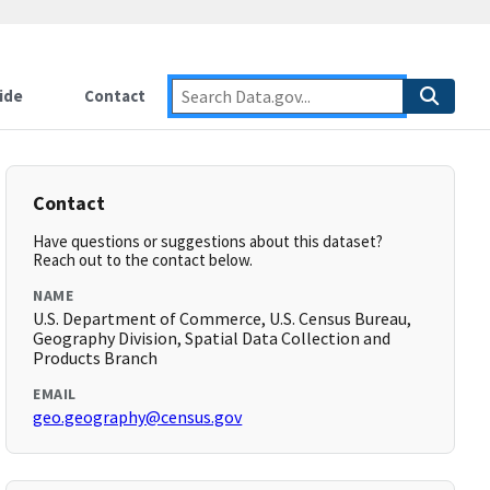
ide
Contact
Contact
Have questions or suggestions about this dataset?
Reach out to the contact below.
NAME
U.S. Department of Commerce, U.S. Census Bureau,
Geography Division, Spatial Data Collection and
Products Branch
EMAIL
geo.geography@census.gov