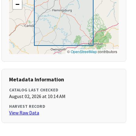
−
©
OpenStreetMap
contributors
Metadata Information
CATALOG LAST CHECKED
August 02, 2026 at 10:14 AM
HARVEST RECORD
View Raw Data