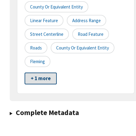
County Or Equivalent Entity
Linear Feature
Address Range
Street Centerline
Road Feature
Roads
County Or Equivalent Entity
Fleming
+ 1 more
Complete Metadata