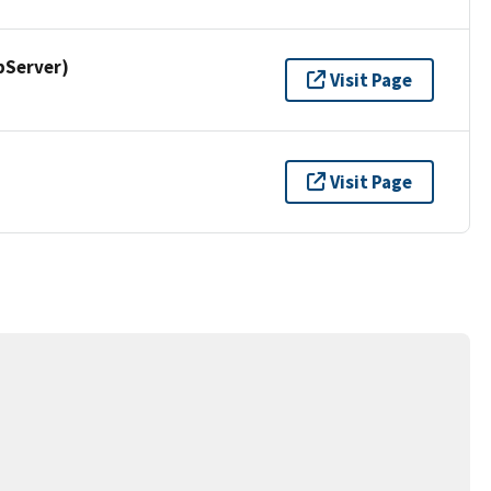
pServer)
Visit Page
Visit Page