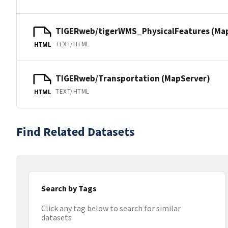
TIGERweb/tigerWMS_PhysicalFeatures (Ma
TEXT/HTML
HTML
TIGERweb/Transportation (MapServer)
TEXT/HTML
HTML
Find Related Datasets
Search by Tags
Click any tag below to search for similar
datasets