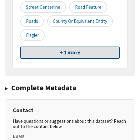
Street Centerline
Road Feature
Roads
County Or Equivalent Entity
Flagler
+ 1 more
Complete Metadata
Contact
Have questions or suggestions about this dataset? Reach
out to the contact below.
NAME