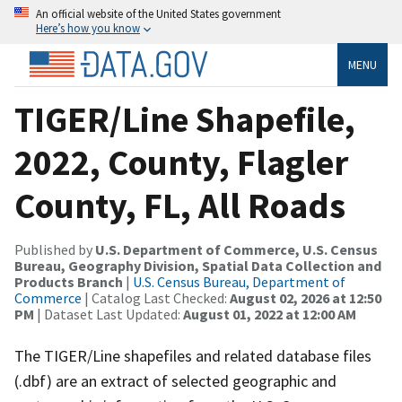
An official website of the United States government
Here’s how you know
MENU
TIGER/Line Shapefile,
2022, County, Flagler
County, FL, All Roads
Published by
U.S. Department of Commerce, U.S. Census
Bureau, Geography Division, Spatial Data Collection and
Products Branch
|
U.S. Census Bureau, Department of
Commerce
| Catalog Last Checked:
August 02, 2026 at 12:50
PM
| Dataset Last Updated:
August 01, 2022 at 12:00 AM
The TIGER/Line shapefiles and related database files
(.dbf) are an extract of selected geographic and