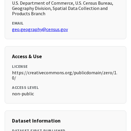
U.S. Department of Commerce, U.S. Census Bureau,
Geography Division, Spatial Data Collection and
Products Branch
EMAIL
geo.geography@census.gov
Access & Use
LICENSE
https://creativecommons.org/publicdomain/zero/1.
0/
ACCESS LEVEL
non-public
Dataset Information
DATASET FIRST PUBLISHED