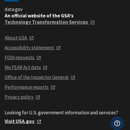
data.gov
An official website of the GSA's
Technology Transformation Services
About GSA
Accessibility statement
FOIA requests
No FEAR Act data
Office of the Inspector General
Performance reports
Privacy policy
Looking for U.S. government information and services?
Visit USA.gov