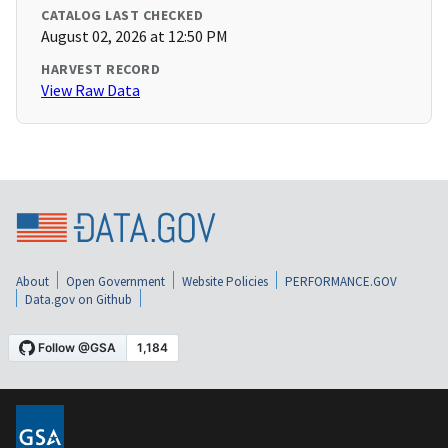
CATALOG LAST CHECKED
August 02, 2026 at 12:50 PM
HARVEST RECORD
View Raw Data
About
Open Government
Website Policies
PERFORMANCE.GOV
Data.gov on Github