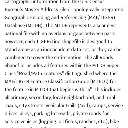
cartographic information from the U.S. Census
Bureau's Master Address File / Topologically Integrated
Geographic Encoding and Referencing (MAF/TIGER)
Database (MTDB). The MTDB represents a seamless
national file with no overlaps or gaps between parts,
however, each TIGER/Line shapefile is designed to
stand alone as an independent data set, or they can be
combined to cover the entire nation. The All Roads
Shapefile includes all features within the MTDB Super
Class "Road/Path Features" distinguished where the
MAF/TIGER Feature Classification Code (MTFCC) for
the feature in MTDB that begins with "S". This includes
all primary, secondary, local neighborhood, and rural
roads, city streets, vehicular trails (4wd), ramps, service
drives, alleys, parking lot roads, private roads for
service vehicles (logging, oil fields, ranches, etc.), bike