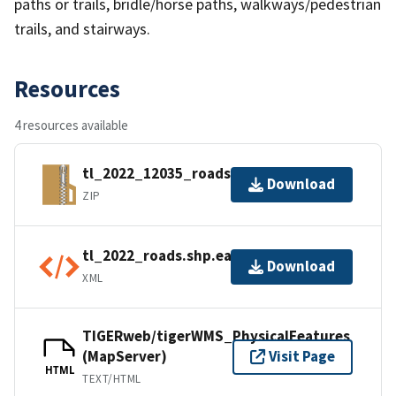
paths or trails, bridle/horse paths, walkways/pedestrian
trails, and stairways.
Resources
4 resources available
tl_2022_12035_roads.zip
Download
ZIP
tl_2022_roads.shp.ea.iso.xml
Download
XML
TIGERweb/tigerWMS_PhysicalFeatures
(MapServer)
Visit Page
HTML
TEXT/HTML