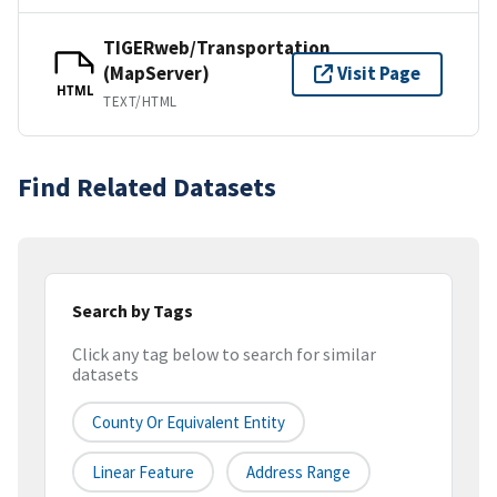
TIGERweb/Transportation
(MapServer)
Visit Page
HTML
TEXT/HTML
Find Related Datasets
Search by Tags
Click any tag below to search for similar
datasets
County Or Equivalent Entity
Linear Feature
Address Range