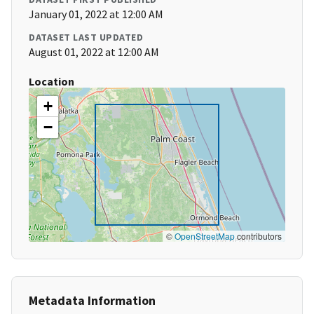
January 01, 2022 at 12:00 AM
DATASET LAST UPDATED
August 01, 2022 at 12:00 AM
Location
+
−
©
OpenStreetMap
contributors
Metadata Information