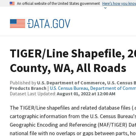
An official website of the United States government
Here’s how you kno
TIGER/Line Shapefile, 2
County, WA, All Roads
Published by
U.S. Department of Commerce, U.S. Census Bu
Products Branch
|
U.S. Census Bureau, Department of Com
Dataset Last Updated:
August 01, 2022 at 12:00 AM
The TIGER/Line shapefiles and related database files (.
cartographic information from the U.S. Census Bureau's
Geographic Encoding and Referencing (MAF/TIGER) Da
national file with no overlaps or gaps between parts, h