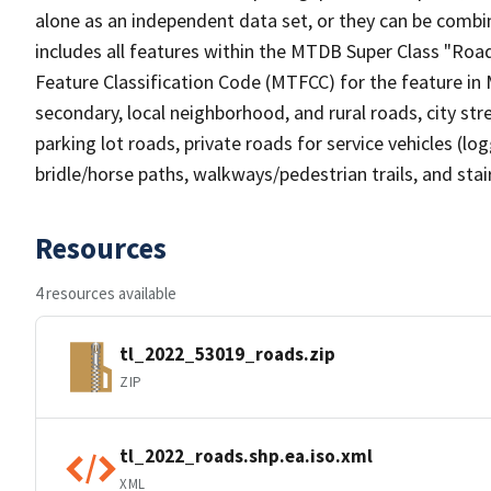
alone as an independent data set, or they can be combin
includes all features within the MTDB Super Class "Ro
Feature Classification Code (MTFCC) for the feature in M
secondary, local neighborhood, and rural roads, city stree
parking lot roads, private roads for service vehicles (loggi
bridle/horse paths, walkways/pedestrian trails, and sta
Resources
4 resources available
tl_2022_53019_roads.zip
ZIP
tl_2022_roads.shp.ea.iso.xml
XML