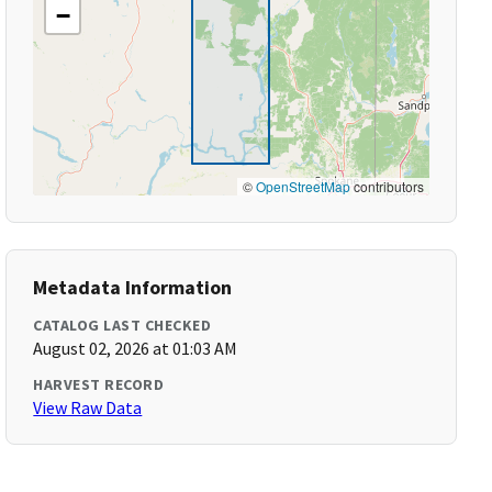
−
©
OpenStreetMap
contributors
Metadata Information
CATALOG LAST CHECKED
August 02, 2026 at 01:03 AM
HARVEST RECORD
View Raw Data