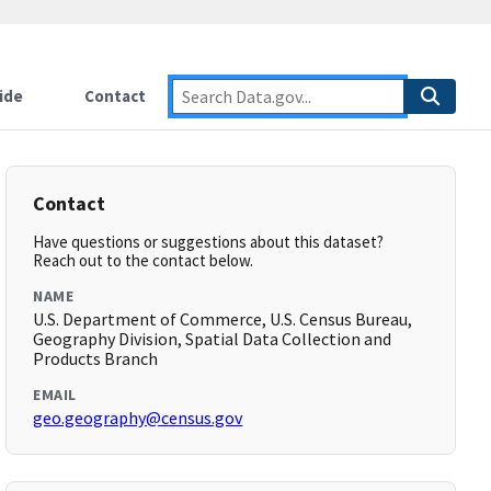
ide
Contact
Contact
Have questions or suggestions about this dataset?
Reach out to the contact below.
NAME
U.S. Department of Commerce, U.S. Census Bureau,
Geography Division, Spatial Data Collection and
Products Branch
EMAIL
geo.geography@census.gov