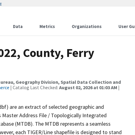
w
Data
Metrics
Organizations
User Gu
022, County, Ferry
reau, Geography Division, Spatial Data Collection and
merce
| Catalog Last Checked:
August 02, 2026 at 01:03 AM
|
dbf) are an extract of selected geographic and
 Master Address File / Topologically Integrated
tabase (MTDB). The MTDB represents a seamless
owever, each TIGER/Line shapefile is designed to stand