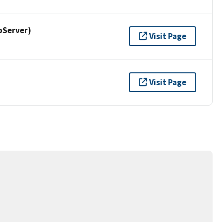
pServer)
Visit Page
Visit Page