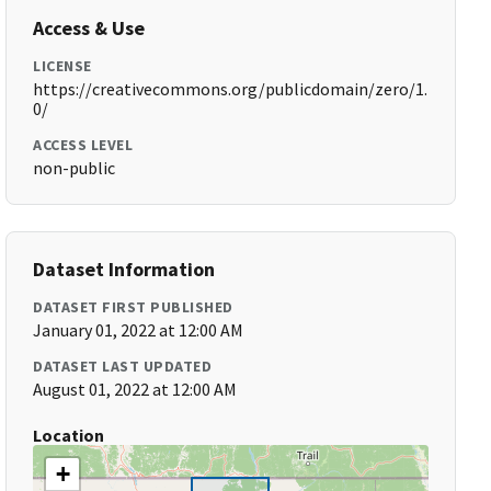
Access & Use
LICENSE
https://creativecommons.org/publicdomain/zero/1.
0/
ACCESS LEVEL
non-public
Dataset Information
DATASET FIRST PUBLISHED
January 01, 2022 at 12:00 AM
DATASET LAST UPDATED
August 01, 2022 at 12:00 AM
Location
+