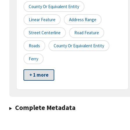
County Or Equivalent Entity
Linear Feature
Address Range
Street Centerline
Road Feature
Roads
County Or Equivalent Entity
Ferry
+ 1 more
Complete Metadata