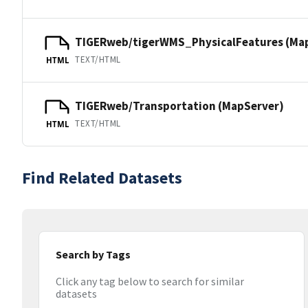
TIGERweb/tigerWMS_PhysicalFeatures (Ma
TEXT/HTML
HTML
TIGERweb/Transportation (MapServer)
TEXT/HTML
HTML
Find Related Datasets
Search by Tags
Click any tag below to search for similar
datasets