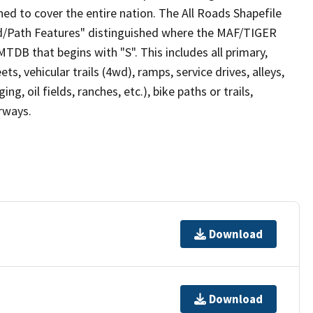
ed to cover the entire nation. The All Roads Shapefile
ad/Path Features" distinguished where the MAF/TIGER
TDB that begins with "S". This includes all primary,
ts, vehicular trails (4wd), ramps, service drives, alleys,
ng, oil fields, ranches, etc.), bike paths or trails,
irways.
Download
Download