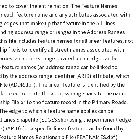
ned to cover the entire nation. The Feature Names
or each feature name and any attributes associated with
g edges that make up that feature in the All Lines
onding address range or ranges in the Address Ranges
his file includes feature names for all linear features, not
hip file is to identify all street names associated with
names; an address range located on an edge can be
e feature names (an address range can be linked to
 by the address range identifier (ARID) attribute, which
ile (ADDR.dbf). The linear feature is identified by the
an be used to relate the address range back to the name
ship File or to the feature record in the Primary Roads,
The edge to which a feature name applies can be
ll Lines Shapefile (EDGES.shp) using the permanent edge
(s) (ARID) for a specific linear feature can be found by
e Feature Names Relationship File (FEATNAMES.dbf)