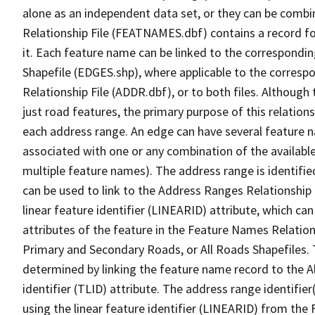
alone as an independent data set, or they can be combi
Relationship File (FEATNAMES.dbf) contains a record f
it. Each feature name can be linked to the correspondin
Shapefile (EDGES.shp), where applicable to the corresp
Relationship File (ADDR.dbf), or to both files. Although t
just road features, the primary purpose of this relations
each address range. An edge can have several feature 
associated with one or any combination of the availabl
multiple feature names). The address range is identified
can be used to link to the Address Ranges Relationship F
linear feature identifier (LINEARID) attribute, which c
attributes of the feature in the Feature Names Relation
Primary and Secondary Roads, or All Roads Shapefiles. 
determined by linking the feature name record to the A
identifier (TLID) attribute. The address range identifier
using the linear feature identifier (LINEARID) from th