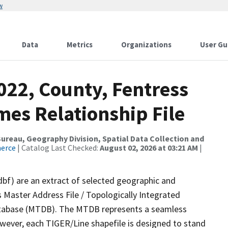
w
Data
Metrics
Organizations
User Gu
022, County, Fentress
mes Relationship File
reau, Geography Division, Spatial Data Collection and
merce
| Catalog Last Checked:
August 02, 2026 at 03:21 AM
|
dbf) are an extract of selected geographic and
 Master Address File / Topologically Integrated
tabase (MTDB). The MTDB represents a seamless
owever, each TIGER/Line shapefile is designed to stand