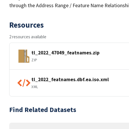
through the Address Range / Feature Name Relationshi
Resources
2 resources available
tl_2022_47049_featnames.zip
ZIP
tl_2022_featnames.dbf.ea.iso.xml
XML
Find Related Datasets