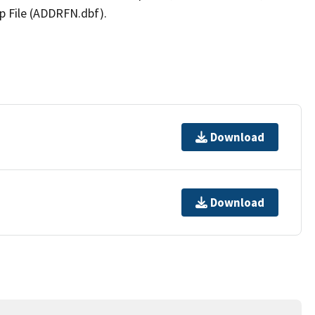
p File (ADDRFN.dbf).
Download
Download