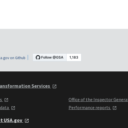
a.gov on Github
ansformation Services
ts
Office of the Inspector Genera
 data
Performance reports
it USA.gov