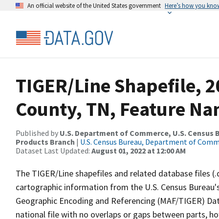
An official website of the United States government
Here’s how you kno
TIGER/Line Shapefile, 2
County, TN, Feature Na
Published by
U.S. Department of Commerce, U.S. Census Bu
Products Branch
|
U.S. Census Bureau, Department of Com
Dataset Last Updated:
August 01, 2022 at 12:00 AM
The TIGER/Line shapefiles and related database files (.
cartographic information from the U.S. Census Bureau's
Geographic Encoding and Referencing (MAF/TIGER) Da
national file with no overlaps or gaps between parts, h