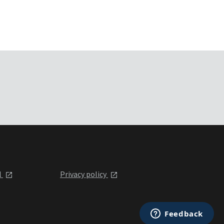
l
Privacy policy