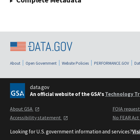
About
Open Government
Website Policies
PERFORMANCE.GOV
Dat
data.gov
An official website of the GSA's
Technology Tr
About GSA
FOIA reques
Accessibility statement
No FEAR Act
Looking for U.S. government information and services?
Vis