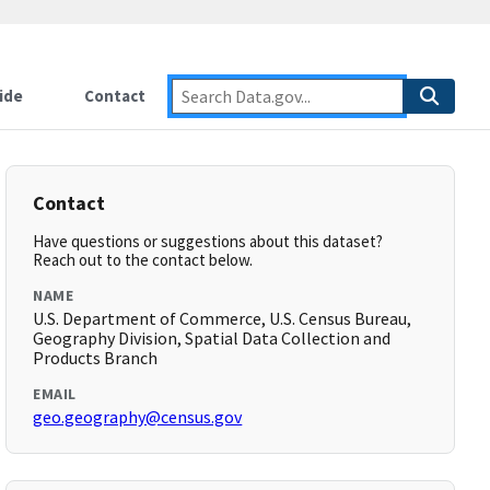
ide
Contact
Contact
Have questions or suggestions about this dataset?
Reach out to the contact below.
NAME
U.S. Department of Commerce, U.S. Census Bureau,
Geography Division, Spatial Data Collection and
Products Branch
EMAIL
geo.geography@census.gov