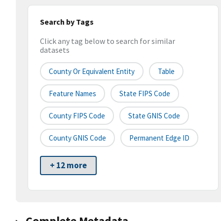
Search by Tags
Click any tag below to search for similar
datasets
County Or Equivalent Entity
Table
Feature Names
State FIPS Code
County FIPS Code
State GNIS Code
County GNIS Code
Permanent Edge ID
+ 12 more
Complete Metadata