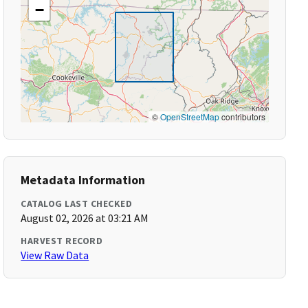
−
©
OpenStreetMap
contributors
Metadata Information
CATALOG LAST CHECKED
August 02, 2026 at 03:21 AM
HARVEST RECORD
View Raw Data