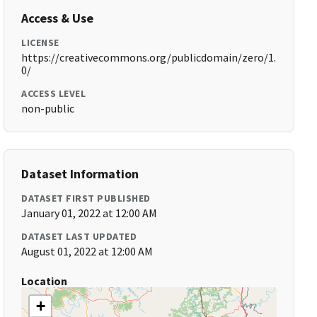
Access & Use
LICENSE
https://creativecommons.org/publicdomain/zero/1.
0/
ACCESS LEVEL
non-public
Dataset Information
DATASET FIRST PUBLISHED
January 01, 2022 at 12:00 AM
DATASET LAST UPDATED
August 01, 2022 at 12:00 AM
Location
+