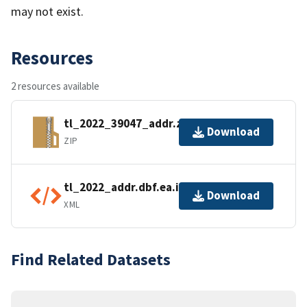
may not exist.
Resources
2 resources available
tl_2022_39047_addr.zip
Download
ZIP
tl_2022_addr.dbf.ea.iso.xml
Download
XML
Find Related Datasets