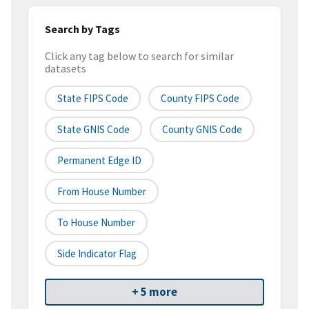
Search by Tags
Click any tag below to search for similar
datasets
State FIPS Code
County FIPS Code
State GNIS Code
County GNIS Code
Permanent Edge ID
From House Number
To House Number
Side Indicator Flag
+ 5 more