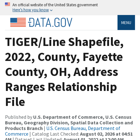
An official website of the United States government
Here’s how you know
MENU
TIGER/Line Shapefile,
2022, County, Fayette
County, OH, Address
Ranges Relationship
File
Published by
U.S. Department of Commerce, U.S. Census
Bureau, Geography Division, Spatial Data Collection and
Products Branch
|
U.S. Census Bureau, Department of
Commerce
| Catalog Last Checked:
August 02, 2026 at 04:51
AM
| Dataset Last Updated:
August 01, 2022 at 12:00 AM