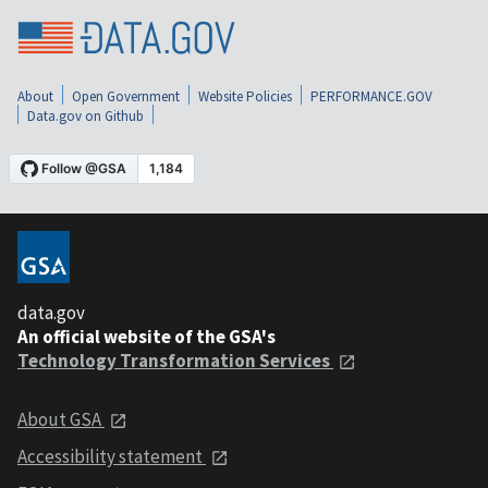
About
Open Government
Website Policies
PERFORMANCE.GOV
Data.gov on Github
data.gov
An official website of the GSA's
Technology Transformation Services
About GSA
Accessibility statement