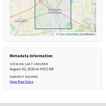
©
OpenStreetMap
contributors
Metadata Information
CATALOG LAST CHECKED
August 02, 2026 at 04:51 AM
HARVEST RECORD
View Raw Data