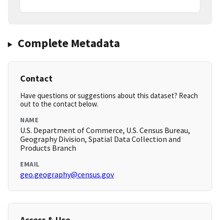
Complete Metadata
Contact
Have questions or suggestions about this dataset? Reach
out to the contact below.
NAME
U.S. Department of Commerce, U.S. Census Bureau,
Geography Division, Spatial Data Collection and
Products Branch
EMAIL
geo.geography@census.gov
Access & Use