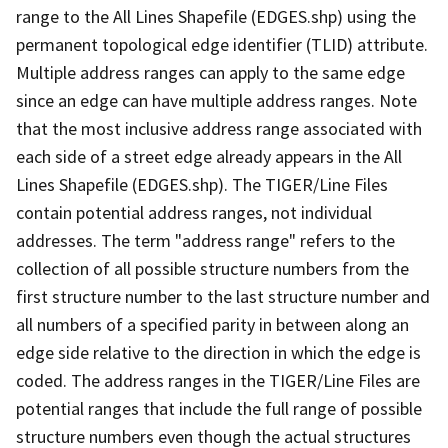
range to the All Lines Shapefile (EDGES.shp) using the
permanent topological edge identifier (TLID) attribute.
Multiple address ranges can apply to the same edge
since an edge can have multiple address ranges. Note
that the most inclusive address range associated with
each side of a street edge already appears in the All
Lines Shapefile (EDGES.shp). The TIGER/Line Files
contain potential address ranges, not individual
addresses. The term "address range" refers to the
collection of all possible structure numbers from the
first structure number to the last structure number and
all numbers of a specified parity in between along an
edge side relative to the direction in which the edge is
coded. The address ranges in the TIGER/Line Files are
potential ranges that include the full range of possible
structure numbers even though the actual structures