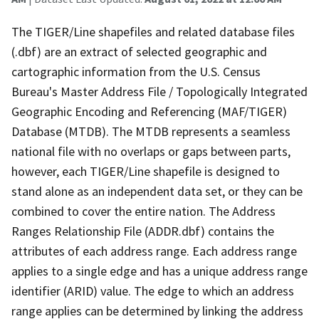
The TIGER/Line shapefiles and related database files
(.dbf) are an extract of selected geographic and
cartographic information from the U.S. Census
Bureau's Master Address File / Topologically Integrated
Geographic Encoding and Referencing (MAF/TIGER)
Database (MTDB). The MTDB represents a seamless
national file with no overlaps or gaps between parts,
however, each TIGER/Line shapefile is designed to
stand alone as an independent data set, or they can be
combined to cover the entire nation. The Address
Ranges Relationship File (ADDR.dbf) contains the
attributes of each address range. Each address range
applies to a single edge and has a unique address range
identifier (ARID) value. The edge to which an address
range applies can be determined by linking the address