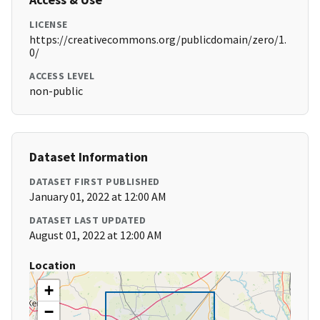
LICENSE
https://creativecommons.org/publicdomain/zero/1.
0/
ACCESS LEVEL
non-public
Dataset Information
DATASET FIRST PUBLISHED
January 01, 2022 at 12:00 AM
DATASET LAST UPDATED
August 01, 2022 at 12:00 AM
Location
+
−