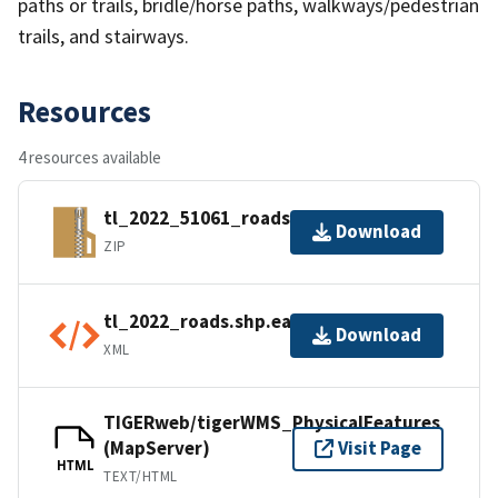
paths or trails, bridle/horse paths, walkways/pedestrian
trails, and stairways.
Resources
4 resources available
tl_2022_51061_roads.zip
Download
ZIP
tl_2022_roads.shp.ea.iso.xml
Download
XML
TIGERweb/tigerWMS_PhysicalFeatures
(MapServer)
Visit Page
HTML
TEXT/HTML