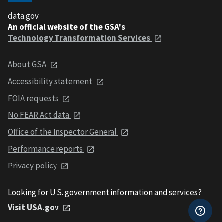
data.gov
An official website of the GSA's
Technology Transformation Services
About GSA
Accessibility statement
FOIA requests
No FEAR Act data
Office of the Inspector General
Performance reports
Privacy policy
Looking for U.S. government information and services?
Visit USA.gov