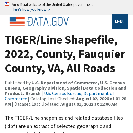
An official website of the United States government
Here’s how you know
MENU
TIGER/Line Shapefile,
2022, County, Fauquier
County, VA, All Roads
Published by
U.S. Department of Commerce, U.S. Census
Bureau, Geography Division, Spatial Data Collection and
Products Branch
|
U.S. Census Bureau, Department of
Commerce
| Catalog Last Checked:
August 02, 2026 at 01:28
AM
| Dataset Last Updated:
August 01, 2022 at 12:00 AM
The TIGER/Line shapefiles and related database files
(.dbf) are an extract of selected geographic and