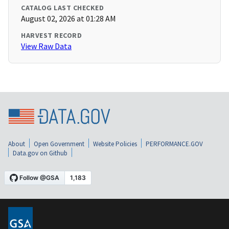
CATALOG LAST CHECKED
August 02, 2026 at 01:28 AM
HARVEST RECORD
View Raw Data
About
Open Government
Website Policies
PERFORMANCE.GOV
Data.gov on Github