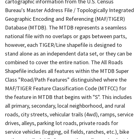
cartographic information from the U.S. Census
Bureau's Master Address File / Topologically Integrated
Geographic Encoding and Referencing (MAF/TIGER)
Database (MTDB). The MTDB represents a seamless
national file with no overlaps or gaps between parts,
however, each TIGER/Line shapefile is designed to
stand alone as an independent data set, or they can be
combined to cover the entire nation. The All Roads
Shapefile includes all features within the MTDB Super
Class "Road/Path Features" distinguished where the
MAF/TIGER Feature Classification Code (MTFCC) for
the feature in MTDB that begins with "S". This includes
all primary, secondary, local neighborhood, and rural
roads, city streets, vehicular trails (4wd), ramps, service
drives, alleys, parking lot roads, private roads for
service vehicles (logging, oil fields, ranches, etc.), bike