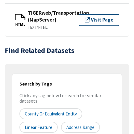
TIGERweb/Transportation
(MapServer)
Visit Page
HTML
TEXT/HTML
Find Related Datasets
Search by Tags
Click any tag below to search for similar
datasets
County Or Equivalent Entity
Linear Feature
Address Range