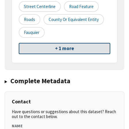
Street Centerline
Road Feature
Roads
County Or Equivalent Entity
Fauquier
+ 1 more
Complete Metadata
Contact
Have questions or suggestions about this dataset? Reach
out to the contact below.
NAME