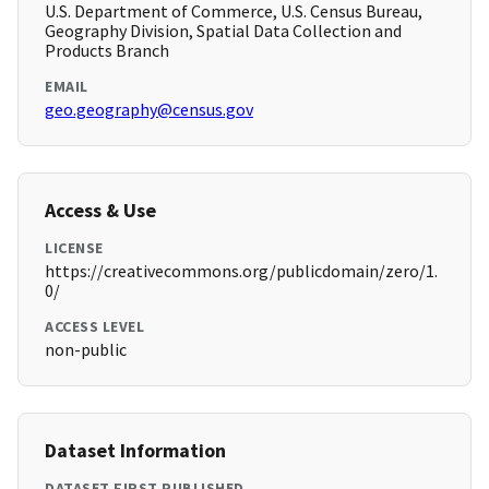
U.S. Department of Commerce, U.S. Census Bureau,
Geography Division, Spatial Data Collection and
Products Branch
EMAIL
geo.geography@census.gov
Access & Use
LICENSE
https://creativecommons.org/publicdomain/zero/1.
0/
ACCESS LEVEL
non-public
Dataset Information
DATASET FIRST PUBLISHED