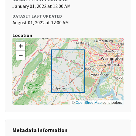
January 01, 2022 at 12:00 AM
DATASET LAST UPDATED
August 01, 2022 at 12:00 AM
Location
+
−
©
OpenStreetMap
contributors
Metadata Information