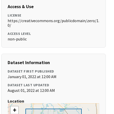
Access & Use
LICENSE
https://creativecommons.org/publicdomain/zero/1.
0/
ACCESS LEVEL
non-public
Dataset Information
DATASET FIRST PUBLISHED
January 01, 2022 at 12:00 AM
DATASET LAST UPDATED
August 01, 2022 at 12:00 AM
Location
+