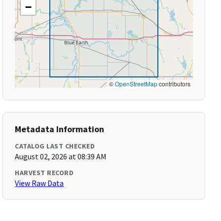
−
©
OpenStreetMap
contributors
Metadata Information
CATALOG LAST CHECKED
August 02, 2026 at 08:39 AM
HARVEST RECORD
View Raw Data