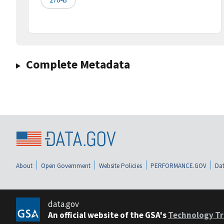
Complete Metadata
About
Open Government
Website Policies
PERFORMANCE.GOV
Dat
data.gov
An official website of the GSA's
Technology Tr