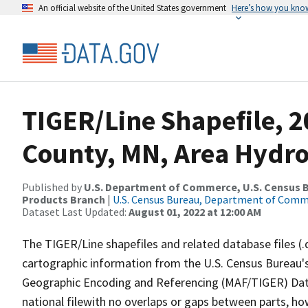
An official website of the United States government
Here’s how you kno
TIGER/Line Shapefile, 2
County, MN, Area Hydr
Published by
U.S. Department of Commerce, U.S. Census Bu
Products Branch
|
U.S. Census Bureau, Department of Com
Dataset Last Updated:
August 01, 2022 at 12:00 AM
The TIGER/Line shapefiles and related database files (.
cartographic information from the U.S. Census Bureau's
Geographic Encoding and Referencing (MAF/TIGER) Da
national filewith no overlaps or gaps between parts, ho