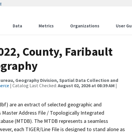
w
Data
Metrics
Organizations
User Gu
022, County, Faribault
ography
reau, Geography Division, Spatial Data Collection and
merce
| Catalog Last Checked:
August 02, 2026 at 08:39 AM
|
dbf) are an extract of selected geographic and
 Master Address File / Topologically Integrated
tabase (MTDB). The MTDB represents a seamless
wever, each TIGER/Line File is designed to stand alone as