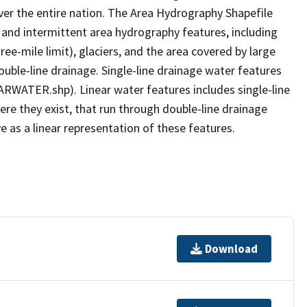
er the entire nation. The Area Hydrography Shapefile
 and intermittent area hydrography features, including
ree-mile limit), glaciers, and the area covered by large
ouble-line drainage. Single-line drainage water features
ARWATER.shp). Linear water features includes single-line
ere they exist, that run through double-line drainage
e as a linear representation of these features.
Download