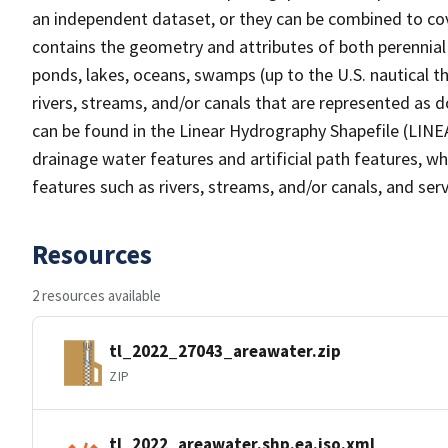
an independent dataset, or they can be combined to cov
contains the geometry and attributes of both perennial
ponds, lakes, oceans, swamps (up to the U.S. nautical th
rivers, streams, and/or canals that are represented as d
can be found in the Linear Hydrography Shapefile (LINE
drainage water features and artificial path features, wh
features such as rivers, streams, and/or canals, and serv
Resources
2 resources available
tl_2022_27043_areawater.zip
ZIP
tl_2022_areawater.shp.ea.iso.xml