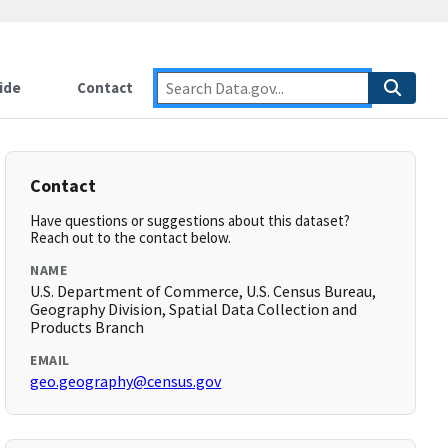
ide
Contact
Contact
Have questions or suggestions about this dataset?
Reach out to the contact below.
NAME
U.S. Department of Commerce, U.S. Census Bureau,
Geography Division, Spatial Data Collection and
Products Branch
EMAIL
geo.geography@census.gov