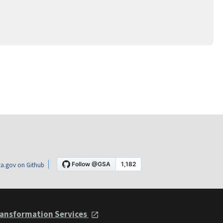
a.gov on Github
ansformation Services