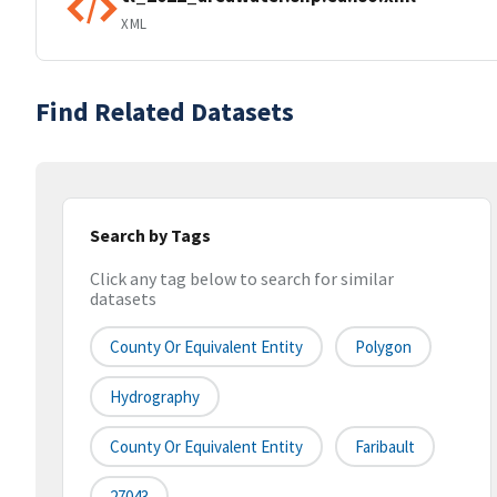
XML
Find Related Datasets
Search by Tags
Click any tag below to search for similar
datasets
County Or Equivalent Entity
Polygon
Hydrography
County Or Equivalent Entity
Faribault
27043