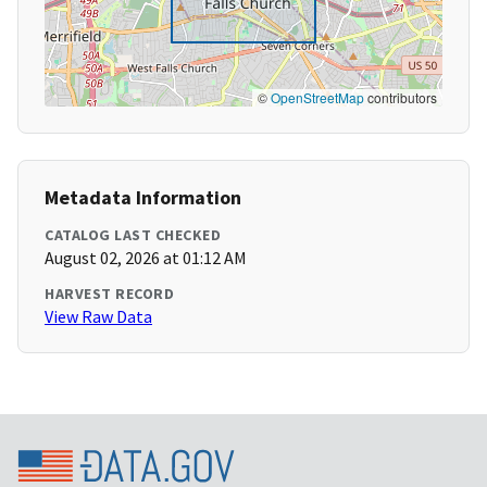
©
OpenStreetMap
contributors
Metadata Information
CATALOG LAST CHECKED
August 02, 2026 at 01:12 AM
HARVEST RECORD
View Raw Data