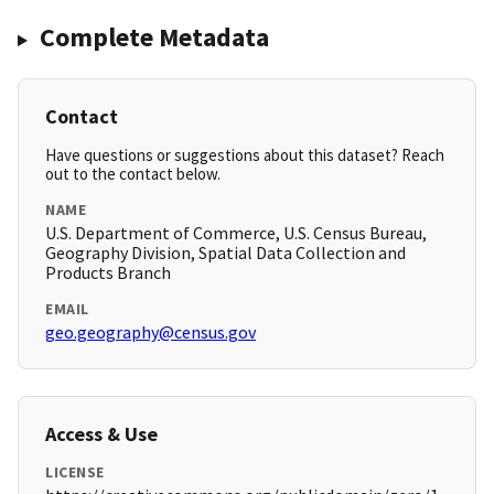
Complete Metadata
Contact
Have questions or suggestions about this dataset? Reach
out to the contact below.
NAME
U.S. Department of Commerce, U.S. Census Bureau,
Geography Division, Spatial Data Collection and
Products Branch
EMAIL
geo.geography@census.gov
Access & Use
LICENSE