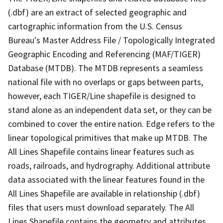
(.dbf) are an extract of selected geographic and
cartographic information from the U.S. Census
Bureau's Master Address File / Topologically Integrated
Geographic Encoding and Referencing (MAF/TIGER)
Database (MTDB). The MTDB represents a seamless
national file with no overlaps or gaps between parts,
however, each TIGER/Line shapefile is designed to
stand alone as an independent data set, or they can be
combined to cover the entire nation. Edge refers to the
linear topological primitives that make up MTDB. The
All Lines Shapefile contains linear features such as
roads, railroads, and hydrography. Additional attribute
data associated with the linear features found in the
All Lines Shapefile are available in relationship (.dbf)
files that users must download separately. The All
Lines Shapefile contains the geometry and attributes