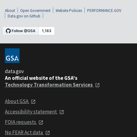
About
Open Government
Website Policies
PERFORMANCE.GOV
Data.gov on Github
data.gov
An official website of the GSA's
Technology Transformation Services
About GSA
Accessibility statement
FOIA requests
No FEAR Act data