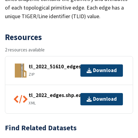
of each topological primitive edge. Each edge has a
unique TIGER/Line identifier (TLID) value.
Resources
2 resources available
tl_2022_51610_edges.zip
Download
ZIP
tl_2022_edges.shp.ea.iso.xml
Download
XML
Find Related Datasets