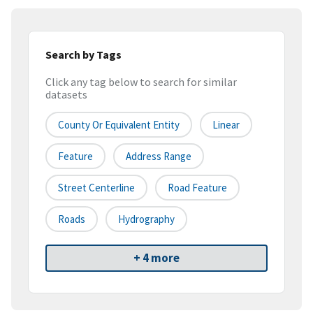
Search by Tags
Click any tag below to search for similar
datasets
County Or Equivalent Entity
Linear
Feature
Address Range
Street Centerline
Road Feature
Roads
Hydrography
+ 4 more