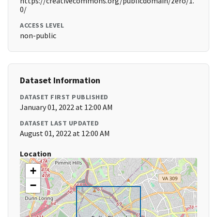
https://creativecommons.org/publicdomain/zero/1.
0/
ACCESS LEVEL
non-public
Dataset Information
DATASET FIRST PUBLISHED
January 01, 2022 at 12:00 AM
DATASET LAST UPDATED
August 01, 2022 at 12:00 AM
Location
+
−