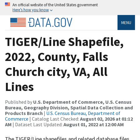
An official website of the United States government
Here’s how you know
MENU
TIGER/Line Shapefile,
2022, County, Falls
Church city, VA, All
Lines
Published by
U.S. Department of Commerce, U.S. Census
Bureau, Geography Division, Spatial Data Collection and
Products Branch
|
U.S. Census Bureau, Department of
Commerce
| Catalog Last Checked:
August 02, 2026 at 01:12
AM
| Dataset Last Updated:
August 01, 2022 at 12:00 AM
The TIGER/Line shapefiles and related database files