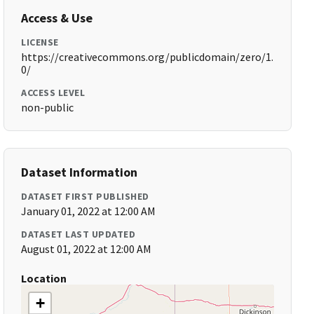
Access & Use
LICENSE
https://creativecommons.org/publicdomain/zero/1.
0/
ACCESS LEVEL
non-public
Dataset Information
DATASET FIRST PUBLISHED
January 01, 2022 at 12:00 AM
DATASET LAST UPDATED
August 01, 2022 at 12:00 AM
Location
+