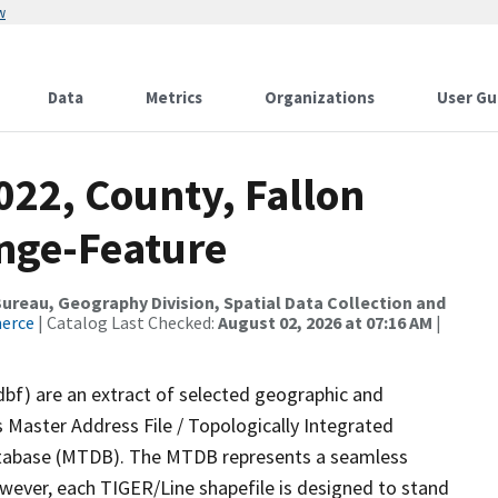
w
Data
Metrics
Organizations
User Gu
022, County, Fallon
nge-Feature
reau, Geography Division, Spatial Data Collection and
merce
| Catalog Last Checked:
August 02, 2026 at 07:16 AM
|
dbf) are an extract of selected geographic and
 Master Address File / Topologically Integrated
tabase (MTDB). The MTDB represents a seamless
owever, each TIGER/Line shapefile is designed to stand