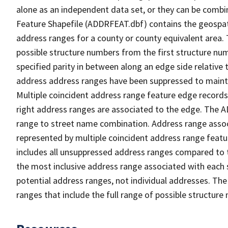
alone as an independent data set, or they can be combi
Feature Shapefile (ADDRFEAT.dbf) contains the geospat
address ranges for a county or county equivalent area. 
possible structure numbers from the first structure num
specified parity in between along an edge side relative t
address address ranges have been suppressed to maintai
Multiple coincident address range feature edge records 
right address ranges are associated to the edge. The 
range to street name combination. Address range asso
represented by multiple coincident address range feat
includes all unsuppressed address ranges compared to t
the most inclusive address range associated with each 
potential address ranges, not individual addresses. The
ranges that include the full range of possible structur