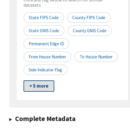
datasets
State FIPS Code
County FIPS Code
State GNIS Code
County GNIS Code
Permanent Edge ID
From House Number
To House Number
Side Indicator Flag
+ 5 more
Complete Metadata