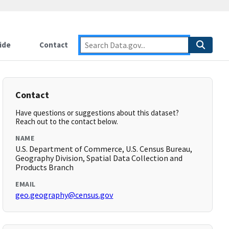
ide
Contact
Contact
Have questions or suggestions about this dataset?
Reach out to the contact below.
NAME
U.S. Department of Commerce, U.S. Census Bureau,
Geography Division, Spatial Data Collection and
Products Branch
EMAIL
geo.geography@census.gov