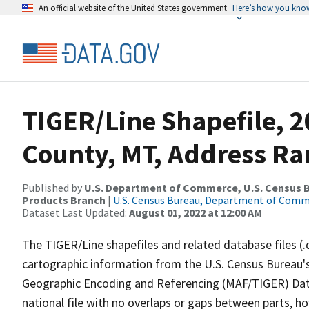
An official website of the United States government
Here’s how you kno
TIGER/Line Shapefile, 2
County, MT, Address Ra
Published by
U.S. Department of Commerce, U.S. Census Bu
Products Branch
|
U.S. Census Bureau, Department of Com
Dataset Last Updated:
August 01, 2022 at 12:00 AM
The TIGER/Line shapefiles and related database files (.
cartographic information from the U.S. Census Bureau's
Geographic Encoding and Referencing (MAF/TIGER) Da
national file with no overlaps or gaps between parts, h