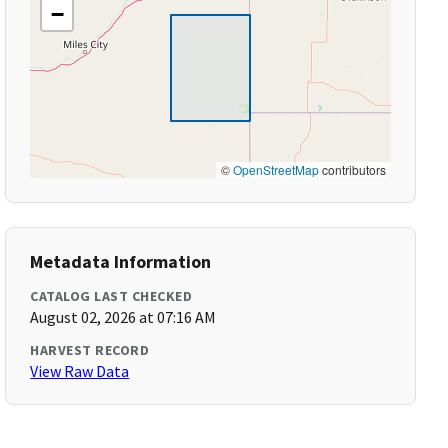
−
©
OpenStreetMap
contributors
Metadata Information
CATALOG LAST CHECKED
August 02, 2026 at 07:16 AM
HARVEST RECORD
View Raw Data