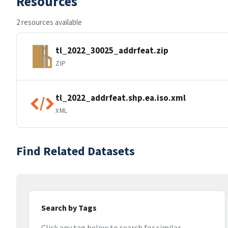
Resources
2 resources available
tl_2022_30025_addrfeat.zip
ZIP
tl_2022_addrfeat.shp.ea.iso.xml
XML
Find Related Datasets
Search by Tags
Click any tag below to search for similar