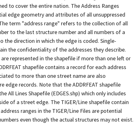
ned to cover the entire nation. The Address Ranges
ial edge geometry and attributes of all unsuppressed
The term "address range" refers to the collection of all
ber to the last structure number and all numbers of a
o the direction in which the edge is coded. Single-
n the confidentiality of the addresses they describe.
are represented in the shapefile if more than one left or
ADDRFEAT shapefile contains a record for each address
ciated to more than one street name are also
ure edge records. Note that the ADDRFEAT shapefile
he All Lines Shapefile (EDGES.shp) which only includes
side of a street edge. The TIGER/Line shapefile contain
 address ranges in the TIGER/Line Files are potential
e numbers even though the actual structures may not exist.