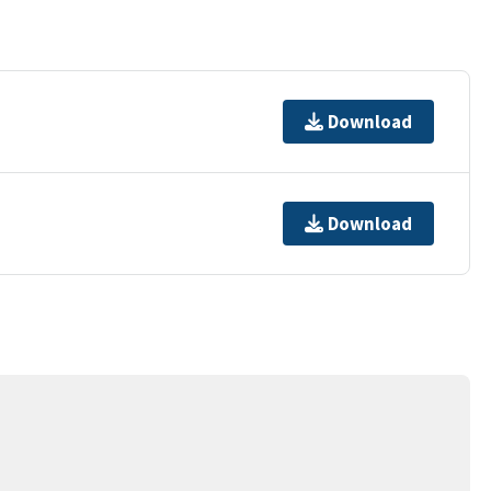
Download
Download