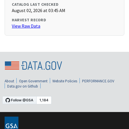
CATALOG LAST CHECKED
August 02, 2026 at 03:45 AM
HARVEST RECORD
View Raw Data
About
Open Government
Website Policies
PERFORMANCE.GOV
Data.gov on Github