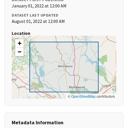
January 01, 2022 at 12:00 AM
DATASET LAST UPDATED
August 01, 2022 at 12:00 AM
Location
+
−
©
OpenStreetMap
contributors
Metadata Information