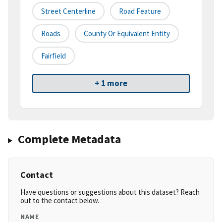
Street Centerline
Road Feature
Roads
County Or Equivalent Entity
Fairfield
+ 1 more
Complete Metadata
Contact
Have questions or suggestions about this dataset? Reach
out to the contact below.
NAME