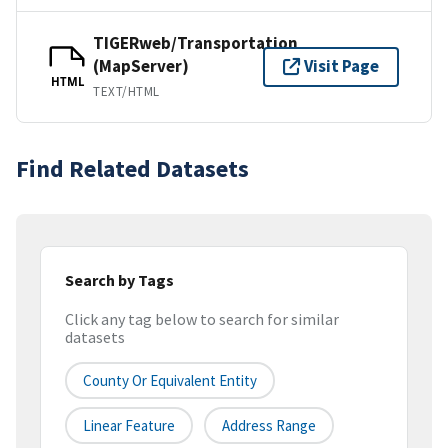
TIGERweb/Transportation
(MapServer)
Visit Page
HTML
TEXT/HTML
Find Related Datasets
Search by Tags
Click any tag below to search for similar
datasets
County Or Equivalent Entity
Linear Feature
Address Range