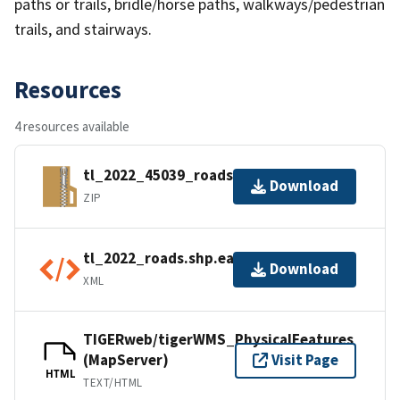
paths or trails, bridle/horse paths, walkways/pedestrian
trails, and stairways.
Resources
4 resources available
tl_2022_45039_roads.zip
Download
ZIP
tl_2022_roads.shp.ea.iso.xml
Download
XML
TIGERweb/tigerWMS_PhysicalFeatures
(MapServer)
Visit Page
HTML
TEXT/HTML