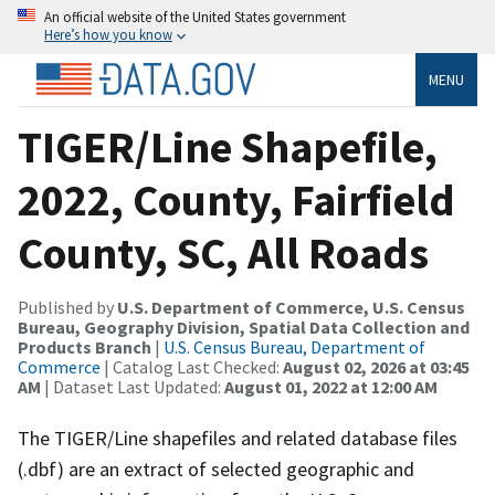
An official website of the United States government
Here’s how you know
MENU
TIGER/Line Shapefile,
2022, County, Fairfield
County, SC, All Roads
Published by
U.S. Department of Commerce, U.S. Census
Bureau, Geography Division, Spatial Data Collection and
Products Branch
|
U.S. Census Bureau, Department of
Commerce
| Catalog Last Checked:
August 02, 2026 at 03:45
AM
| Dataset Last Updated:
August 01, 2022 at 12:00 AM
The TIGER/Line shapefiles and related database files
(.dbf) are an extract of selected geographic and