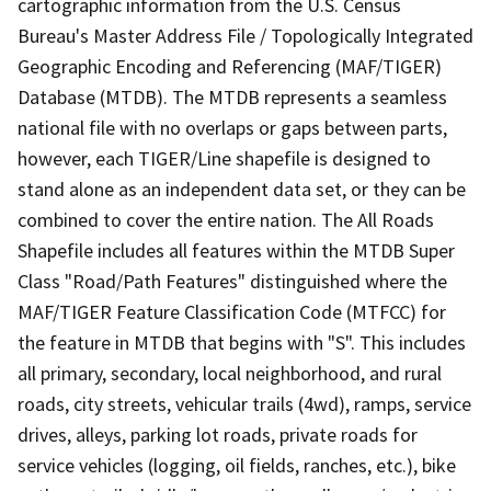
cartographic information from the U.S. Census
Bureau's Master Address File / Topologically Integrated
Geographic Encoding and Referencing (MAF/TIGER)
Database (MTDB). The MTDB represents a seamless
national file with no overlaps or gaps between parts,
however, each TIGER/Line shapefile is designed to
stand alone as an independent data set, or they can be
combined to cover the entire nation. The All Roads
Shapefile includes all features within the MTDB Super
Class "Road/Path Features" distinguished where the
MAF/TIGER Feature Classification Code (MTFCC) for
the feature in MTDB that begins with "S". This includes
all primary, secondary, local neighborhood, and rural
roads, city streets, vehicular trails (4wd), ramps, service
drives, alleys, parking lot roads, private roads for
service vehicles (logging, oil fields, ranches, etc.), bike