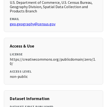
U.S. Department of Commerce, U.S. Census Bureau,
Geography Division, Spatial Data Collection and
Products Branch
EMAIL
geo.geography@census.gov
Access & Use
LICENSE
https://creativecommons.org/publicdomain/zero/1.
0/
ACCESS LEVEL
non-public
Dataset Information
DATASET FIRST PUBLISHED