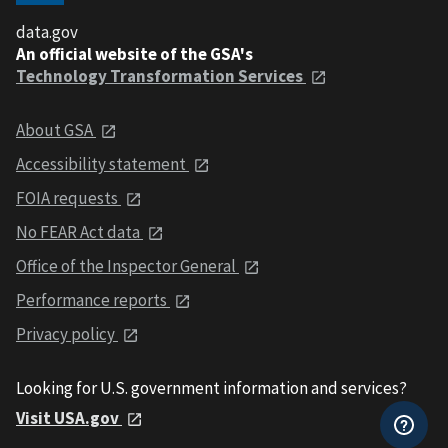
data.gov
An official website of the GSA's
Technology Transformation Services
About GSA
Accessibility statement
FOIA requests
No FEAR Act data
Office of the Inspector General
Performance reports
Privacy policy
Looking for U.S. government information and services?
Visit USA.gov