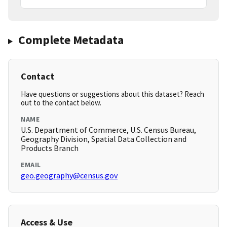
Complete Metadata
Contact
Have questions or suggestions about this dataset? Reach
out to the contact below.
NAME
U.S. Department of Commerce, U.S. Census Bureau,
Geography Division, Spatial Data Collection and
Products Branch
EMAIL
geo.geography@census.gov
Access & Use