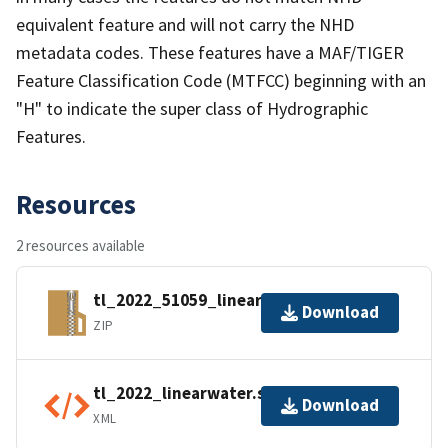
equivalent feature and will not carry the NHD
metadata codes. These features have a MAF/TIGER
Feature Classification Code (MTFCC) beginning with an
"H" to indicate the super class of Hydrographic
Features.
Resources
2 resources available
tl_2022_51059_linearwater.zip
Download
ZIP
tl_2022_linearwater.shp.ea.iso.xml
Download
XML