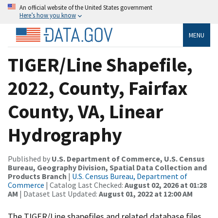
An official website of the United States government
Here’s how you know
MENU
TIGER/Line Shapefile,
2022, County, Fairfax
County, VA, Linear
Hydrography
Published by
U.S. Department of Commerce, U.S. Census
Bureau, Geography Division, Spatial Data Collection and
Products Branch
|
U.S. Census Bureau, Department of
Commerce
| Catalog Last Checked:
August 02, 2026 at 01:28
AM
| Dataset Last Updated:
August 01, 2022 at 12:00 AM
The TIGER/Line shapefiles and related database files