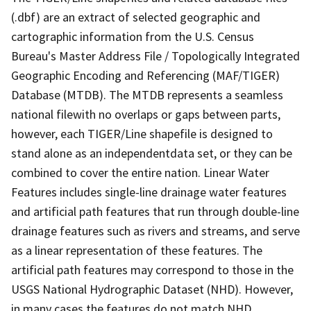
(.dbf) are an extract of selected geographic and
cartographic information from the U.S. Census
Bureau's Master Address File / Topologically Integrated
Geographic Encoding and Referencing (MAF/TIGER)
Database (MTDB). The MTDB represents a seamless
national filewith no overlaps or gaps between parts,
however, each TIGER/Line shapefile is designed to
stand alone as an independentdata set, or they can be
combined to cover the entire nation. Linear Water
Features includes single-line drainage water features
and artificial path features that run through double-line
drainage features such as rivers and streams, and serve
as a linear representation of these features. The
artificial path features may correspond to those in the
USGS National Hydrographic Dataset (NHD). However,
in many cases the features do not match NHD