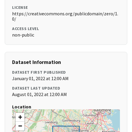
LICENSE
https://creativecommons.org/publicdomain/zero/1.
0/
ACCESS LEVEL
non-public
Dataset Information
DATASET FIRST PUBLISHED
January 01, 2022 at 12:00 AM
DATASET LAST UPDATED
August 01, 2022 at 12:00 AM
Location
+
−