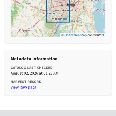
©
OpenStreetMap
contributors
Metadata Information
CATALOG LAST CHECKED
August 02, 2026 at 01:28 AM
HARVEST RECORD
View Raw Data