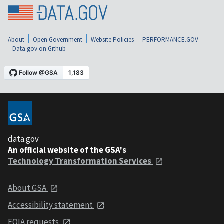
About
Open Government
Website Policies
PERFORMANCE.GOV
Data.gov on Github
data.gov
An official website of the GSA's
Technology Transformation Services
About GSA
Accessibility statement
FOIA requests