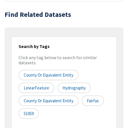
Find Related Datasets
Search by Tags
Click any tag below to search for similar
datasets
County Or Equivalent Entity
LinearFeature
Hydrography
County Or Equivalent Entity
Fairfax
51059