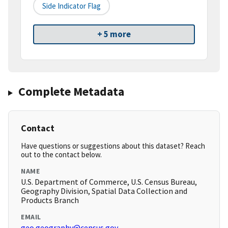
Side Indicator Flag
+ 5 more
Complete Metadata
Contact
Have questions or suggestions about this dataset? Reach
out to the contact below.
NAME
U.S. Department of Commerce, U.S. Census Bureau,
Geography Division, Spatial Data Collection and
Products Branch
EMAIL
geo.geography@census.gov