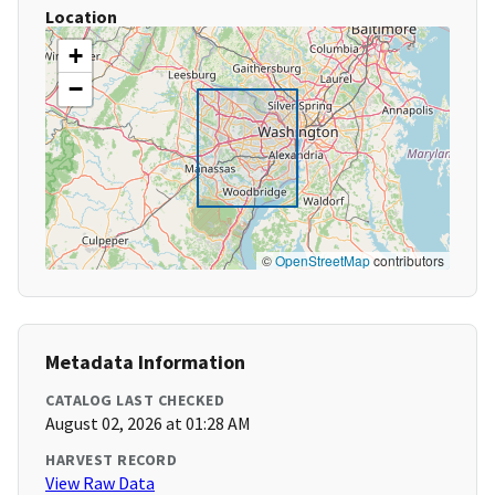
Location
+
−
©
OpenStreetMap
contributors
Metadata Information
CATALOG LAST CHECKED
August 02, 2026 at 01:28 AM
HARVEST RECORD
View Raw Data