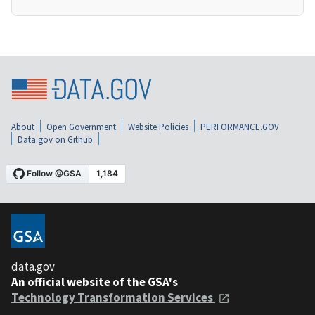
About
Open Government
Website Policies
PERFORMANCE.GOV
Data.gov on Github
data.gov
An official website of the GSA's
Technology Transformation Services