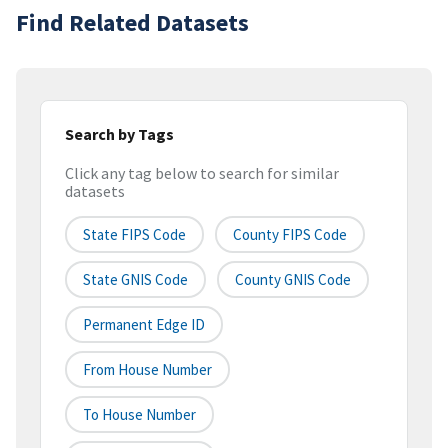
Find Related Datasets
Search by Tags
Click any tag below to search for similar
datasets
State FIPS Code
County FIPS Code
State GNIS Code
County GNIS Code
Permanent Edge ID
From House Number
To House Number