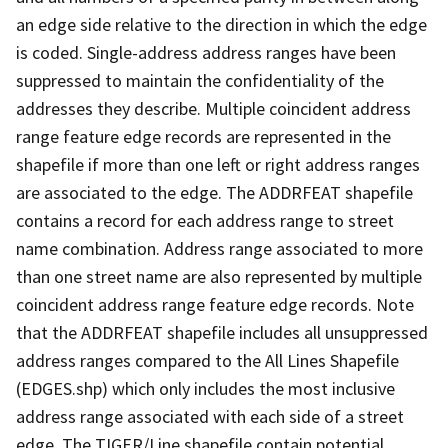
an edge side relative to the direction in which the edge
is coded. Single-address address ranges have been
suppressed to maintain the confidentiality of the
addresses they describe. Multiple coincident address
range feature edge records are represented in the
shapefile if more than one left or right address ranges
are associated to the edge. The ADDRFEAT shapefile
contains a record for each address range to street
name combination. Address range associated to more
than one street name are also represented by multiple
coincident address range feature edge records. Note
that the ADDRFEAT shapefile includes all unsuppressed
address ranges compared to the All Lines Shapefile
(EDGES.shp) which only includes the most inclusive
address range associated with each side of a street
edge. The TIGER/Line shapefile contain potential