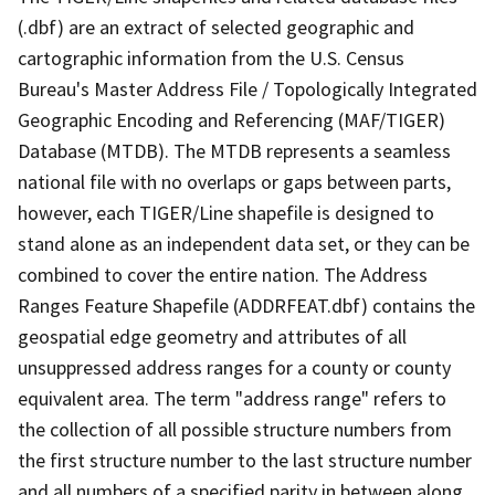
(.dbf) are an extract of selected geographic and
cartographic information from the U.S. Census
Bureau's Master Address File / Topologically Integrated
Geographic Encoding and Referencing (MAF/TIGER)
Database (MTDB). The MTDB represents a seamless
national file with no overlaps or gaps between parts,
however, each TIGER/Line shapefile is designed to
stand alone as an independent data set, or they can be
combined to cover the entire nation. The Address
Ranges Feature Shapefile (ADDRFEAT.dbf) contains the
geospatial edge geometry and attributes of all
unsuppressed address ranges for a county or county
equivalent area. The term "address range" refers to
the collection of all possible structure numbers from
the first structure number to the last structure number
and all numbers of a specified parity in between along