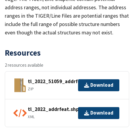
address ranges, not individual addresses. The address
ranges in the TIGER/Line Files are potential ranges that
include the full range of possible structure numbers
even though the actual structures may not exist.
Resources
2 resources available
tl_2022_51059_addrfeat.zip
Download
ZIP
tl_2022_addrfeat.shp.ea.iso.xml
Download
XML