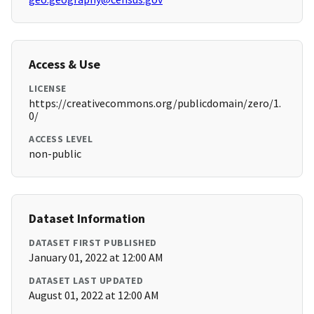
Access & Use
LICENSE
https://creativecommons.org/publicdomain/zero/1.
0/
ACCESS LEVEL
non-public
Dataset Information
DATASET FIRST PUBLISHED
January 01, 2022 at 12:00 AM
DATASET LAST UPDATED
August 01, 2022 at 12:00 AM