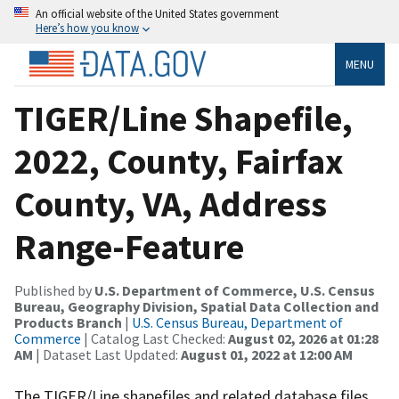
An official website of the United States government
Here’s how you know
MENU
TIGER/Line Shapefile,
2022, County, Fairfax
County, VA, Address
Range-Feature
Published by
U.S. Department of Commerce, U.S. Census
Bureau, Geography Division, Spatial Data Collection and
Products Branch
|
U.S. Census Bureau, Department of
Commerce
| Catalog Last Checked:
August 02, 2026 at 01:28
AM
| Dataset Last Updated:
August 01, 2022 at 12:00 AM
The TIGER/Line shapefiles and related database files