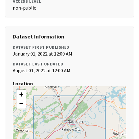
ACCESS LEVEL
non-public
Dataset Information
DATASET FIRST PUBLISHED
January 01, 2022 at 12:00 AM
DATASET LAST UPDATED
August 01, 2022 at 12:00 AM
Location
+
−