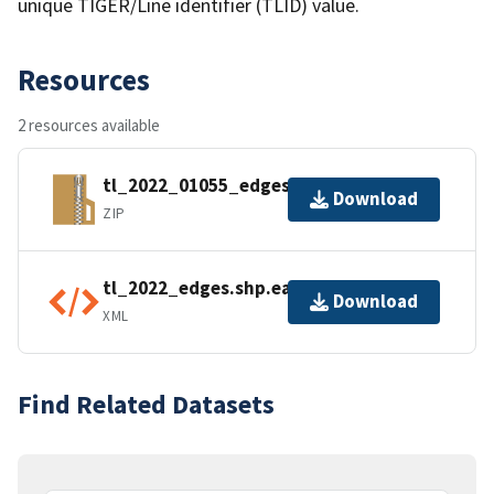
unique TIGER/Line identifier (TLID) value.
Resources
2 resources available
tl_2022_01055_edges.zip
Download
ZIP
tl_2022_edges.shp.ea.iso.xml
Download
XML
Find Related Datasets