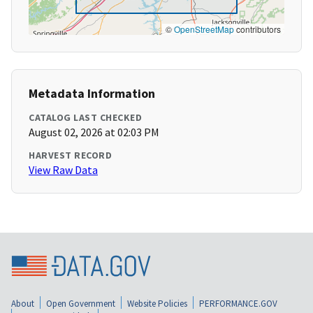
©
OpenStreetMap
contributors
Metadata Information
CATALOG LAST CHECKED
August 02, 2026 at 02:03 PM
HARVEST RECORD
View Raw Data
About
Open Government
Website Policies
PERFORMANCE.GOV