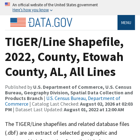
An official website of the United States government
Here’s how you know
MENU
TIGER/Line Shapefile,
2022, County, Etowah
County, AL, All Lines
Published by
U.S. Department of Commerce, U.S. Census
Bureau, Geography Division, Spatial Data Collection and
Products Branch
|
U.S. Census Bureau, Department of
Commerce
| Catalog Last Checked:
August 02, 2026 at 02:03
PM
| Dataset Last Updated:
August 01, 2022 at 12:00 AM
The TIGER/Line shapefiles and related database files
(.dbf) are an extract of selected geographic and