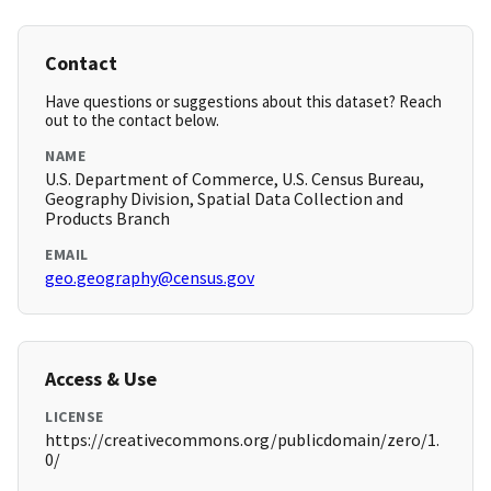
Contact
Have questions or suggestions about this dataset? Reach
out to the contact below.
NAME
U.S. Department of Commerce, U.S. Census Bureau,
Geography Division, Spatial Data Collection and
Products Branch
EMAIL
geo.geography@census.gov
Access & Use
LICENSE
https://creativecommons.org/publicdomain/zero/1.
0/