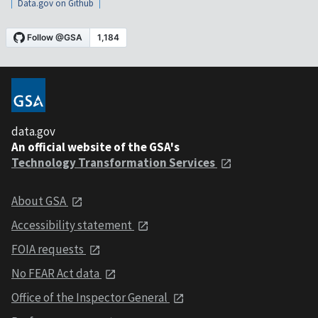
Data.gov on Github
data.gov
An official website of the GSA's
Technology Transformation Services
About GSA
Accessibility statement
FOIA requests
No FEAR Act data
Office of the Inspector General