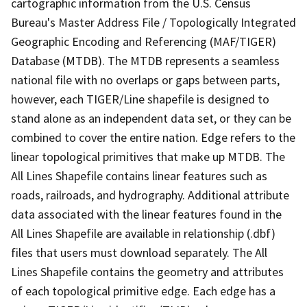
cartographic information from the U.S. Census
Bureau's Master Address File / Topologically Integrated
Geographic Encoding and Referencing (MAF/TIGER)
Database (MTDB). The MTDB represents a seamless
national file with no overlaps or gaps between parts,
however, each TIGER/Line shapefile is designed to
stand alone as an independent data set, or they can be
combined to cover the entire nation. Edge refers to the
linear topological primitives that make up MTDB. The
All Lines Shapefile contains linear features such as
roads, railroads, and hydrography. Additional attribute
data associated with the linear features found in the
All Lines Shapefile are available in relationship (.dbf)
files that users must download separately. The All
Lines Shapefile contains the geometry and attributes
of each topological primitive edge. Each edge has a