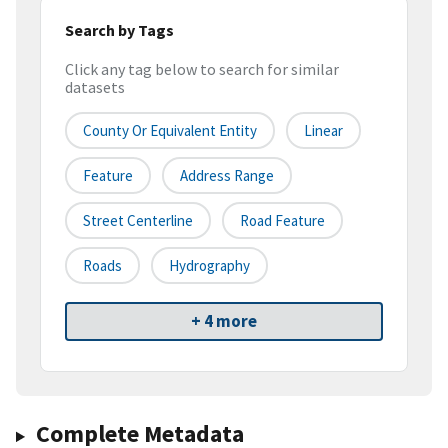
Search by Tags
Click any tag below to search for similar
datasets
County Or Equivalent Entity
Linear
Feature
Address Range
Street Centerline
Road Feature
Roads
Hydrography
+ 4 more
Complete Metadata