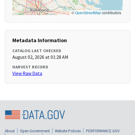
©
OpenStreetMap
contributors
Metadata Information
CATALOG LAST CHECKED
August 02, 2026 at 01:28 AM
HARVEST RECORD
View Raw Data
About
Open Government
Website Policies
PERFORMANCE.GOV