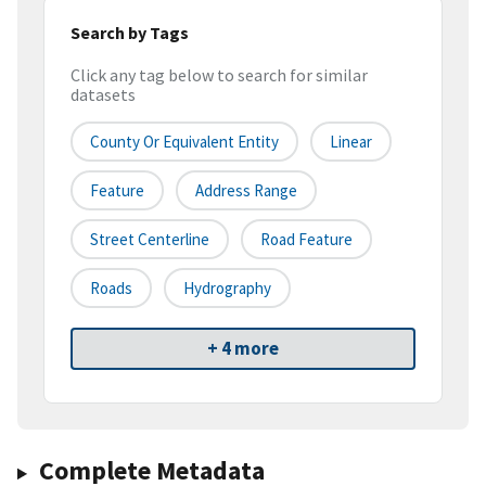
Search by Tags
Click any tag below to search for similar
datasets
County Or Equivalent Entity
Linear
Feature
Address Range
Street Centerline
Road Feature
Roads
Hydrography
+ 4 more
Complete Metadata