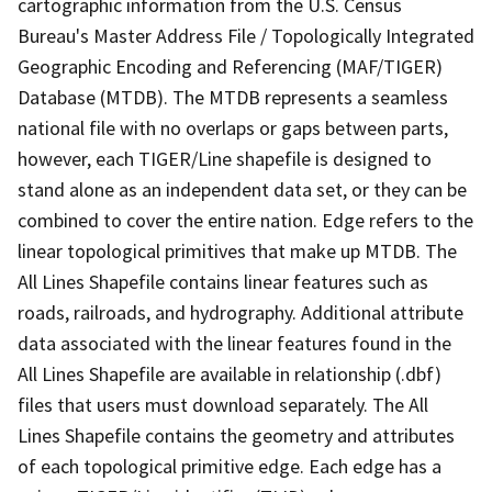
cartographic information from the U.S. Census
Bureau's Master Address File / Topologically Integrated
Geographic Encoding and Referencing (MAF/TIGER)
Database (MTDB). The MTDB represents a seamless
national file with no overlaps or gaps between parts,
however, each TIGER/Line shapefile is designed to
stand alone as an independent data set, or they can be
combined to cover the entire nation. Edge refers to the
linear topological primitives that make up MTDB. The
All Lines Shapefile contains linear features such as
roads, railroads, and hydrography. Additional attribute
data associated with the linear features found in the
All Lines Shapefile are available in relationship (.dbf)
files that users must download separately. The All
Lines Shapefile contains the geometry and attributes
of each topological primitive edge. Each edge has a