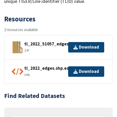
unique TIGER/Line identifier (TLID) value.
Resources
2 resources available
tl_2022_51057_edges.zip
Download
ZIP
tl_2022_edges.shp.ea.iso.xml
Download
XML
Find Related Datasets