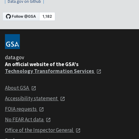
Data.gov on Github
data.gov
An official website of the GSA's
Technology Transformation Services
About GSA
Accessibility statement
FOIA requests
No FEAR Act data
Office of the Inspector General