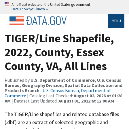
An official website of the United States government
Here’s how you know
MENU
TIGER/Line Shapefile,
2022, County, Essex
County, VA, All Lines
Published by
U.S. Department of Commerce, U.S. Census
Bureau, Geography Division, Spatial Data Collection and
Products Branch
|
U.S. Census Bureau, Department of
Commerce
| Catalog Last Checked:
August 02, 2026 at 01:28
AM
| Dataset Last Updated:
August 01, 2022 at 12:00 AM
The TIGER/Line shapefiles and related database files
(.dbf) are an extract of selected geographic and