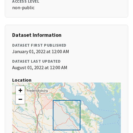
ACCESS LEVEL
non-public
Dataset Information
DATASET FIRST PUBLISHED
January 01, 2022 at 12:00 AM
DATASET LAST UPDATED
August 01, 2022 at 12:00 AM
Location
+
−