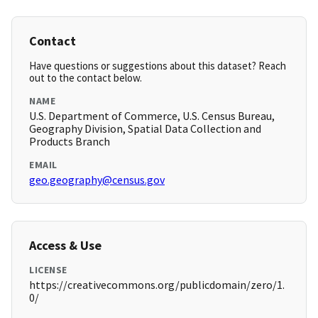
Contact
Have questions or suggestions about this dataset? Reach
out to the contact below.
NAME
U.S. Department of Commerce, U.S. Census Bureau,
Geography Division, Spatial Data Collection and
Products Branch
EMAIL
geo.geography@census.gov
Access & Use
LICENSE
https://creativecommons.org/publicdomain/zero/1.
0/