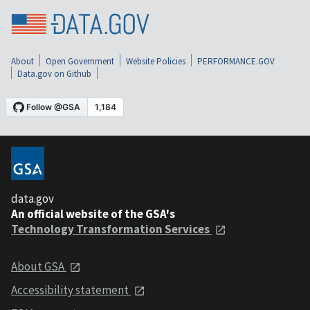
About
Open Government
Website Policies
PERFORMANCE.GOV
Data.gov on Github
data.gov
An official website of the GSA's
Technology Transformation Services
About GSA
Accessibility statement