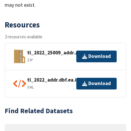
may not exist.
Resources
2 resources available
tl_2022_25009_addr.zip
Download
ZIP
tl_2022_addr.dbf.ea.iso.xml
Download
XML
Find Related Datasets