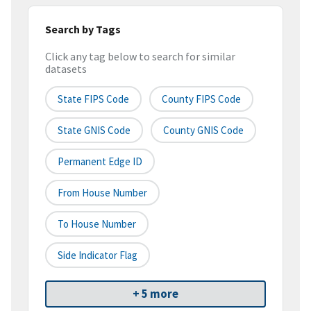
Search by Tags
Click any tag below to search for similar
datasets
State FIPS Code
County FIPS Code
State GNIS Code
County GNIS Code
Permanent Edge ID
From House Number
To House Number
Side Indicator Flag
+ 5 more