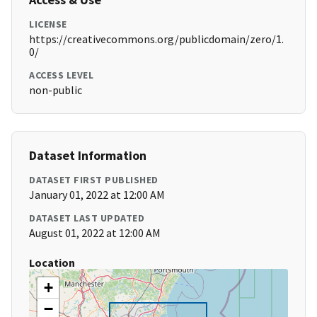
LICENSE
https://creativecommons.org/publicdomain/zero/1.
0/
ACCESS LEVEL
non-public
Dataset Information
DATASET FIRST PUBLISHED
January 01, 2022 at 12:00 AM
DATASET LAST UPDATED
August 01, 2022 at 12:00 AM
Location
+
−