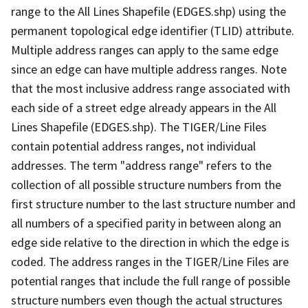
range to the All Lines Shapefile (EDGES.shp) using the
permanent topological edge identifier (TLID) attribute.
Multiple address ranges can apply to the same edge
since an edge can have multiple address ranges. Note
that the most inclusive address range associated with
each side of a street edge already appears in the All
Lines Shapefile (EDGES.shp). The TIGER/Line Files
contain potential address ranges, not individual
addresses. The term "address range" refers to the
collection of all possible structure numbers from the
first structure number to the last structure number and
all numbers of a specified parity in between along an
edge side relative to the direction in which the edge is
coded. The address ranges in the TIGER/Line Files are
potential ranges that include the full range of possible
structure numbers even though the actual structures