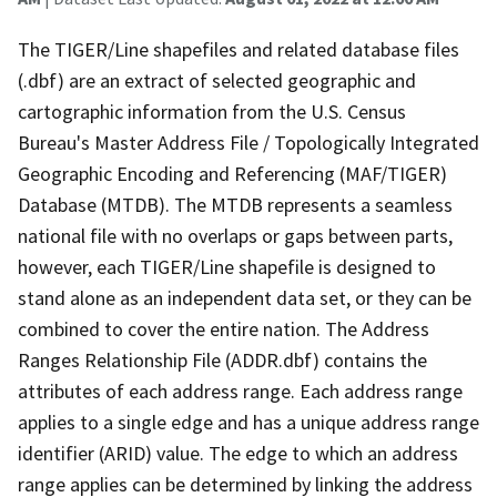
The TIGER/Line shapefiles and related database files
(.dbf) are an extract of selected geographic and
cartographic information from the U.S. Census
Bureau's Master Address File / Topologically Integrated
Geographic Encoding and Referencing (MAF/TIGER)
Database (MTDB). The MTDB represents a seamless
national file with no overlaps or gaps between parts,
however, each TIGER/Line shapefile is designed to
stand alone as an independent data set, or they can be
combined to cover the entire nation. The Address
Ranges Relationship File (ADDR.dbf) contains the
attributes of each address range. Each address range
applies to a single edge and has a unique address range
identifier (ARID) value. The edge to which an address
range applies can be determined by linking the address