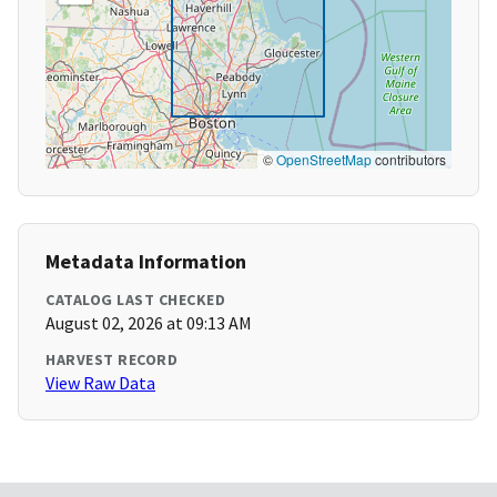
©
OpenStreetMap
contributors
Metadata Information
CATALOG LAST CHECKED
August 02, 2026 at 09:13 AM
HARVEST RECORD
View Raw Data