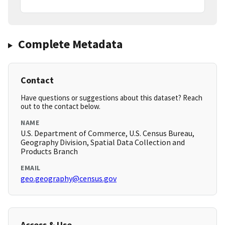
Complete Metadata
Contact
Have questions or suggestions about this dataset? Reach
out to the contact below.
NAME
U.S. Department of Commerce, U.S. Census Bureau,
Geography Division, Spatial Data Collection and
Products Branch
EMAIL
geo.geography@census.gov
Access & Use