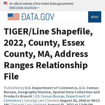
An official website of the United States government
Here’s how you know
MENU
TIGER/Line Shapefile,
2022, County, Essex
County, MA, Address
Ranges Relationship
File
Published by
U.S. Department of Commerce, U.S. Census
Bureau, Geography Division, Spatial Data Collection and
Products Branch
|
U.S. Census Bureau, Department of
Commerce
| Catalog Last Checked:
August 02, 2026 at 09:13
AM
| Dataset Last Updated:
August 01, 2022 at 12:00 AM