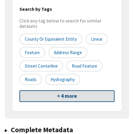
Search by Tags
Click any tag below to search for similar
datasets
County Or Equivalent Entity
Linear
Feature
Address Range
Street Centerline
Road Feature
Roads
Hydrography
+ 4 more
Complete Metadata