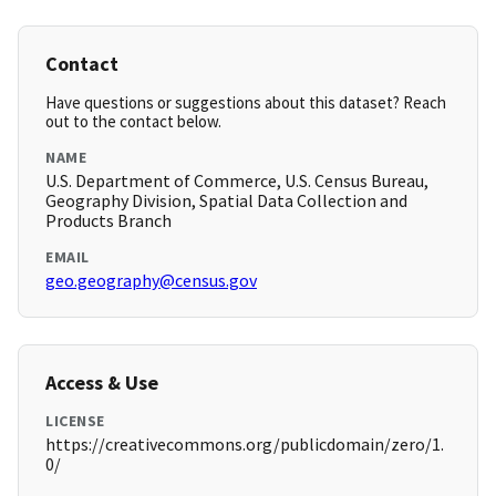
Contact
Have questions or suggestions about this dataset? Reach
out to the contact below.
NAME
U.S. Department of Commerce, U.S. Census Bureau,
Geography Division, Spatial Data Collection and
Products Branch
EMAIL
geo.geography@census.gov
Access & Use
LICENSE
https://creativecommons.org/publicdomain/zero/1.
0/