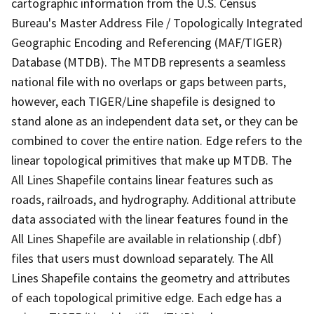
cartographic information from the U.S. Census
Bureau's Master Address File / Topologically Integrated
Geographic Encoding and Referencing (MAF/TIGER)
Database (MTDB). The MTDB represents a seamless
national file with no overlaps or gaps between parts,
however, each TIGER/Line shapefile is designed to
stand alone as an independent data set, or they can be
combined to cover the entire nation. Edge refers to the
linear topological primitives that make up MTDB. The
All Lines Shapefile contains linear features such as
roads, railroads, and hydrography. Additional attribute
data associated with the linear features found in the
All Lines Shapefile are available in relationship (.dbf)
files that users must download separately. The All
Lines Shapefile contains the geometry and attributes
of each topological primitive edge. Each edge has a