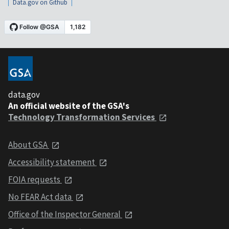
Data.gov on Github
data.gov
An official website of the GSA's
Technology Transformation Services
About GSA
Accessibility statement
FOIA requests
No FEAR Act data
Office of the Inspector General