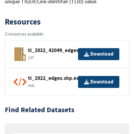
unique TIGER/Line identifier (TLID) value.
Resources
2 resources available
tl_2022_42049_edges.zip
Download
ZIP
tl_2022_edges.shp.ea.iso.xml
Download
XML
Find Related Datasets