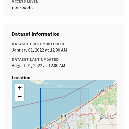
ACCESS LEVEL
non-public
Dataset Information
DATASET FIRST PUBLISHED
January 01, 2022 at 12:00 AM
DATASET LAST UPDATED
August 01, 2022 at 12:00 AM
Location
+
−