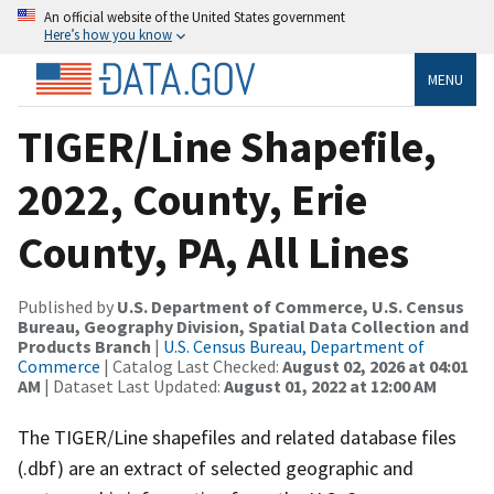
An official website of the United States government
Here’s how you know
MENU
TIGER/Line Shapefile,
2022, County, Erie
County, PA, All Lines
Published by
U.S. Department of Commerce, U.S. Census
Bureau, Geography Division, Spatial Data Collection and
Products Branch
|
U.S. Census Bureau, Department of
Commerce
| Catalog Last Checked:
August 02, 2026 at 04:01
AM
| Dataset Last Updated:
August 01, 2022 at 12:00 AM
The TIGER/Line shapefiles and related database files
(.dbf) are an extract of selected geographic and