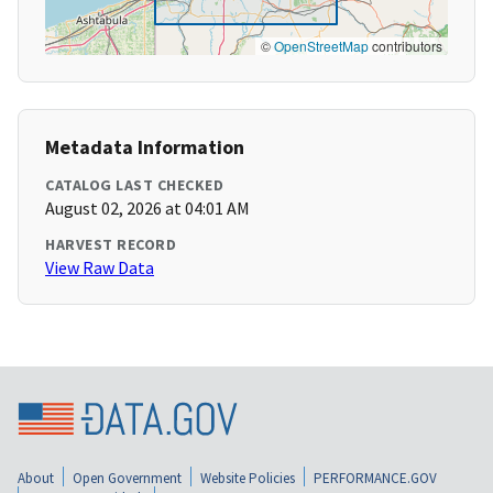
©
OpenStreetMap
contributors
Metadata Information
CATALOG LAST CHECKED
August 02, 2026 at 04:01 AM
HARVEST RECORD
View Raw Data
About
Open Government
Website Policies
PERFORMANCE.GOV