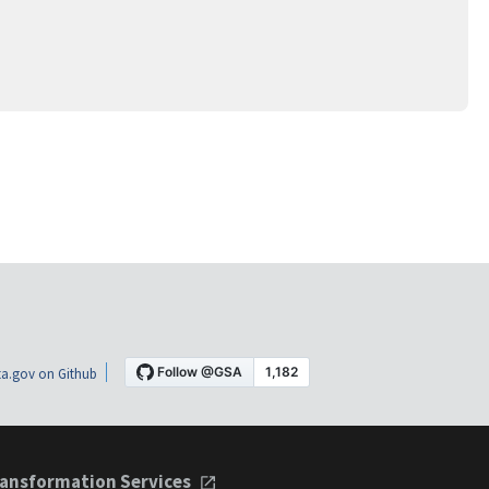
a.gov on Github
ansformation Services