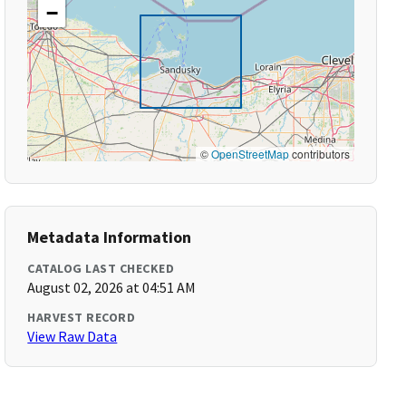
−
©
OpenStreetMap
contributors
Metadata Information
CATALOG LAST CHECKED
August 02, 2026 at 04:51 AM
HARVEST RECORD
View Raw Data