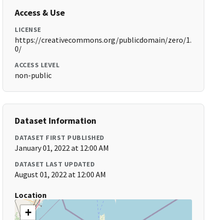
Access & Use
LICENSE
https://creativecommons.org/publicdomain/zero/1.
0/
ACCESS LEVEL
non-public
Dataset Information
DATASET FIRST PUBLISHED
January 01, 2022 at 12:00 AM
DATASET LAST UPDATED
August 01, 2022 at 12:00 AM
Location
+