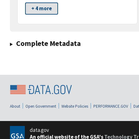
+ 4 more
Complete Metadata
About
Open Government
Website Policies
PERFORMANCE.GOV
Dat
data.gov
An official website of the GSA's
Technology Tr