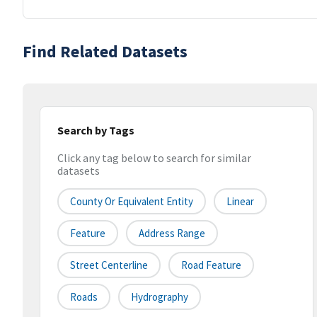
Find Related Datasets
Search by Tags
Click any tag below to search for similar
datasets
County Or Equivalent Entity
Linear
Feature
Address Range
Street Centerline
Road Feature
Roads
Hydrography