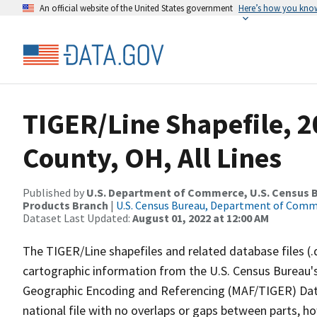
An official website of the United States government
Here’s how you kno
TIGER/Line Shapefile, 2
County, OH, All Lines
Published by
U.S. Department of Commerce, U.S. Census Bu
Products Branch
|
U.S. Census Bureau, Department of Com
Dataset Last Updated:
August 01, 2022 at 12:00 AM
The TIGER/Line shapefiles and related database files (.
cartographic information from the U.S. Census Bureau's
Geographic Encoding and Referencing (MAF/TIGER) Da
national file with no overlaps or gaps between parts, h