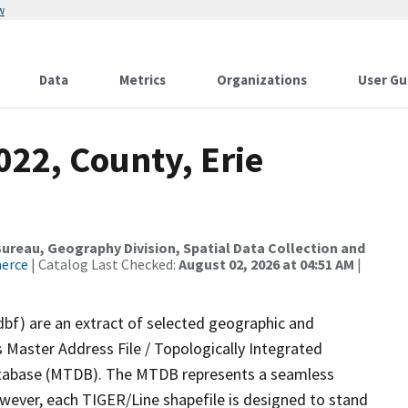
w
Data
Metrics
Organizations
User Gu
022, County, Erie
reau, Geography Division, Spatial Data Collection and
merce
| Catalog Last Checked:
August 02, 2026 at 04:51 AM
|
dbf) are an extract of selected geographic and
 Master Address File / Topologically Integrated
tabase (MTDB). The MTDB represents a seamless
owever, each TIGER/Line shapefile is designed to stand