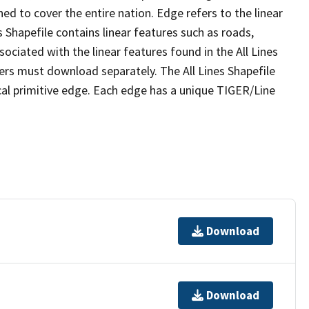
ed to cover the entire nation. Edge refers to the linear
 Shapefile contains linear features such as roads,
sociated with the linear features found in the All Lines
 users must download separately. The All Lines Shapefile
al primitive edge. Each edge has a unique TIGER/Line
Download
Download