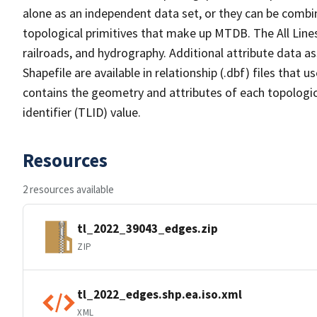
alone as an independent data set, or they can be combin
topological primitives that make up MTDB. The All Lines
railroads, and hydrography. Additional attribute data as
Shapefile are available in relationship (.dbf) files that
contains the geometry and attributes of each topologic
identifier (TLID) value.
Resources
2 resources available
tl_2022_39043_edges.zip
ZIP
tl_2022_edges.shp.ea.iso.xml
XML