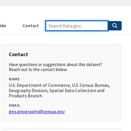
ide
Contact
Contact
Have questions or suggestions about this dataset?
Reach out to the contact below.
NAME
U.S. Department of Commerce, U.S. Census Bureau,
Geography Division, Spatial Data Collection and
Products Branch
EMAIL
geo.geography@census.gov