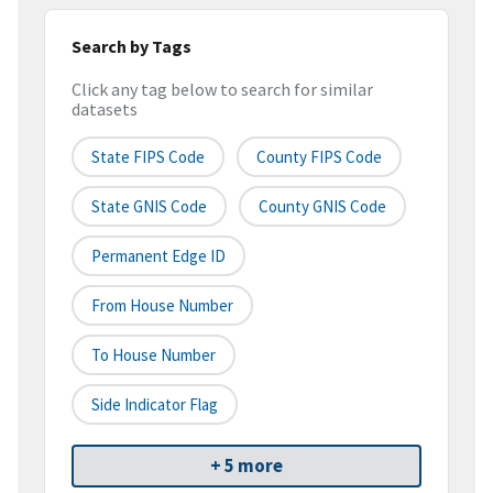
Search by Tags
Click any tag below to search for similar
datasets
State FIPS Code
County FIPS Code
State GNIS Code
County GNIS Code
Permanent Edge ID
From House Number
To House Number
Side Indicator Flag
+ 5 more