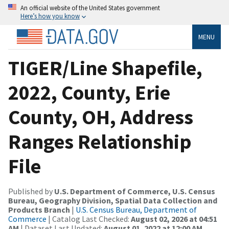
An official website of the United States government
Here’s how you know
MENU
TIGER/Line Shapefile,
2022, County, Erie
County, OH, Address
Ranges Relationship
File
Published by
U.S. Department of Commerce, U.S. Census
Bureau, Geography Division, Spatial Data Collection and
Products Branch
|
U.S. Census Bureau, Department of
Commerce
| Catalog Last Checked:
August 02, 2026 at 04:51
AM
| Dataset Last Updated:
August 01, 2022 at 12:00 AM