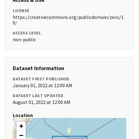
LICENSE
https://creativecommons.org/publicdomain/zero/1.
0/
ACCESS LEVEL
non-public
Dataset Information
DATASET FIRST PUBLISHED
January 01, 2022 at 12:00 AM
DATASET LAST UPDATED
August 01, 2022 at 12:00 AM
Location
+
−