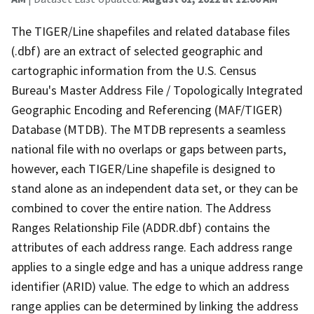
The TIGER/Line shapefiles and related database files
(.dbf) are an extract of selected geographic and
cartographic information from the U.S. Census
Bureau's Master Address File / Topologically Integrated
Geographic Encoding and Referencing (MAF/TIGER)
Database (MTDB). The MTDB represents a seamless
national file with no overlaps or gaps between parts,
however, each TIGER/Line shapefile is designed to
stand alone as an independent data set, or they can be
combined to cover the entire nation. The Address
Ranges Relationship File (ADDR.dbf) contains the
attributes of each address range. Each address range
applies to a single edge and has a unique address range
identifier (ARID) value. The edge to which an address
range applies can be determined by linking the address