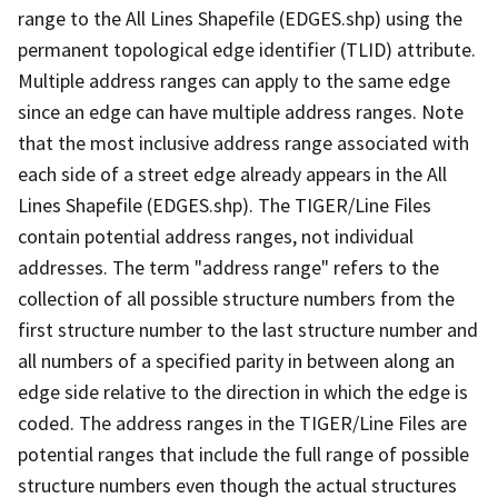
range to the All Lines Shapefile (EDGES.shp) using the
permanent topological edge identifier (TLID) attribute.
Multiple address ranges can apply to the same edge
since an edge can have multiple address ranges. Note
that the most inclusive address range associated with
each side of a street edge already appears in the All
Lines Shapefile (EDGES.shp). The TIGER/Line Files
contain potential address ranges, not individual
addresses. The term "address range" refers to the
collection of all possible structure numbers from the
first structure number to the last structure number and
all numbers of a specified parity in between along an
edge side relative to the direction in which the edge is
coded. The address ranges in the TIGER/Line Files are
potential ranges that include the full range of possible
structure numbers even though the actual structures