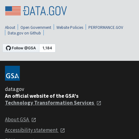
About
Open Government
Website Policies
PERFORMANCE.GOV
Data.gov on Github
data.gov
An official website of the GSA's
Technology Transformation Services
About GSA
Accessibility statement