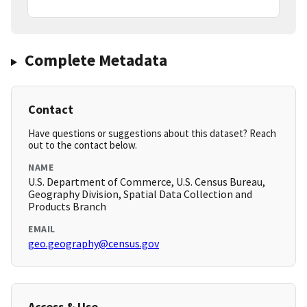
Complete Metadata
Contact
Have questions or suggestions about this dataset? Reach
out to the contact below.
NAME
U.S. Department of Commerce, U.S. Census Bureau,
Geography Division, Spatial Data Collection and
Products Branch
EMAIL
geo.geography@census.gov
Access & Use