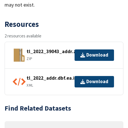
may not exist.
Resources
2 resources available
tl_2022_39043_addr.zip
Download
ZIP
tl_2022_addr.dbf.ea.iso.xml
Download
XML
Find Related Datasets