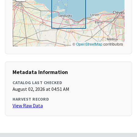
©
OpenStreetMap
contributors
Metadata Information
CATALOG LAST CHECKED
August 02, 2026 at 04:51 AM
HARVEST RECORD
View Raw Data