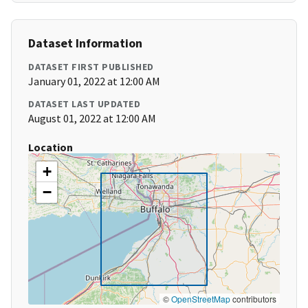
Dataset Information
DATASET FIRST PUBLISHED
January 01, 2022 at 12:00 AM
DATASET LAST UPDATED
August 01, 2022 at 12:00 AM
Location
+
−
©
OpenStreetMap
contributors