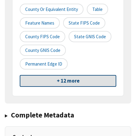
County Or Equivalent Entity
Table
Feature Names
State FIPS Code
County FIPS Code
State GNIS Code
County GNIS Code
Permanent Edge ID
+ 12 more
Complete Metadata