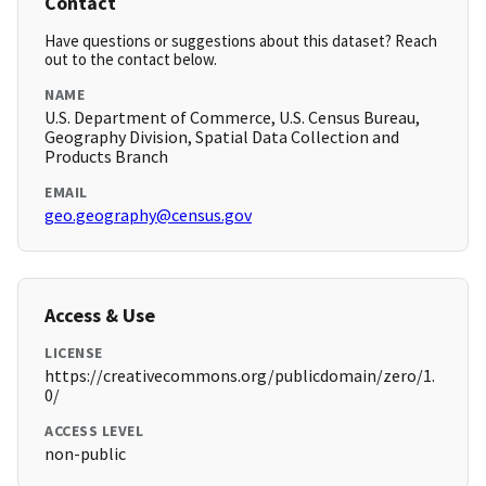
Contact
Have questions or suggestions about this dataset? Reach
out to the contact below.
NAME
U.S. Department of Commerce, U.S. Census Bureau,
Geography Division, Spatial Data Collection and
Products Branch
EMAIL
geo.geography@census.gov
Access & Use
LICENSE
https://creativecommons.org/publicdomain/zero/1.
0/
ACCESS LEVEL
non-public