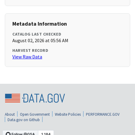
Metadata Information
CATALOG LAST CHECKED
August 02, 2026 at 05:56 AM
HARVEST RECORD
View Raw Data
About
Open Government
Website Policies
PERFORMANCE.GOV
Data.gov on Github