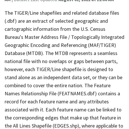
The TIGER/Line shapefiles and related database files
(.dbf) are an extract of selected geographic and
cartographic information from the U.S. Census
Bureau's Master Address File / Topologically Integrated
Geographic Encoding and Referencing (MAF/TIGER)
Database (MTDB). The MTDB represents a seamless
national file with no overlaps or gaps between parts,
however, each TIGER/Line shapefile is designed to
stand alone as an independent data set, or they can be
combined to cover the entire nation. The Feature
Names Relationship File (FEATNAMES.dbf) contains a
record for each feature name and any attributes
associated with it. Each feature name can be linked to
the corresponding edges that make up that feature in
the All Lines Shapefile (EDGES.shp), where applicable to