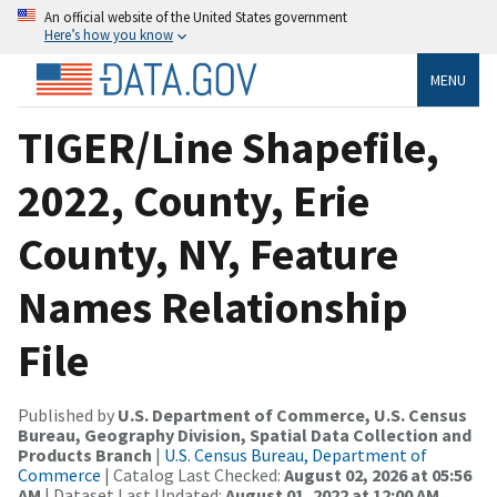
An official website of the United States government
Here’s how you know
MENU
TIGER/Line Shapefile,
2022, County, Erie
County, NY, Feature
Names Relationship
File
Published by
U.S. Department of Commerce, U.S. Census
Bureau, Geography Division, Spatial Data Collection and
Products Branch
|
U.S. Census Bureau, Department of
Commerce
| Catalog Last Checked:
August 02, 2026 at 05:56
AM
| Dataset Last Updated:
August 01, 2022 at 12:00 AM