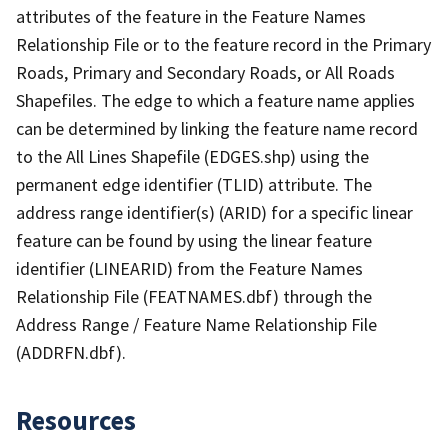
attributes of the feature in the Feature Names
Relationship File or to the feature record in the Primary
Roads, Primary and Secondary Roads, or All Roads
Shapefiles. The edge to which a feature name applies
can be determined by linking the feature name record
to the All Lines Shapefile (EDGES.shp) using the
permanent edge identifier (TLID) attribute. The
address range identifier(s) (ARID) for a specific linear
feature can be found by using the linear feature
identifier (LINEARID) from the Feature Names
Relationship File (FEATNAMES.dbf) through the
Address Range / Feature Name Relationship File
(ADDRFN.dbf).
Resources