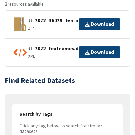
2 resources available
tl_2022_36029_featnames.zip
Download
ZIP
tl_2022_featnames.dbf.ea.iso.xml
Download
XML
Find Related Datasets
Search by Tags
Click any tag below to search for similar
datasets