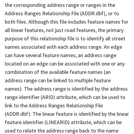
the corresponding address range or ranges in the
Address Ranges Relationship File (ADDR.dbf), or to
both files. Although this file includes feature names for
all linear features, not just road features, the primary
purpose of this relationship file is to identify all street
names associated with each address range. An edge
can have several feature names; an address range
located on an edge can be associated with one or any
combination of the available feature names (an
address range can be linked to multiple feature
names). The address range is identified by the address
range identifier (ARID) attribute, which can be used to
link to the Address Ranges Relationship File
(ADDR.dbf). The linear feature is identified by the linear
feature identifier (LINEARID) attribute, which can be
used to relate the address range back to the name