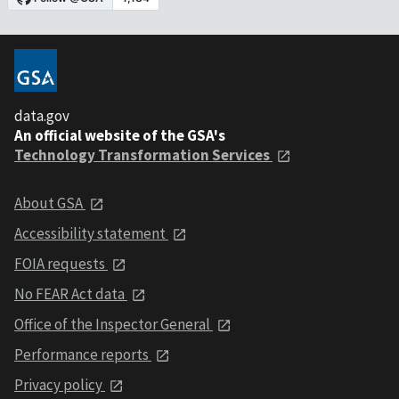
data.gov
An official website of the GSA's
Technology Transformation Services
About GSA
Accessibility statement
FOIA requests
No FEAR Act data
Office of the Inspector General
Performance reports
Privacy policy