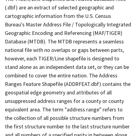
(.dbf) are an extract of selected geographic and
cartographic information from the U.S. Census
Bureau's Master Address File / Topologically Integrated
Geographic Encoding and Referencing (MAF/TIGER)
Database (MTDB). The MTDB represents a seamless
national file with no overlaps or gaps between parts,
however, each TIGER/Line shapefile is designed to
stand alone as an independent data set, or they can be
combined to cover the entire nation. The Address
Ranges Feature Shapefile (ADDRFEAT.dbf) contains the
geospatial edge geometry and attributes of all
unsuppressed address ranges for a county or county
equivalent area. The term "address range" refers to
the collection of all possible structure numbers from
the first structure number to the last structure number
and all numbers of a specified parity in between along