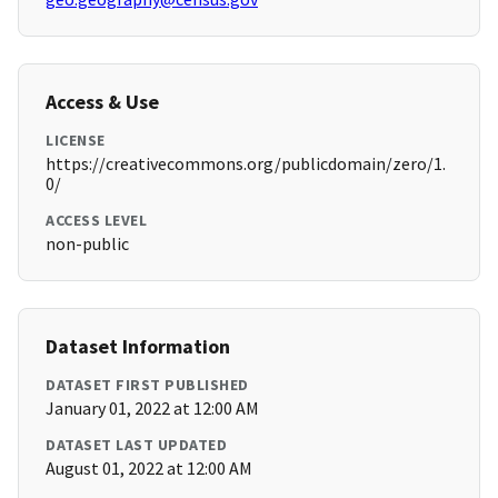
Access & Use
LICENSE
https://creativecommons.org/publicdomain/zero/1.
0/
ACCESS LEVEL
non-public
Dataset Information
DATASET FIRST PUBLISHED
January 01, 2022 at 12:00 AM
DATASET LAST UPDATED
August 01, 2022 at 12:00 AM