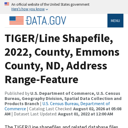
An official website of the United States government
Here’s how you know
MENU
TIGER/Line Shapefile,
2022, County, Emmons
County, ND, Address
Range-Feature
Published by
U.S. Department of Commerce, U.S. Census
Bureau, Geography Division, Spatial Data Collection and
Products Branch
|
U.S. Census Bureau, Department of
Commerce
| Catalog Last Checked:
August 02, 2026 at 05:08
AM
| Dataset Last Updated:
August 01, 2022 at 12:00 AM
The TIGER/Line shapefiles and related database files