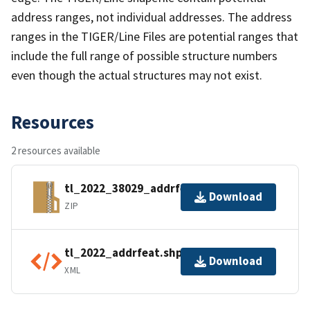
address ranges, not individual addresses. The address
ranges in the TIGER/Line Files are potential ranges that
include the full range of possible structure numbers
even though the actual structures may not exist.
Resources
2 resources available
tl_2022_38029_addrfeat.zip
Download
ZIP
tl_2022_addrfeat.shp.ea.iso.xml
Download
XML