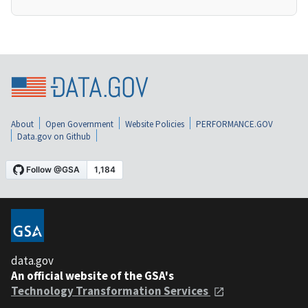
About
Open Government
Website Policies
PERFORMANCE.GOV
Data.gov on Github
data.gov
An official website of the GSA's
Technology Transformation Services