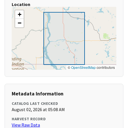
Location
+
−
©
OpenStreetMap
contributors
Metadata Information
CATALOG LAST CHECKED
August 02, 2026 at 05:08 AM
HARVEST RECORD
View Raw Data