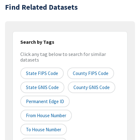
Find Related Datasets
Search by Tags
Click any tag below to search for similar
datasets
State FIPS Code
County FIPS Code
State GNIS Code
County GNIS Code
Permanent Edge ID
From House Number
To House Number