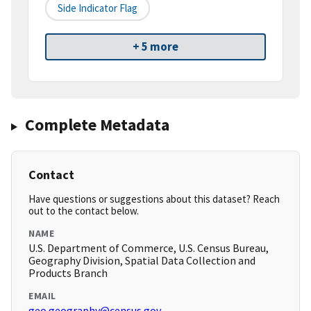
Side Indicator Flag
+ 5 more
Complete Metadata
Contact
Have questions or suggestions about this dataset? Reach
out to the contact below.
NAME
U.S. Department of Commerce, U.S. Census Bureau,
Geography Division, Spatial Data Collection and
Products Branch
EMAIL
geo.geography@census.gov