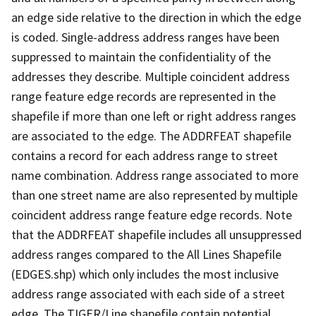
an edge side relative to the direction in which the edge
is coded. Single-address address ranges have been
suppressed to maintain the confidentiality of the
addresses they describe. Multiple coincident address
range feature edge records are represented in the
shapefile if more than one left or right address ranges
are associated to the edge. The ADDRFEAT shapefile
contains a record for each address range to street
name combination. Address range associated to more
than one street name are also represented by multiple
coincident address range feature edge records. Note
that the ADDRFEAT shapefile includes all unsuppressed
address ranges compared to the All Lines Shapefile
(EDGES.shp) which only includes the most inclusive
address range associated with each side of a street
edge. The TIGER/Line shapefile contain potential