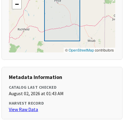
−
©
OpenStreetMap
contributors
Metadata Information
CATALOG LAST CHECKED
August 02, 2026 at 01:43 AM
HARVEST RECORD
View Raw Data