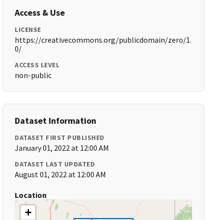
Access & Use
LICENSE
https://creativecommons.org/publicdomain/zero/1.
0/
ACCESS LEVEL
non-public
Dataset Information
DATASET FIRST PUBLISHED
January 01, 2022 at 12:00 AM
DATASET LAST UPDATED
August 01, 2022 at 12:00 AM
Location
+