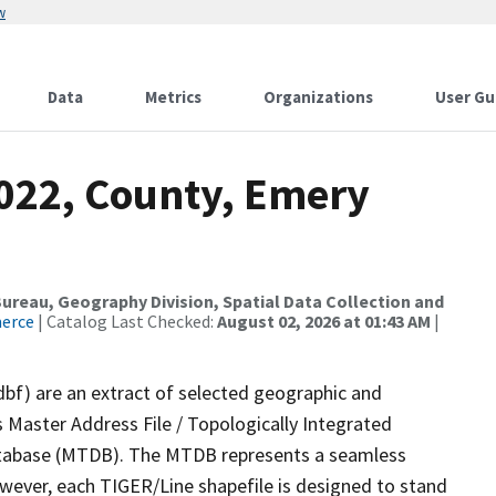
w
Data
Metrics
Organizations
User Gu
2022, County, Emery
reau, Geography Division, Spatial Data Collection and
merce
| Catalog Last Checked:
August 02, 2026 at 01:43 AM
|
dbf) are an extract of selected geographic and
 Master Address File / Topologically Integrated
tabase (MTDB). The MTDB represents a seamless
owever, each TIGER/Line shapefile is designed to stand