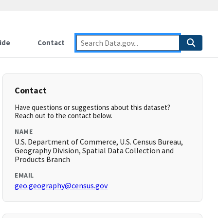
ide
Contact
Contact
Have questions or suggestions about this dataset?
Reach out to the contact below.
NAME
U.S. Department of Commerce, U.S. Census Bureau,
Geography Division, Spatial Data Collection and
Products Branch
EMAIL
geo.geography@census.gov