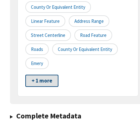
County Or Equivalent Entity
Linear Feature
Address Range
Street Centerline
Road Feature
Roads
County Or Equivalent Entity
Emery
+ 1 more
Complete Metadata