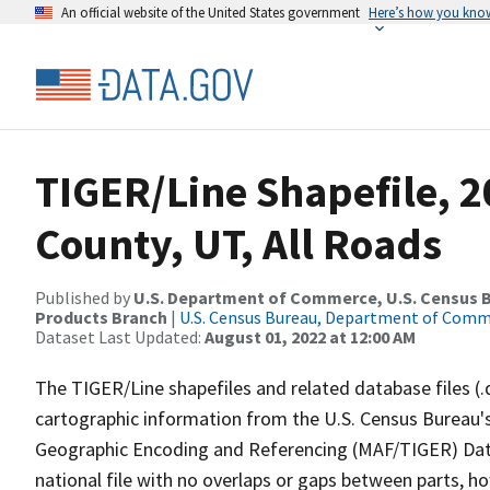
An official website of the United States government
Here’s how you kno
TIGER/Line Shapefile, 
County, UT, All Roads
Published by
U.S. Department of Commerce, U.S. Census Bu
Products Branch
|
U.S. Census Bureau, Department of Com
Dataset Last Updated:
August 01, 2022 at 12:00 AM
The TIGER/Line shapefiles and related database files (.
cartographic information from the U.S. Census Bureau's
Geographic Encoding and Referencing (MAF/TIGER) Da
national file with no overlaps or gaps between parts, h