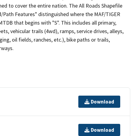
ed to cover the entire nation. The All Roads Shapefile
ad/Path Features" distinguished where the MAF/TIGER
TDB that begins with "S". This includes all primary,
ts, vehicular trails (4wd), ramps, service drives, alleys,
ng, oil fields, ranches, etc.), bike paths or trails,
irways.
Download
Download