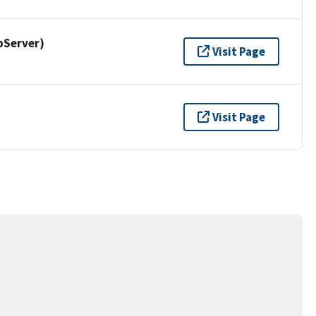
pServer)
Visit Page
Visit Page