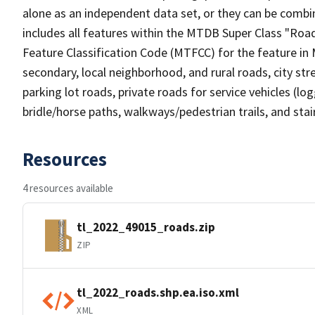
alone as an independent data set, or they can be combin
includes all features within the MTDB Super Class "Ro
Feature Classification Code (MTFCC) for the feature in M
secondary, local neighborhood, and rural roads, city stree
parking lot roads, private roads for service vehicles (loggi
bridle/horse paths, walkways/pedestrian trails, and sta
Resources
4 resources available
tl_2022_49015_roads.zip
ZIP
tl_2022_roads.shp.ea.iso.xml
XML