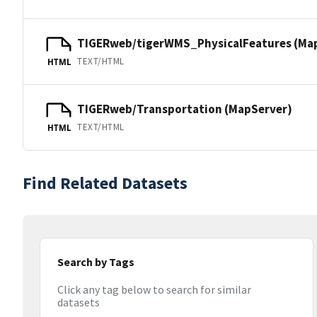
TIGERweb/tigerWMS_PhysicalFeatures (Ma
TEXT/HTML
HTML
TIGERweb/Transportation (MapServer)
TEXT/HTML
HTML
Find Related Datasets
Search by Tags
Click any tag below to search for similar
datasets