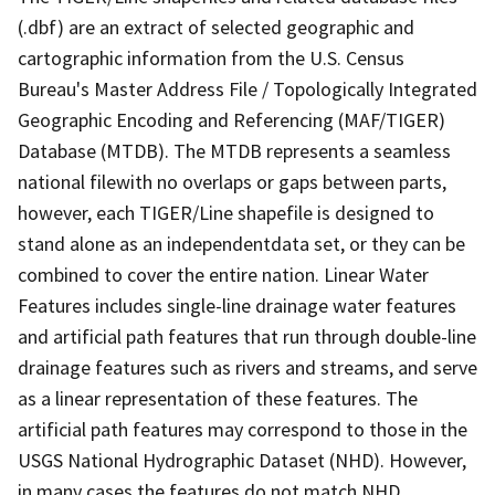
(.dbf) are an extract of selected geographic and
cartographic information from the U.S. Census
Bureau's Master Address File / Topologically Integrated
Geographic Encoding and Referencing (MAF/TIGER)
Database (MTDB). The MTDB represents a seamless
national filewith no overlaps or gaps between parts,
however, each TIGER/Line shapefile is designed to
stand alone as an independentdata set, or they can be
combined to cover the entire nation. Linear Water
Features includes single-line drainage water features
and artificial path features that run through double-line
drainage features such as rivers and streams, and serve
as a linear representation of these features. The
artificial path features may correspond to those in the
USGS National Hydrographic Dataset (NHD). However,
in many cases the features do not match NHD