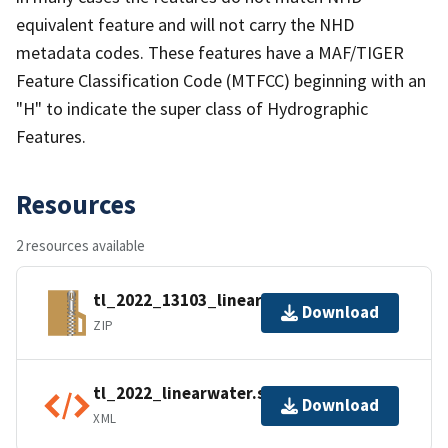
equivalent feature and will not carry the NHD
metadata codes. These features have a MAF/TIGER
Feature Classification Code (MTFCC) beginning with an
"H" to indicate the super class of Hydrographic
Features.
Resources
2 resources available
tl_2022_13103_linearwater.zip
Download
ZIP
tl_2022_linearwater.shp.ea.iso.xml
Download
XML