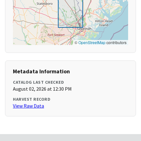
©
OpenStreetMap
contributors
Metadata Information
CATALOG LAST CHECKED
August 02, 2026 at 12:30 PM
HARVEST RECORD
View Raw Data