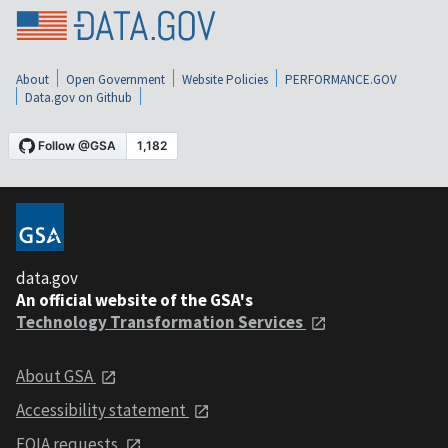
About
Open Government
Website Policies
PERFORMANCE.GOV
Data.gov on Github
data.gov
An official website of the GSA's
Technology Transformation Services
About GSA
Accessibility statement
FOIA requests