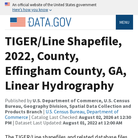
An official website of the United States government
Here’s how you know
MENU
TIGER/Line Shapefile,
2022, County,
Effingham County, GA,
Linear Hydrography
Published by
U.S. Department of Commerce, U.S. Census
Bureau, Geography Division, Spatial Data Collection and
Products Branch
|
U.S. Census Bureau, Department of
Commerce
| Catalog Last Checked:
August 02, 2026 at 12:30
PM
| Dataset Last Updated:
August 01, 2022 at 12:00 AM
The TIGER/Line shapefiles and related database files