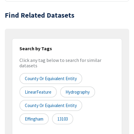
Find Related Datasets
Search by Tags
Click any tag below to search for similar
datasets
County Or Equivalent Entity
LinearFeature
Hydrography
County Or Equivalent Entity
Effingham
13103