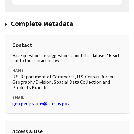
Complete Metadata
Contact
Have questions or suggestions about this dataset? Reach
out to the contact below.
NAME
U.S. Department of Commerce, U.S. Census Bureau,
Geography Division, Spatial Data Collection and
Products Branch
EMAIL
geo.geography@census.gov
Access & Use