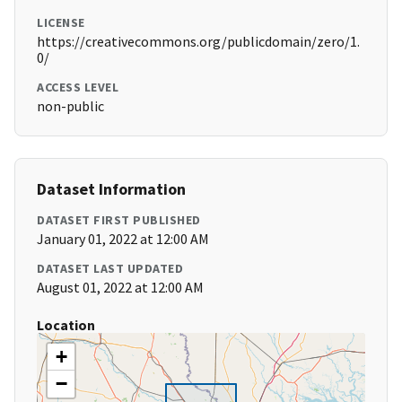
LICENSE
https://creativecommons.org/publicdomain/zero/1.
0/
ACCESS LEVEL
non-public
Dataset Information
DATASET FIRST PUBLISHED
January 01, 2022 at 12:00 AM
DATASET LAST UPDATED
August 01, 2022 at 12:00 AM
Location
+
−