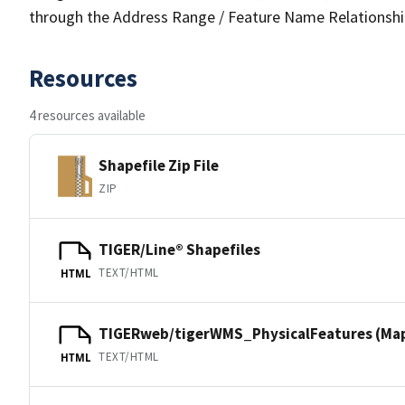
through the Address Range / Feature Name Relationshi
Resources
4 resources available
Shapefile Zip File
ZIP
TIGER/Line® Shapefiles
TEXT/HTML
HTML
TIGERweb/tigerWMS_PhysicalFeatures (Ma
TEXT/HTML
HTML