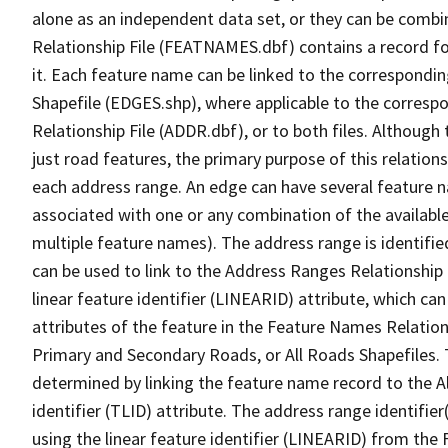
alone as an independent data set, or they can be combi
Relationship File (FEATNAMES.dbf) contains a record f
it. Each feature name can be linked to the correspondin
Shapefile (EDGES.shp), where applicable to the corresp
Relationship File (ADDR.dbf), or to both files. Although t
just road features, the primary purpose of this relations
each address range. An edge can have several feature 
associated with one or any combination of the availabl
multiple feature names). The address range is identified
can be used to link to the Address Ranges Relationship F
linear feature identifier (LINEARID) attribute, which c
attributes of the feature in the Feature Names Relation
Primary and Secondary Roads, or All Roads Shapefiles. 
determined by linking the feature name record to the A
identifier (TLID) attribute. The address range identifier
using the linear feature identifier (LINEARID) from th