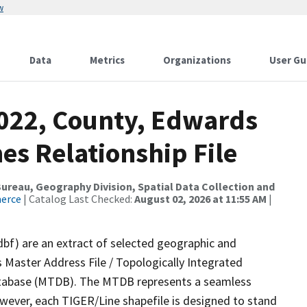
w
Data
Metrics
Organizations
User Gu
2022, County, Edwards
es Relationship File
reau, Geography Division, Spatial Data Collection and
merce
| Catalog Last Checked:
August 02, 2026 at 11:55 AM
|
dbf) are an extract of selected geographic and
 Master Address File / Topologically Integrated
tabase (MTDB). The MTDB represents a seamless
owever, each TIGER/Line shapefile is designed to stand