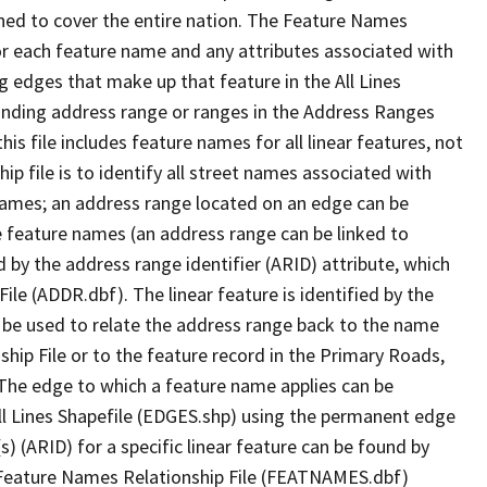
ned to cover the entire nation. The Feature Names
or each feature name and any attributes associated with
g edges that make up that feature in the All Lines
onding address range or ranges in the Address Ranges
his file includes feature names for all linear features, not
hip file is to identify all street names associated with
names; an address range located on an edge can be
e feature names (an address range can be linked to
 by the address range identifier (ARID) attribute, which
ile (ADDR.dbf). The linear feature is identified by the
an be used to relate the address range back to the name
ship File or to the feature record in the Primary Roads,
The edge to which a feature name applies can be
ll Lines Shapefile (EDGES.shp) using the permanent edge
(s) (ARID) for a specific linear feature can be found by
e Feature Names Relationship File (FEATNAMES.dbf)