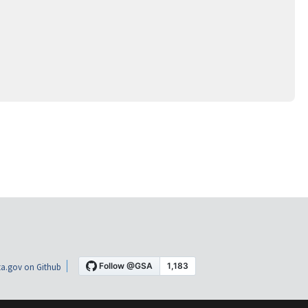
a.gov on Github