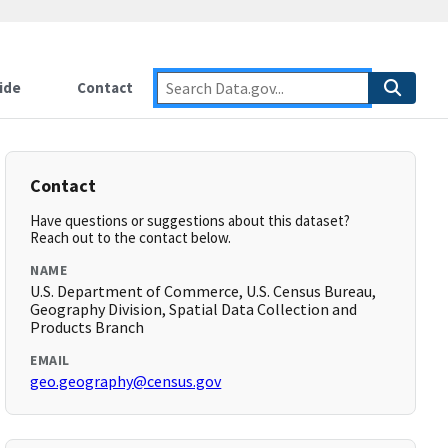
ide
Contact
Contact
Have questions or suggestions about this dataset?
Reach out to the contact below.
NAME
U.S. Department of Commerce, U.S. Census Bureau,
Geography Division, Spatial Data Collection and
Products Branch
EMAIL
geo.geography@census.gov