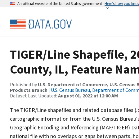
An official website of the United States government
Here’s how you kno
TIGER/Line Shapefile, 
County, IL, Feature Nam
Published by
U.S. Department of Commerce, U.S. Census Bu
Products Branch
|
U.S. Census Bureau, Department of Com
Dataset Last Updated:
August 01, 2022 at 12:00 AM
The TIGER/Line shapefiles and related database files (.
cartographic information from the U.S. Census Bureau's
Geographic Encoding and Referencing (MAF/TIGER) Da
national file with no overlaps or gaps between parts, h