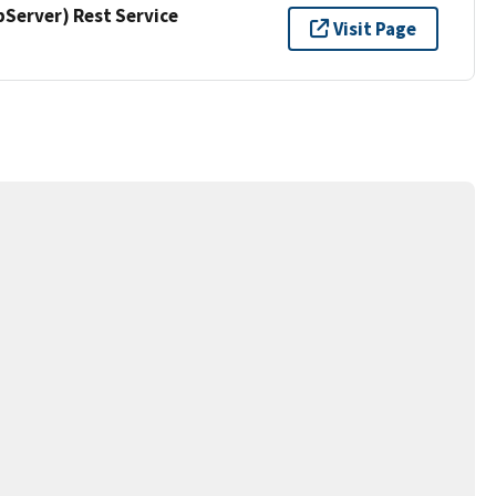
erver) Rest Service
Visit Page