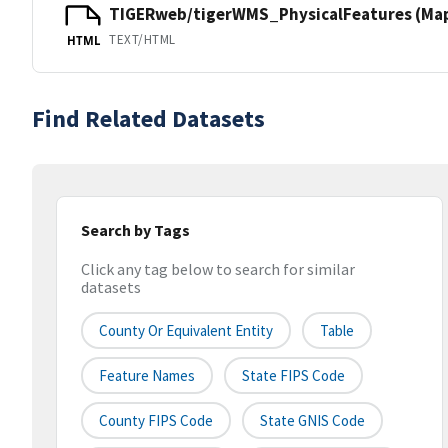
TIGERweb/tigerWMS_PhysicalFeatures (MapS
TEXT/HTML
HTML
Find Related Datasets
Search by Tags
Click any tag below to search for similar
datasets
County Or Equivalent Entity
Table
Feature Names
State FIPS Code
County FIPS Code
State GNIS Code