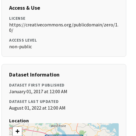
Access & Use
LICENSE
https://creativecommons.org/publicdomain/zero/1.
0/
ACCESS LEVEL
non-public
Dataset Information
DATASET FIRST PUBLISHED
January 01, 2017 at 12:00 AM
DATASET LAST UPDATED
August 01, 2022 at 12:00 AM
Location
+