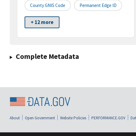
County GNIS Code
Permanent Edge ID
+ 12 more
Complete Metadata
About
Open Government
Website Policies
PERFORMANCE.GOV
Dat