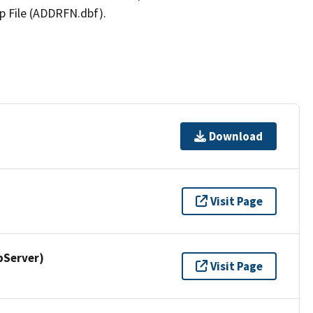
p File (ADDRFN.dbf).
Download
Visit Page
pServer)
Visit Page