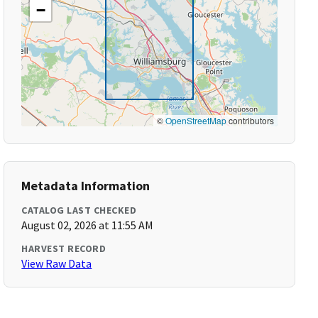
−
©
OpenStreetMap
contributors
Metadata Information
CATALOG LAST CHECKED
August 02, 2026 at 11:55 AM
HARVEST RECORD
View Raw Data