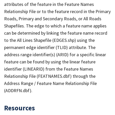
attributes of the feature in the Feature Names
Relationship File or to the feature record in the Primary
Roads, Primary and Secondary Roads, or All Roads
Shapefiles. The edge to which a feature name applies
can be determined by linking the feature name record
to the All Lines Shapefile (EDGES.shp) using the
permanent edge identifier (TLID) attribute. The
address range identifier(s) (ARID) for a specific linear
feature can be found by using the linear feature
identifier (LINEARID) from the Feature Names
Relationship File (FEATNAMES.dbf) through the
Address Range / Feature Name Relationship File
(ADDRFN.dbf).
Resources