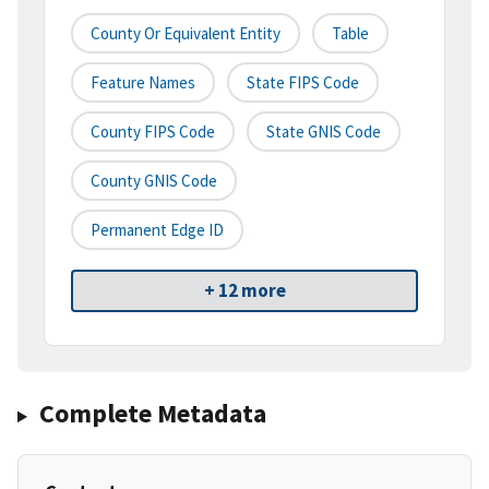
County Or Equivalent Entity
Table
Feature Names
State FIPS Code
County FIPS Code
State GNIS Code
County GNIS Code
Permanent Edge ID
+ 12 more
Complete Metadata