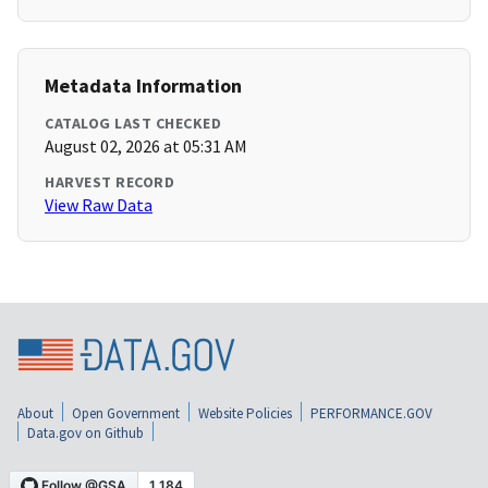
Metadata Information
CATALOG LAST CHECKED
August 02, 2026 at 05:31 AM
HARVEST RECORD
View Raw Data
About
Open Government
Website Policies
PERFORMANCE.GOV
Data.gov on Github