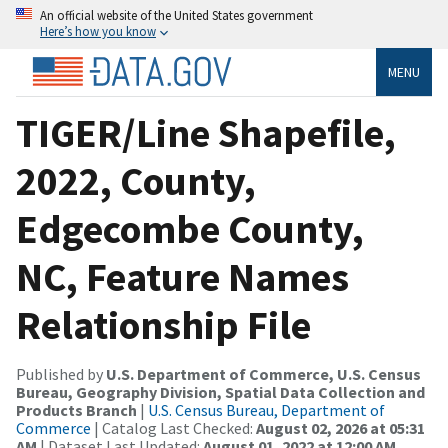
An official website of the United States government
Here’s how you know
MENU
TIGER/Line Shapefile,
2022, County,
Edgecombe County,
NC, Feature Names
Relationship File
Published by
U.S. Department of Commerce, U.S. Census
Bureau, Geography Division, Spatial Data Collection and
Products Branch
|
U.S. Census Bureau, Department of
Commerce
| Catalog Last Checked:
August 02, 2026 at 05:31
AM
| Dataset Last Updated:
August 01, 2022 at 12:00 AM