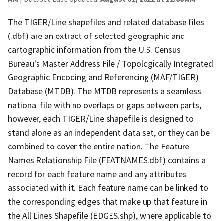
The TIGER/Line shapefiles and related database files
(.dbf) are an extract of selected geographic and
cartographic information from the U.S. Census
Bureau's Master Address File / Topologically Integrated
Geographic Encoding and Referencing (MAF/TIGER)
Database (MTDB). The MTDB represents a seamless
national file with no overlaps or gaps between parts,
however, each TIGER/Line shapefile is designed to
stand alone as an independent data set, or they can be
combined to cover the entire nation. The Feature
Names Relationship File (FEATNAMES.dbf) contains a
record for each feature name and any attributes
associated with it. Each feature name can be linked to
the corresponding edges that make up that feature in
the All Lines Shapefile (EDGES.shp), where applicable to