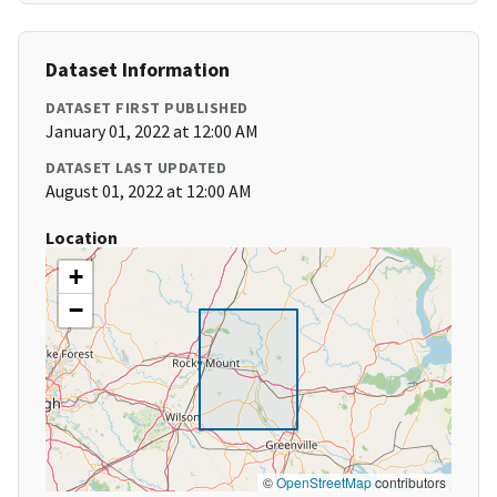
Dataset Information
DATASET FIRST PUBLISHED
January 01, 2022 at 12:00 AM
DATASET LAST UPDATED
August 01, 2022 at 12:00 AM
Location
+
−
©
OpenStreetMap
contributors