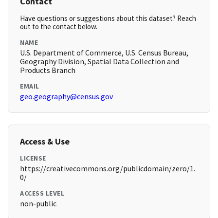
Contact
Have questions or suggestions about this dataset? Reach
out to the contact below.
NAME
U.S. Department of Commerce, U.S. Census Bureau,
Geography Division, Spatial Data Collection and
Products Branch
EMAIL
geo.geography@census.gov
Access & Use
LICENSE
https://creativecommons.org/publicdomain/zero/1.
0/
ACCESS LEVEL
non-public