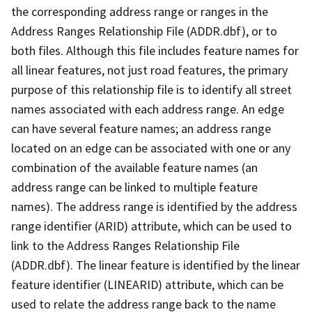
the corresponding address range or ranges in the
Address Ranges Relationship File (ADDR.dbf), or to
both files. Although this file includes feature names for
all linear features, not just road features, the primary
purpose of this relationship file is to identify all street
names associated with each address range. An edge
can have several feature names; an address range
located on an edge can be associated with one or any
combination of the available feature names (an
address range can be linked to multiple feature
names). The address range is identified by the address
range identifier (ARID) attribute, which can be used to
link to the Address Ranges Relationship File
(ADDR.dbf). The linear feature is identified by the linear
feature identifier (LINEARID) attribute, which can be
used to relate the address range back to the name