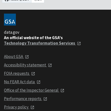
data.gov
An official website of the GSA's
Technology Transformation Services
About GSA
Accessibility statement
FOIA requests
No FEAR Act data
Office of the Inspector General
Performance reports
Privacy policy