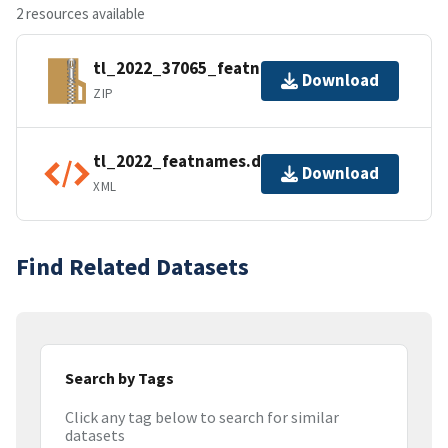
2 resources available
tl_2022_37065_featnames.zip
Download
ZIP
tl_2022_featnames.dbf.ea.iso.xml
Download
XML
Find Related Datasets
Search by Tags
Click any tag below to search for similar
datasets