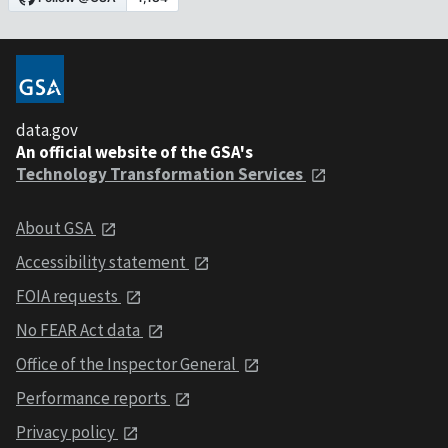
data.gov
An official website of the GSA's
Technology Transformation Services
About GSA
Accessibility statement
FOIA requests
No FEAR Act data
Office of the Inspector General
Performance reports
Privacy policy