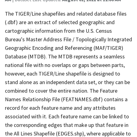
The TIGER/Line shapefiles and related database files
(.dbf) are an extract of selected geographic and
cartographic information from the U.S. Census
Bureau's Master Address File / Topologically Integrated
Geographic Encoding and Referencing (MAF/TIGER)
Database (MTDB). The MTDB represents a seamless
national file with no overlaps or gaps between parts,
however, each TIGER/Line shapefile is designed to
stand alone as an independent data set, or they can be
combined to cover the entire nation. The Feature
Names Relationship File (FEATNAMES.dbf) contains a
record for each feature name and any attributes
associated with it. Each feature name can be linked to
the corresponding edges that make up that feature in
the All Lines Shapefile (EDGES.shp), where applicable to