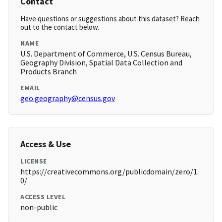
Contact
Have questions or suggestions about this dataset? Reach
out to the contact below.
NAME
U.S. Department of Commerce, U.S. Census Bureau,
Geography Division, Spatial Data Collection and
Products Branch
EMAIL
geo.geography@census.gov
Access & Use
LICENSE
https://creativecommons.org/publicdomain/zero/1.
0/
ACCESS LEVEL
non-public