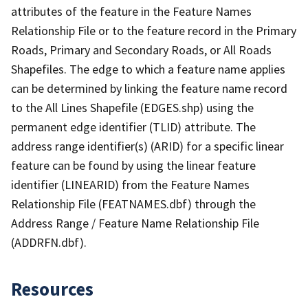
attributes of the feature in the Feature Names
Relationship File or to the feature record in the Primary
Roads, Primary and Secondary Roads, or All Roads
Shapefiles. The edge to which a feature name applies
can be determined by linking the feature name record
to the All Lines Shapefile (EDGES.shp) using the
permanent edge identifier (TLID) attribute. The
address range identifier(s) (ARID) for a specific linear
feature can be found by using the linear feature
identifier (LINEARID) from the Feature Names
Relationship File (FEATNAMES.dbf) through the
Address Range / Feature Name Relationship File
(ADDRFN.dbf).
Resources