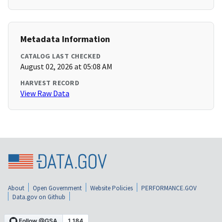
Metadata Information
CATALOG LAST CHECKED
August 02, 2026 at 05:08 AM
HARVEST RECORD
View Raw Data
About
Open Government
Website Policies
PERFORMANCE.GOV
Data.gov on Github