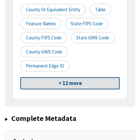
County Or Equivalent Entity
Table
Feature Names
State FIPS Code
County FIPS Code
State GNIS Code
County GNIS Code
Permanent Edge ID
+ 12 more
Complete Metadata