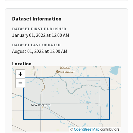
Dataset Information
DATASET FIRST PUBLISHED
January 01, 2022 at 12:00 AM
DATASET LAST UPDATED
August 01, 2022 at 12:00 AM
Location
+
−
©
OpenStreetMap
contributors