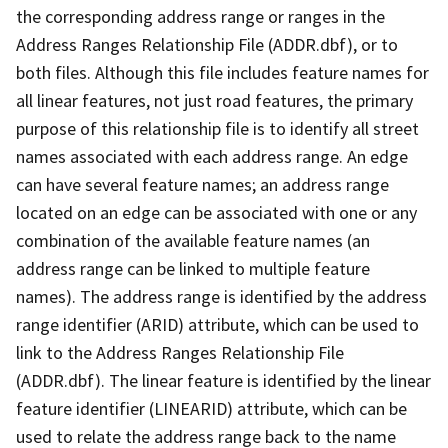
the corresponding address range or ranges in the
Address Ranges Relationship File (ADDR.dbf), or to
both files. Although this file includes feature names for
all linear features, not just road features, the primary
purpose of this relationship file is to identify all street
names associated with each address range. An edge
can have several feature names; an address range
located on an edge can be associated with one or any
combination of the available feature names (an
address range can be linked to multiple feature
names). The address range is identified by the address
range identifier (ARID) attribute, which can be used to
link to the Address Ranges Relationship File
(ADDR.dbf). The linear feature is identified by the linear
feature identifier (LINEARID) attribute, which can be
used to relate the address range back to the name