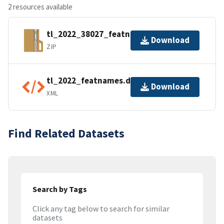
2 resources available
tl_2022_38027_featnames.zip
Download
ZIP
tl_2022_featnames.dbf.ea.iso.xml
Download
XML
Find Related Datasets
Search by Tags
Click any tag below to search for similar
datasets