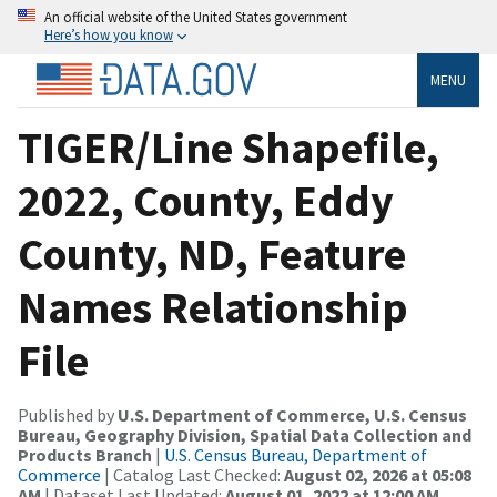
An official website of the United States government
Here’s how you know
MENU
TIGER/Line Shapefile,
2022, County, Eddy
County, ND, Feature
Names Relationship
File
Published by
U.S. Department of Commerce, U.S. Census
Bureau, Geography Division, Spatial Data Collection and
Products Branch
|
U.S. Census Bureau, Department of
Commerce
| Catalog Last Checked:
August 02, 2026 at 05:08
AM
| Dataset Last Updated:
August 01, 2022 at 12:00 AM