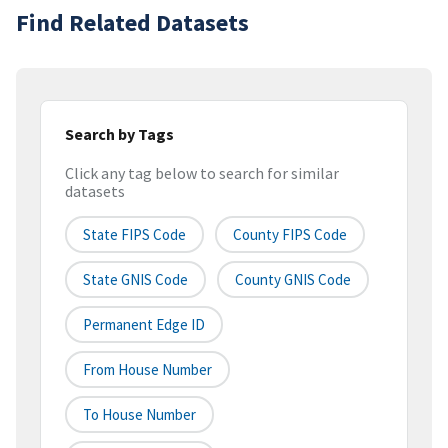
Find Related Datasets
Search by Tags
Click any tag below to search for similar
datasets
State FIPS Code
County FIPS Code
State GNIS Code
County GNIS Code
Permanent Edge ID
From House Number
To House Number