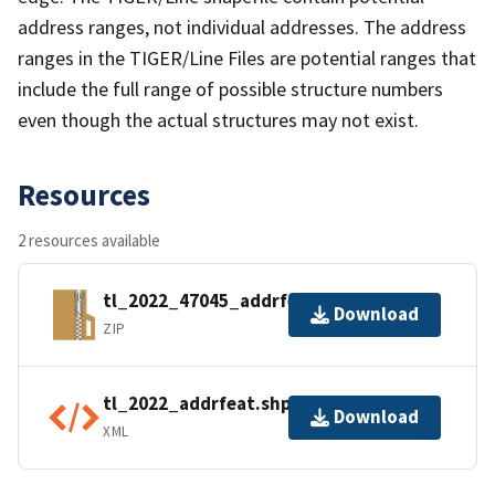
address ranges, not individual addresses. The address
ranges in the TIGER/Line Files are potential ranges that
include the full range of possible structure numbers
even though the actual structures may not exist.
Resources
2 resources available
tl_2022_47045_addrfeat.zip
Download
ZIP
tl_2022_addrfeat.shp.ea.iso.xml
Download
XML