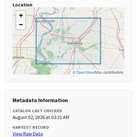
Location
+
−
©
OpenStreetMap
contributors
Metadata Information
CATALOG LAST CHECKED
August 02, 2026 at 03:21 AM
HARVEST RECORD
View Raw Data