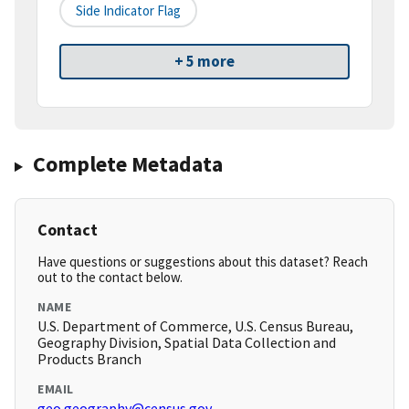
Side Indicator Flag
+ 5 more
Complete Metadata
Contact
Have questions or suggestions about this dataset? Reach
out to the contact below.
NAME
U.S. Department of Commerce, U.S. Census Bureau,
Geography Division, Spatial Data Collection and
Products Branch
EMAIL
geo.geography@census.gov