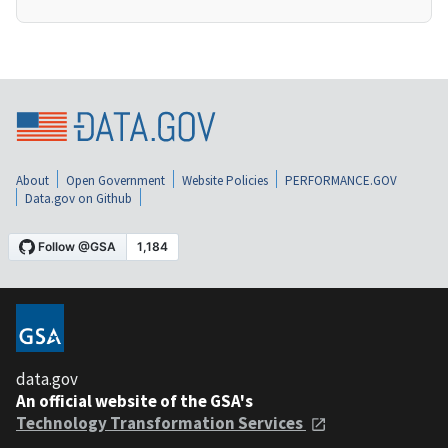
About
Open Government
Website Policies
PERFORMANCE.GOV
Data.gov on Github
data.gov
An official website of the GSA's
Technology Transformation Services