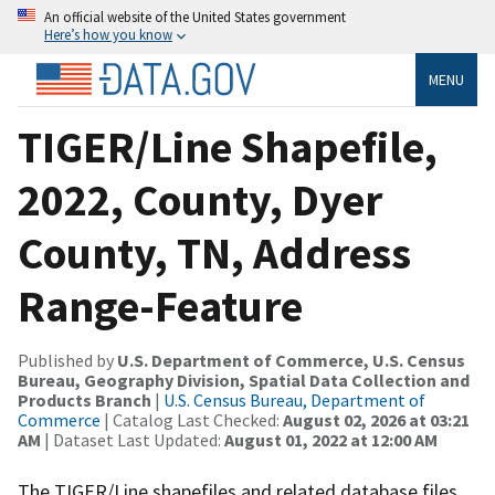
An official website of the United States government
Here’s how you know
MENU
TIGER/Line Shapefile,
2022, County, Dyer
County, TN, Address
Range-Feature
Published by
U.S. Department of Commerce, U.S. Census
Bureau, Geography Division, Spatial Data Collection and
Products Branch
|
U.S. Census Bureau, Department of
Commerce
| Catalog Last Checked:
August 02, 2026 at 03:21
AM
| Dataset Last Updated:
August 01, 2022 at 12:00 AM
The TIGER/Line shapefiles and related database files