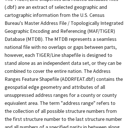
(.dbf) are an extract of selected geographic and
cartographic information from the U.S. Census
Bureau's Master Address File / Topologically Integrated
Geographic Encoding and Referencing (MAF/TIGER)
Database (MTDB). The MTDB represents a seamless
national file with no overlaps or gaps between parts,
however, each TIGER/Line shapefile is designed to
stand alone as an independent data set, or they can be
combined to cover the entire nation. The Address
Ranges Feature Shapefile (ADDRFEAT.dbf) contains the
geospatial edge geometry and attributes of all
unsuppressed address ranges for a county or county
equivalent area. The term "address range" refers to
the collection of all possible structure numbers from
the first structure number to the last structure number
and all numbers of a specified parity in between along