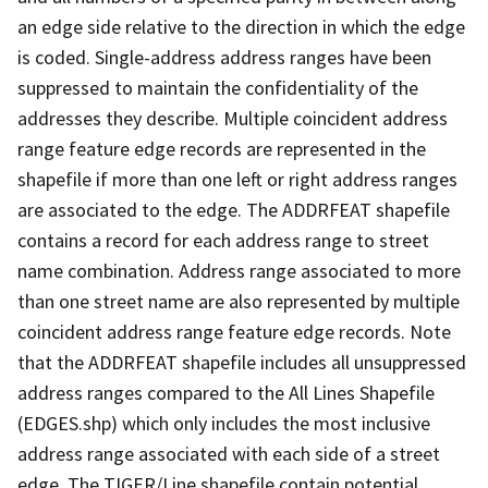
an edge side relative to the direction in which the edge
is coded. Single-address address ranges have been
suppressed to maintain the confidentiality of the
addresses they describe. Multiple coincident address
range feature edge records are represented in the
shapefile if more than one left or right address ranges
are associated to the edge. The ADDRFEAT shapefile
contains a record for each address range to street
name combination. Address range associated to more
than one street name are also represented by multiple
coincident address range feature edge records. Note
that the ADDRFEAT shapefile includes all unsuppressed
address ranges compared to the All Lines Shapefile
(EDGES.shp) which only includes the most inclusive
address range associated with each side of a street
edge. The TIGER/Line shapefile contain potential