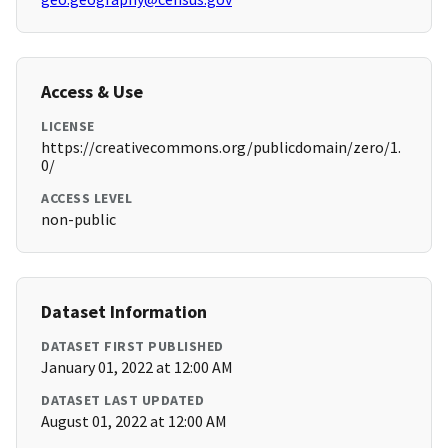
Access & Use
LICENSE
https://creativecommons.org/publicdomain/zero/1.
0/
ACCESS LEVEL
non-public
Dataset Information
DATASET FIRST PUBLISHED
January 01, 2022 at 12:00 AM
DATASET LAST UPDATED
August 01, 2022 at 12:00 AM