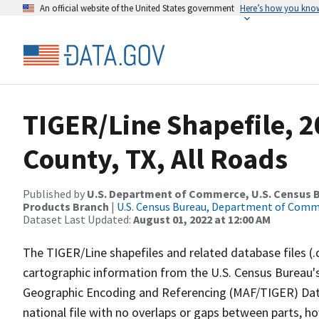
An official website of the United States government
Here’s how you kno
TIGER/Line Shapefile, 2
County, TX, All Roads
Published by
U.S. Department of Commerce, U.S. Census Bu
Products Branch
|
U.S. Census Bureau, Department of Com
Dataset Last Updated:
August 01, 2022 at 12:00 AM
The TIGER/Line shapefiles and related database files (.
cartographic information from the U.S. Census Bureau's
Geographic Encoding and Referencing (MAF/TIGER) Da
national file with no overlaps or gaps between parts, h