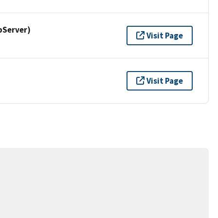
pServer)
Visit Page
Visit Page