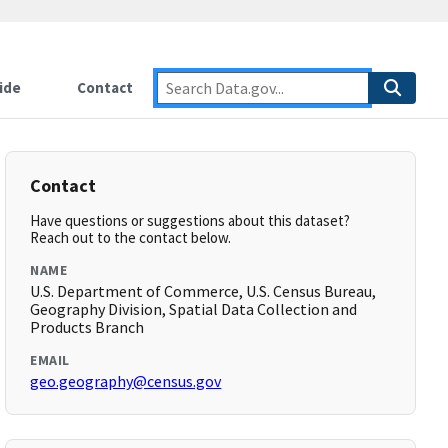
ide
Contact
Contact
Have questions or suggestions about this dataset?
Reach out to the contact below.
NAME
U.S. Department of Commerce, U.S. Census Bureau,
Geography Division, Spatial Data Collection and
Products Branch
EMAIL
geo.geography@census.gov