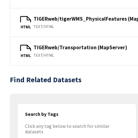
TIGERweb/tigerWMS_PhysicalFeatures (Ma
TEXT/HTML
HTML
TIGERweb/Transportation (MapServer)
TEXT/HTML
HTML
Find Related Datasets
Search by Tags
Click any tag below to search for similar
datasets