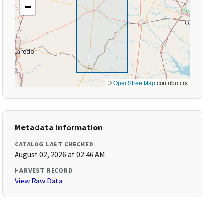
−
©
OpenStreetMap
contributors
Metadata Information
CATALOG LAST CHECKED
August 02, 2026 at 02:46 AM
HARVEST RECORD
View Raw Data