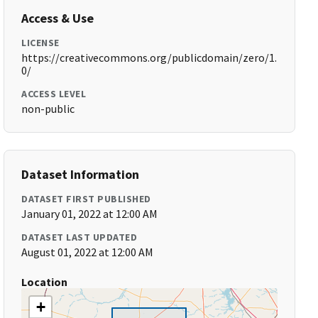
Access & Use
LICENSE
https://creativecommons.org/publicdomain/zero/1.
0/
ACCESS LEVEL
non-public
Dataset Information
DATASET FIRST PUBLISHED
January 01, 2022 at 12:00 AM
DATASET LAST UPDATED
August 01, 2022 at 12:00 AM
Location
+