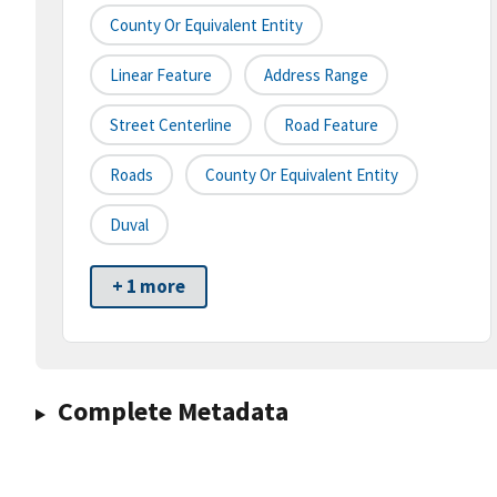
County Or Equivalent Entity
Linear Feature
Address Range
Street Centerline
Road Feature
Roads
County Or Equivalent Entity
Duval
+ 1 more
Complete Metadata