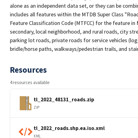
alone as an independent data set, or they can be combin
includes all features within the MTDB Super Class "Ro
Feature Classification Code (MTFCC) for the feature in M
secondary, local neighborhood, and rural roads, city stree
parking lot roads, private roads for service vehicles (loggi
bridle/horse paths, walkways/pedestrian trails, and sta
Resources
4 resources available
tl_2022_48131_roads.zip
ZIP
tl_2022_roads.shp.ea.iso.xml
XML