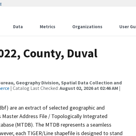
w
Data
Metrics
Organizations
User Gu
022, County, Duval
reau, Geography Division, Spatial Data Collection and
merce
| Catalog Last Checked:
August 02, 2026 at 02:46 AM
|
dbf) are an extract of selected geographic and
 Master Address File / Topologically Integrated
tabase (MTDB). The MTDB represents a seamless
owever, each TIGER/Line shapefile is designed to stand