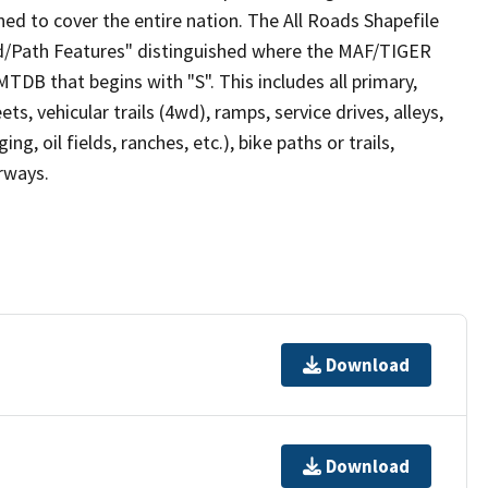
ed to cover the entire nation. The All Roads Shapefile
ad/Path Features" distinguished where the MAF/TIGER
TDB that begins with "S". This includes all primary,
ts, vehicular trails (4wd), ramps, service drives, alleys,
ng, oil fields, ranches, etc.), bike paths or trails,
irways.
Download
Download